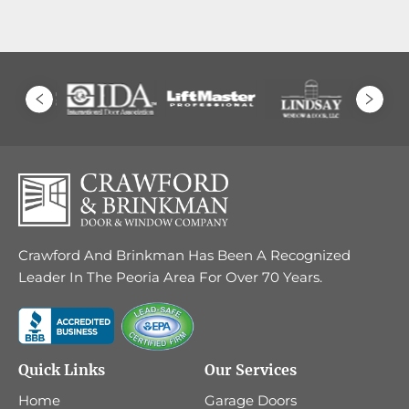
Crawford And Brinkman Has Been A Recognized
Leader In The Peoria Area For Over 70 Years.
Quick Links
Our Services
Home
Garage Doors