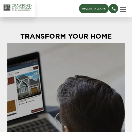
REQUEST A QUOTE
TRANSFORM YOUR HOME