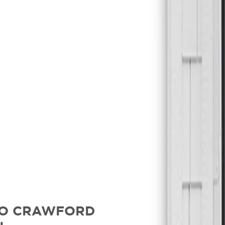
TO CRAWFORD