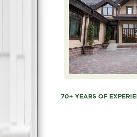
70+ YEARS OF EXPERI