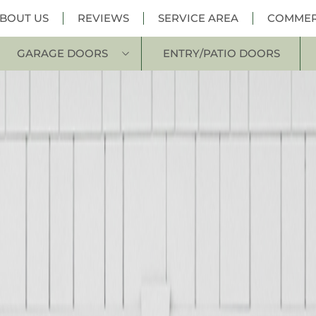
BOUT US
REVIEWS
SERVICE AREA
COMMER
GARAGE DOORS
ENTRY/PATIO DOORS