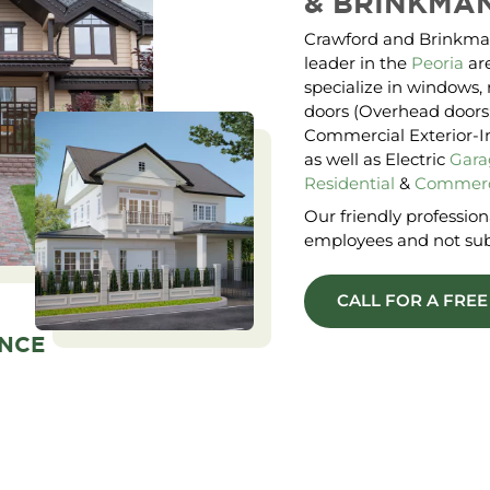
&
BRINKMA
Crawford and Brinkma
leader in the
Peoria
are
specialize in windows, 
doors (Overhead doors;
Commercial Exterior-Int
as well as Electric
Gara
Residential
&
Commerc
Our friendly professiona
employees and not sub
CALL FOR A FRE
ENCE