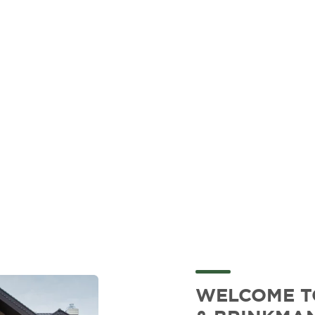
WELCOME 