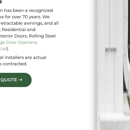
N
n has been a recognized
a for over 70 years. We
retractable awnings, and all
 Residential and
erior Doors, Rolling Steel
ge Door Openers
;
ial
).
l installers are actual
-contracted.
E QUOTE