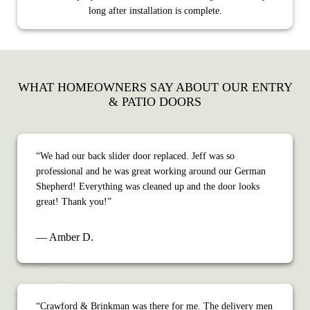
long after installation is complete.
WHAT HOMEOWNERS SAY ABOUT OUR ENTRY
& PATIO DOORS
“We had our back slider door replaced. Jeff was so
professional and he was great working around our German
Shepherd! Everything was cleaned up and the door looks
great! Thank you!”
— Amber D.
“Crawford & Brinkman was there for me. The delivery men