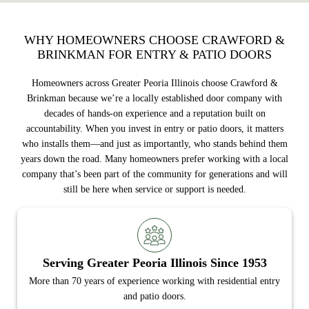
WHY HOMEOWNERS CHOOSE CRAWFORD &
BRINKMAN FOR ENTRY & PATIO DOORS
Homeowners across Greater Peoria Illinois choose Crawford &
Brinkman because we’re a locally established door company with
decades of hands-on experience and a reputation built on
accountability. When you invest in entry or patio doors, it matters
who installs them—and just as importantly, who stands behind them
years down the road. Many homeowners prefer working with a local
company that’s been part of the community for generations and will
still be here when service or support is needed.
Serving Greater Peoria Illinois Since 1953
More than 70 years of experience working with residential entry
and patio doors.