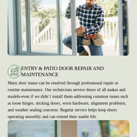
ENTRY & PATIO DOOR REPAIR AND
MAINTENANCE
Many door issues can be resolved through professional repair or
routine maintenance. Our technicians service doors of all makes and
models-even if we didn’t install them-addressing common issues such
as loose hinges, sticking doors, worn hardware, alignment problems,
and weather sealing concerns. Regular service helps keep doors
operating smoothly and can extend their usable life.