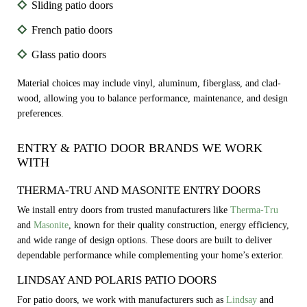
Sliding patio doors
French patio doors
Glass patio doors
Material choices may include vinyl, aluminum, fiberglass, and clad-
wood, allowing you to balance performance, maintenance, and design
preferences.
ENTRY & PATIO DOOR BRANDS WE WORK
WITH
THERMA-TRU AND MASONITE ENTRY DOORS
We install entry doors from trusted manufacturers like
Therma-Tru
and
Masonite
, known for their quality construction, energy efficiency,
and wide range of design options. These doors are built to deliver
dependable performance while complementing your home’s exterior.
LINDSAY AND POLARIS PATIO DOORS
For patio doors, we work with manufacturers such as
Lindsay
and