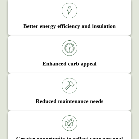
Better energy efficiency and insulation
Enhanced curb appeal
Reduced maintenance needs
Greater opportunity to reflect your personal