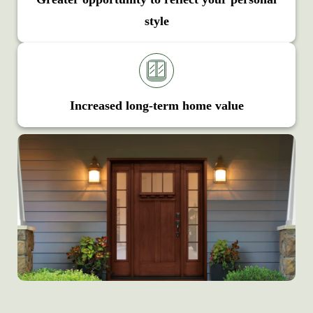
style
Increased long-term home value