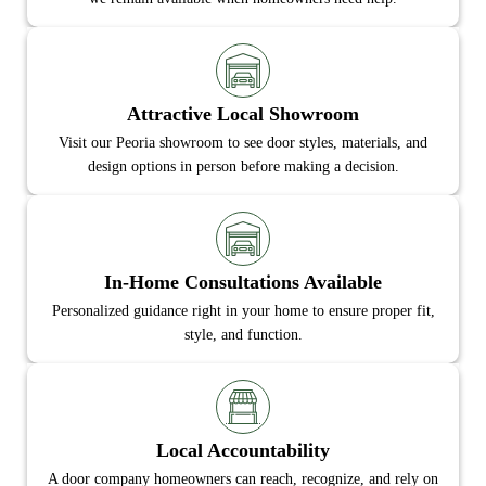
Attractive Local Showroom
Visit our Peoria showroom to see door styles, materials, and
design options in person before making a decision.
In-Home Consultations Available
Personalized guidance right in your home to ensure proper fit,
style, and function.
Local Accountability
A door company homeowners can reach, recognize, and rely on