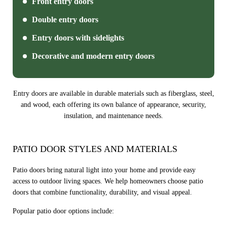
Front entry doors
Double entry doors
Entry doors with sidelights
Decorative and modern entry doors
Entry doors are available in durable materials such as fiberglass, steel,
and wood, each offering its own balance of appearance, security,
insulation, and maintenance needs.
PATIO DOOR STYLES AND MATERIALS
Patio doors bring natural light into your home and provide easy
access to outdoor living spaces. We help homeowners choose patio
doors that combine functionality, durability, and visual appeal.
Popular patio door options include: