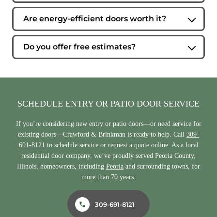
Absolutely. Our team can help you compare styles,
materials, and configurations in our showroom or through
Are energy-efficient doors worth it?
an in-home consultation.
Energy-efficient entry and patio doors can help reduce
drafts, improve comfort, and lower heating and cooling
Do you offer free estimates?
costs over time.
Yes. We provide free estimates so homeowners can make
informed decisions before moving forward.
SCHEDULE ENTRY OR PATIO DOOR SERVICE
If you’re considering new entry or patio doors—or need service for
existing doors—Crawford & Brinkman is ready to help. Call
309-
691-8121
to schedule service or request a quote online. As a local
residential door company, we’ve proudly served Peoria County,
Illinois, homeowners, including
Peoria
and surrounding towns, for
more than 70 years.
309-691-8121