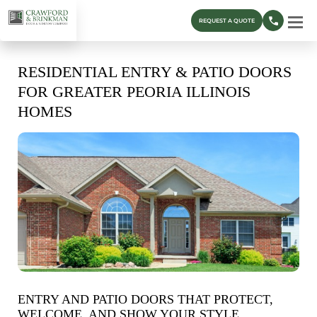
REQUEST A QUOTE
RESIDENTIAL ENTRY & PATIO DOORS
FOR GREATER PEORIA ILLINOIS
HOMES
ENTRY AND PATIO DOORS THAT PROTECT,
WELCOME, AND SHOW YOUR STYLE