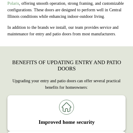
Polaris
, offering smooth operation, strong framing, and customizable
configurations. These doors are designed to perform well in Central
Illinois conditions while enhancing indoor-outdoor living.
In addition to the brands we install, our team provides service and
maintenance for entry and patio doors from most manufacturers.
BENEFITS OF UPDATING ENTRY AND PATIO
DOORS
Upgrading your entry and patio doors can offer several practical
benefits for homeowners:
Improved home security