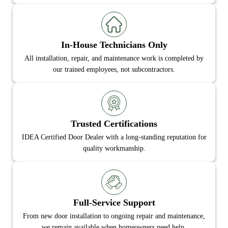
In-House Technicians Only
All installation, repair, and maintenance work is completed by
our trained employees, not subcontractors.
Trusted Certifications
IDEA Certified Door Dealer with a long-standing reputation for
quality workmanship.
Full-Service Support
From new door installation to ongoing repair and maintenance,
we remain available when homeowners need help.