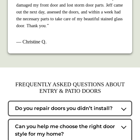
damaged my front door and lost storm door parts. Jeff came
out the next day, assessed the doors, and within a week had
the necessary parts to take care of my beautiful stained glass
door. Thank you.”
— Christine Q.
FREQUENTLY ASKED QUESTIONS ABOUT
ENTRY & PATIO DOORS
Do you repair doors you didn’t install?
Yes. We service and maintain entry and patio doors from
most manufacturers, even if we didn’t originally install
Can you help me choose the right door
them.
style for my home?