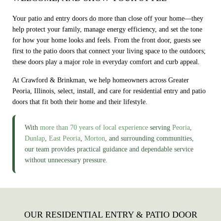
Your patio and entry doors do more than close off your home—they
help protect your family, manage energy efficiency, and set the tone
for how your home looks and feels. From the front door, guests see
first to the patio doors that connect your living space to the outdoors;
these doors play a major role in everyday comfort and curb appeal.
At Crawford & Brinkman, we help homeowners across Greater
Peoria, Illinois, select, install, and care for residential entry and patio
doors that fit both their home and their lifestyle.
With
more than 70 years of local experience
serving
Peoria
,
Dunlap
,
East Peoria
,
Morton
, and surrounding communities,
our team provides practical guidance and dependable service
without unnecessary pressure.
OUR RESIDENTIAL ENTRY & PATIO DOOR