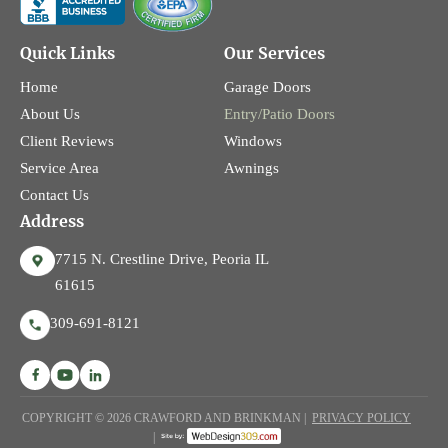
Quick Links
Our Services
Home
Garage Doors
About Us
Entry/Patio Doors
Client Reviews
Windows
Service Area
Awnings
Contact Us
Address
7715 N. Crestline Drive, Peoria IL
61615
309-691-8121
COPYRIGHT © 2026 CRAWFORD AND BRINKMAN |
PRIVACY POLICY
|