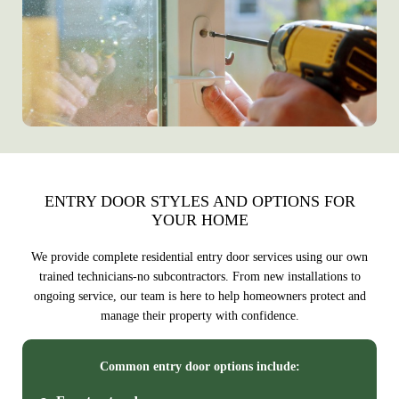
ENTRY DOOR STYLES AND OPTIONS FOR
YOUR HOME
We provide complete residential entry door services using our own
trained technicians-no subcontractors. From new installations to
ongoing service, our team is here to help homeowners protect and
manage their property with confidence.
Common entry door options include: