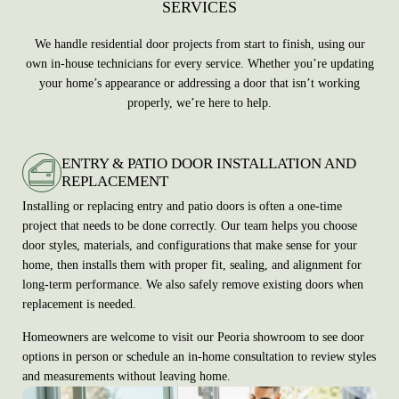
SERVICES
We handle residential door projects from start to finish, using our
own in-house technicians for every service. Whether you’re updating
your home’s appearance or addressing a door that isn’t working
properly, we’re here to help.
ENTRY & PATIO DOOR INSTALLATION AND
REPLACEMENT
Installing or replacing entry and patio doors is often a one-time
project that needs to be done correctly. Our team helps you choose
door styles, materials, and configurations that make sense for your
home, then installs them with proper fit, sealing, and alignment for
long-term performance. We also safely remove existing doors when
replacement is needed.
Homeowners are welcome to visit our Peoria showroom to see door
options in person or schedule an in-home consultation to review styles
and measurements without leaving home.