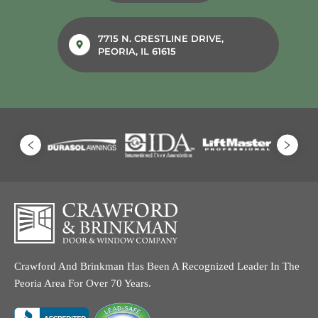
7715 N. CRESTLINE DRIVE,
PEORIA, IL 61615
Crawford And Brinkman Has Been A Recognized Leader In The
Peoria Area For Over 70 Years.