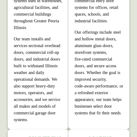
systems used in warehouses,
commercial entry door
agricultural facilities, and
systems for offices, retail
commercial buildings
spaces, schools, and
throughout Greater Peoria
industrial facilities.
Illinois.
Our offerings include steel
Our team installs and
and hollow metal doors,
services sectional overhead
aluminum glass doors,
doors, commercial roll‑up
storefront systems,
doors, and industrial doors
fire‑rated commercial
built to withstand Illinois
doors, and secure access
weather and daily
doors. Whether the goal is
operational demands. We
improved security,
also support heavy‑duty
code‑aware performance, or
motors, operators, and
a refreshed exterior
accessories, and we service
appearance, our team helps
all makes and models of
businesses select door
commercial garage door
systems that fit their needs.
systems.