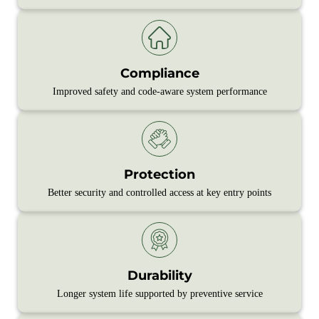
Compliance
Improved safety and code‑aware system performance
Protection
Better security and controlled access at key entry points
Durability
Longer system life supported by preventive service