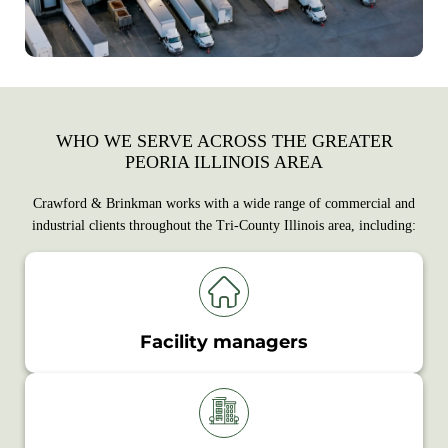
WHO WE SERVE ACROSS THE GREATER
PEORIA ILLINOIS AREA
Crawford & Brinkman works with a wide range of commercial and
industrial clients throughout the Tri-County Illinois area, including:
Facility managers