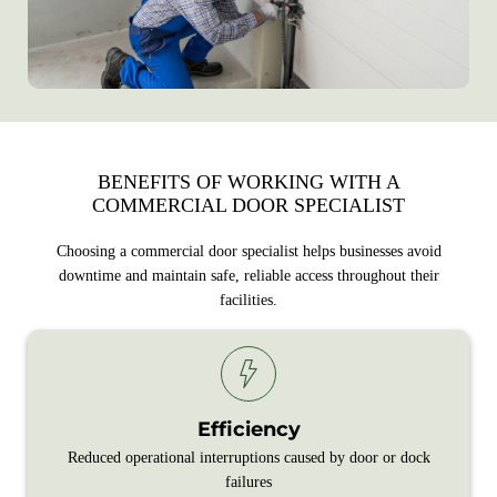
BENEFITS OF WORKING WITH A
COMMERCIAL DOOR SPECIALIST
Choosing a commercial door specialist helps businesses avoid
downtime and maintain safe, reliable access throughout their
facilities.
Efficiency
Reduced operational interruptions caused by door or dock
failures