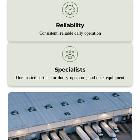
Reliability
Consistent, reliable daily operation
Specialists
One trusted partner for doors, operators, and dock equipment