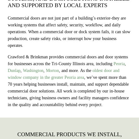
AND SUPPORTED BY LOCAL EXPERTS
Commercial doors are not just part of a building’s exterior-they are
working systems that affect safety, security, workflow, and daily
operations. When a commercial door or dock system fails, it can slow
production, create safety risks, or interrupt how your business
operates.
Crawford & Brinkman provides commercial doors and door systems
for businesses across the Tri-County Illinois area, including
Peoria
,
Dunlap
,
Washington
,
Morton
, and more. As the
oldest door and
window company in the greater Peoria area
, we’ve spent more than
70 years helping businesses install, maintain, and support dependable
commercial door solutions. All work is completed by our in‑house
technicians, giving business owners and facility managers confidence
in the quality and accountability behind every project.
COMMERCIAL PRODUCTS WE INSTALL,