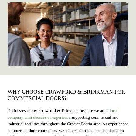
WHY CHOOSE CRAWFORD & BRINKMAN FOR
COMMERCIAL DOORS?
Businesses choose Crawford & Brinkman because we are a
local
company with decades of experience
supporting commercial and
industrial facilities throughout the Greater Peoria area. As experienced
commercial door contractors, we understand the demands placed on