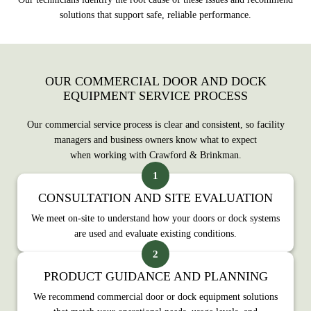
solutions that support safe, reliable performance.
OUR COMMERCIAL DOOR AND DOCK
EQUIPMENT SERVICE PROCESS
Our commercial service process is clear and consistent, so facility
managers and business owners know what to expect
when working with Crawford & Brinkman.
CONSULTATION AND SITE EVALUATION
We meet on‑site to understand how your doors or dock systems
are used and evaluate existing conditions.
PRODUCT GUIDANCE AND PLANNING
We recommend commercial door or dock equipment solutions