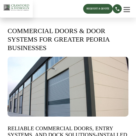
REQUEST A QUOTE
COMMERCIAL DOORS & DOOR
SYSTEMS FOR GREATER PEORIA
BUSINESSES
RELIABLE COMMERCIAL DOORS, ENTRY
SYSTEMS, AND DOCK SOLUTIONS-INSTALLED