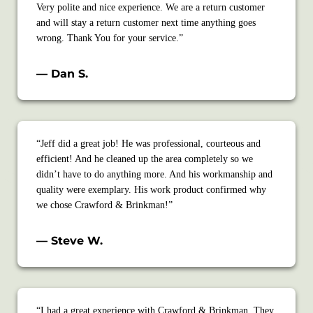
Very polite and nice experience. We are a return customer
and will stay a return customer next time anything goes
wrong. Thank You for your service.”
— Dan S.
“Jeff did a great job! He was professional, courteous and
efficient! And he cleaned up the area completely so we
didn’t have to do anything more. And his workmanship and
quality were exemplary. His work product confirmed why
we chose Crawford & Brinkman!”
— Steve W.
“I had a great experience with Crawford & Brinkman. They