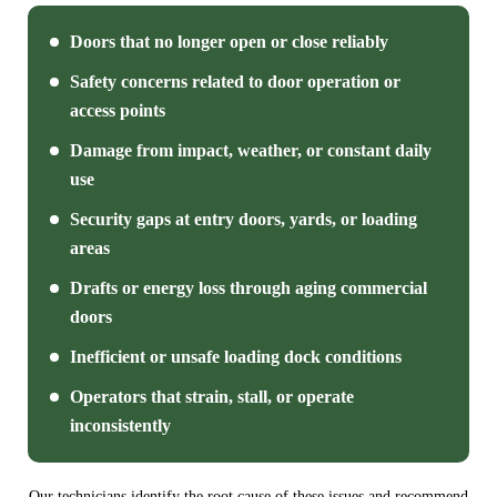
Doors that no longer open or close reliably
Safety concerns related to door operation or
access points
Damage from impact, weather, or constant daily
use
Security gaps at entry doors, yards, or loading
areas
Drafts or energy loss through aging commercial
doors
Inefficient or unsafe loading dock conditions
Operators that strain, stall, or operate
inconsistently
Our technicians identify the root cause of these issues and recommend