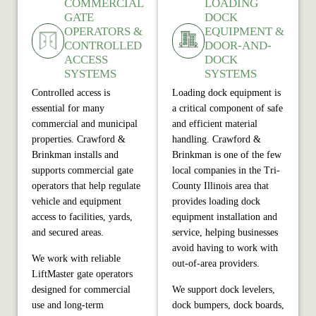
COMMERCIAL
LOADING
GATE
DOCK
OPERATORS &
EQUIPMENT &
CONTROLLED
DOOR-AND-
ACCESS
DOCK
SYSTEMS
SYSTEMS
Controlled access is
Loading dock equipment is
essential for many
a critical component of safe
commercial and municipal
and efficient material
properties. Crawford &
handling. Crawford &
Brinkman installs and
Brinkman is one of the few
supports commercial gate
local companies in the Tri-
operators that help regulate
County Illinois area that
vehicle and equipment
provides loading dock
access to facilities, yards,
equipment installation and
and secured areas.
service, helping businesses
avoid having to work with
We work with reliable
out‑of‑area providers.
LiftMaster gate operators
designed for commercial
We support dock levelers,
use and long‑term
dock bumpers, dock boards,