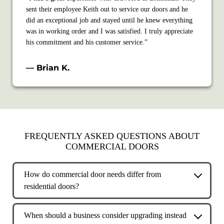
sent their employee Keith out to service our doors and he
did an exceptional job and stayed until he knew everything
was in working order and I was satisfied. I truly appreciate
his commitment and his customer service.”
— Brian K.
FREQUENTLY ASKED QUESTIONS ABOUT
COMMERCIAL DOORS
How do commercial door needs differ from
residential doors?
Commercial doors are built for higher usage, heavier loads,
and stricter safety and access requirements. They are
When should a business consider upgrading instead
designed to support daily operations, security, and