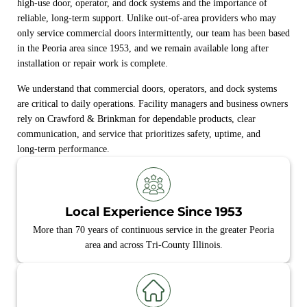
high‑use door, operator, and dock systems and the importance of
reliable, long‑term support. Unlike out‑of‑area providers who may
only service commercial doors intermittently, our team has been based
in the Peoria area since 1953, and we remain available long after
installation or repair work is complete.
We understand that commercial doors, operators, and dock systems
are critical to daily operations. Facility managers and business owners
rely on Crawford & Brinkman for dependable products, clear
communication, and service that prioritizes safety, uptime, and
long‑term performance.
Local Experience Since 1953
More than 70 years of continuous service in the greater Peoria
area and across Tri-County Illinois.