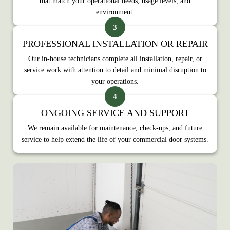
that match your operational needs, usage levels, and
environment.
PROFESSIONAL INSTALLATION OR REPAIR
Our in‑house technicians complete all installation, repair, or
service work with attention to detail and minimal disruption to
your operations.
ONGOING SERVICE AND SUPPORT
We remain available for maintenance, check‑ups, and future
service to help extend the life of your commercial door systems.