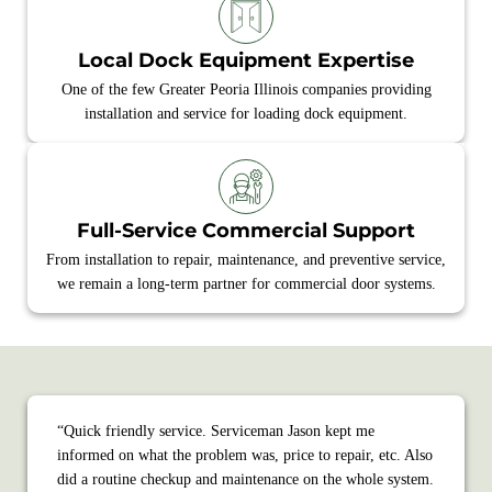
Local Dock Equipment Expertise
One of the few Greater Peoria Illinois companies providing
installation and service for loading dock equipment.
Full‑Service Commercial Support
From installation to repair, maintenance, and preventive service,
we remain a long‑term partner for commercial door systems.
“Quick friendly service. Serviceman Jason kept me
informed on what the problem was, price to repair, etc. Also
did a routine checkup and maintenance on the whole system.