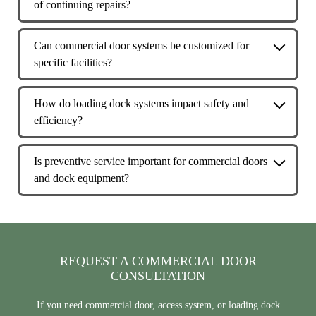
of continuing repairs?
workflow in commercial and industrial environments
If a commercial door or operator requires frequent repairs,
rather than occasional residential use.
causes repeated downtime, or no longer meets safety or
Can commercial door systems be customized for
performance needs, an upgrade may be the more
specific facilities?
cost‑effective long‑term solution.
Yes. Many commercial door systems can be tailored based
on building layout, usage frequency, clearance needs, and
How do loading dock systems impact safety and
environmental conditions to better support daily
efficiency?
operations.
Properly designed dock equipment helps reduce injury risk,
protects goods and buildings, and creates a smoother, more
Is preventive service important for commercial doors
efficient loading and unloading process.
and dock equipment?
Yes. Preventive service helps identify wear early, reduce
unexpected downtime, and extend the lifespan of
commercial door and dock systems.
REQUEST A COMMERCIAL DOOR
CONSULTATION
If you need commercial door, access system, or loading dock