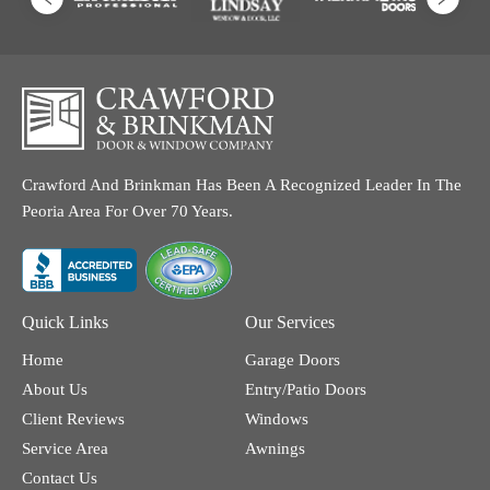
Crawford And Brinkman Has Been A Recognized Leader In The
Peoria Area For Over 70 Years.
Quick Links
Our Services
Home
Garage Doors
About Us
Entry/Patio Doors
Client Reviews
Windows
Service Area
Awnings
Contact Us