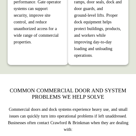
performance. Gate operator
ramps, door seals, dock and
systems can support
door guards, and
security, improve site
ground‑level lifts. Proper
control, and reduce
dock equipment helps
unauthorized access for a
protect buildings, products,
wide range of commercial
and workers while
properties.
improving day‑to‑day
loading and unloading
operations.
COMMON COMMERCIAL DOOR AND SYSTEM
PROBLEMS WE HELP SOLVE
Commercial doors and dock systems experience heavy use, and small
issues can quickly turn into operational problems if left unaddressed.
Businesses often contact Crawford & Brinkman when they are dealing
with: