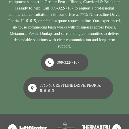
equipment support in Greater Peoria Illinois, Crawford & Brinkman
is ready to help. Call
309-322-7167
to request a professional
commercial consultation, visit our office at 7715 N. Crestline Drive,
Peoria, IL 61615, or submit a quote request online. Our experienced,
in-house commercial team works with businesses across Peoria,
Metamora, Pekin, Dunlap, and surrounding communities to deliver
dependable solutions with clear communication and long-term
support.
309-322-7167
7715 N. CRESTLINE DRIVE, PEORIA,
IL 61615