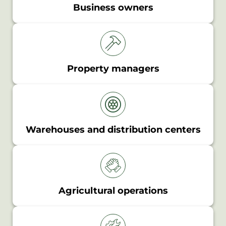
Business owners
Property managers
Warehouses and distribution centers
Agricultural operations