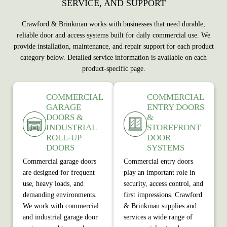
SERVICE, AND SUPPORT
Crawford & Brinkman works with businesses that need durable,
reliable door and access systems built for daily commercial use. We
provide installation, maintenance, and repair support for each product
category below. Detailed service information is available on each
product‑specific page.
COMMERCIAL
COMMERCIAL
GARAGE
ENTRY DOORS
DOORS &
&
INDUSTRIAL
STOREFRONT
ROLL-UP
DOOR
DOORS
SYSTEMS
Commercial garage doors
Commercial entry doors
are designed for frequent
play an important role in
use, heavy loads, and
security, access control, and
demanding environments.
first impressions. Crawford
We work with commercial
& Brinkman supplies and
and industrial garage door
services a wide range of