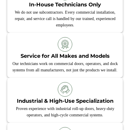
In-House Technicians Only
We do not use subcontractors. Every commercial installation,
repair, and service call is handled by our trained, experienced
employees.
Service for All Makes and Models
Our technicians work on commercial doors, operators, and dock
systems from all manufacturers, not just the products we install.
Industrial & High‑Use Specialization
Proven experience with industrial roll‑up doors, heavy‑duty
operators, and high‑cycle commercial systems.