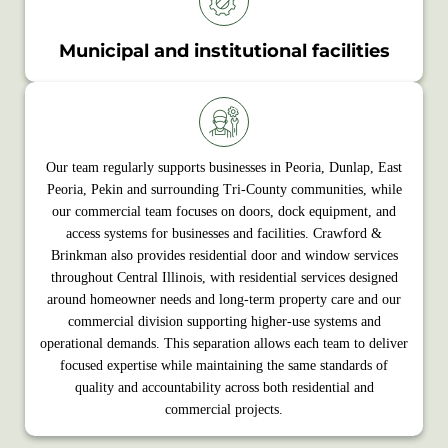
Municipal and institutional facilities
Our team regularly supports businesses in Peoria, Dunlap, East
Peoria, Pekin and surrounding Tri-County communities, while
our commercial team focuses on doors, dock equipment, and
access systems for businesses and facilities. Crawford &
Brinkman also provides residential door and window services
throughout Central Illinois, with residential services designed
around homeowner needs and long‑term property care and our
commercial division supporting higher‑use systems and
operational demands. This separation allows each team to deliver
focused expertise while maintaining the same standards of
quality and accountability across both residential and
commercial projects.