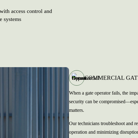
 with access control and
te systems
COMMERCIAL GAT
When a gate operator fails, the impa
security can be compromised—especia
matters.
Our technicians troubleshoot and re
operation and minimizing disruptio