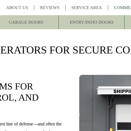
ABOUT US
REVIEWS
SERVICE AREA
COMME
GARAGE DOORS
ENTRY/PATIO DOORS
ERATORS FOR SECURE C
MS FOR
ROL, AND
irst line of defense—and often the