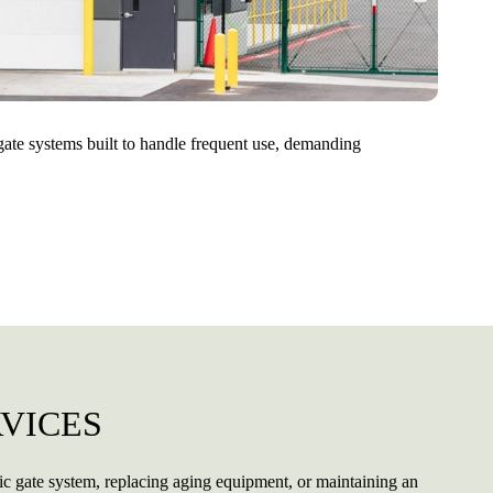
 gate systems built to handle frequent use, demanding
VICES
ic gate system, replacing aging equipment, or maintaining an