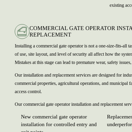
existing acc
COMMERCIAL GATE OPERATOR INST
REPLACEMENT
Installing a commercial gate operator is not a one-size-fits-all t
of use, site layout, and level of security all affect how the sys
Mistakes at this stage can lead to premature wear, safety issues, 
Our installation and replacement services are designed for indus
commercial properties, agricultural operations, and municipal fa
access control.
Our commercial gate operator installation and replacement serv
New commercial gate operator
Replacemen
installation for controlled entry and
underperfo