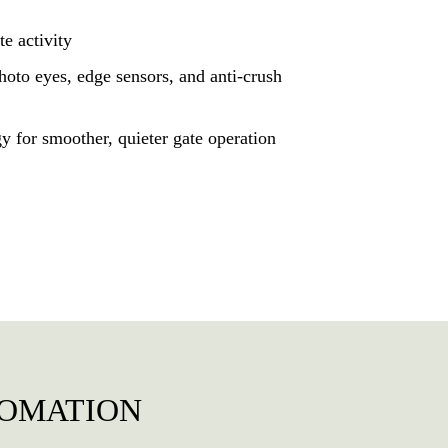
te activity
photo eyes, edge sensors, and anti-crush
gy for smoother, quieter gate operation
TOMATION