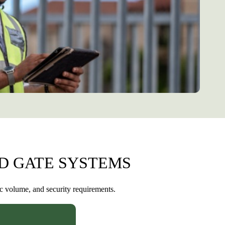
D GATE SYSTEMS
ic volume, and security requirements.