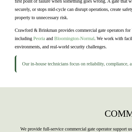
first point of failure when something goes wrong. A gate that 
securely, or stops mid-cycle can disrupt operations, create saf
property to unnecessary risk.
Crawford & Brinkman provides commercial gate operators for bu
including
Peoria
and
Bloomington-Normal
. We work with facil
environments, and real-world security challenges.
Our in-house technicians focus on reliability, compliance, 
COMM
We provide full-service commercial gate operator support us