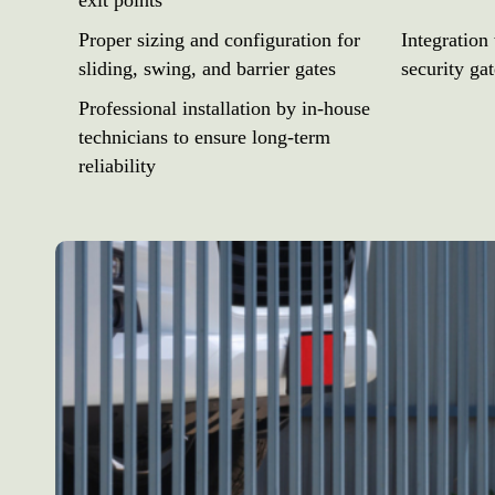
exit points
Proper sizing and configuration for
Integration
sliding, swing, and barrier gates
security ga
Professional installation by in-house
technicians to ensure long-term
reliability