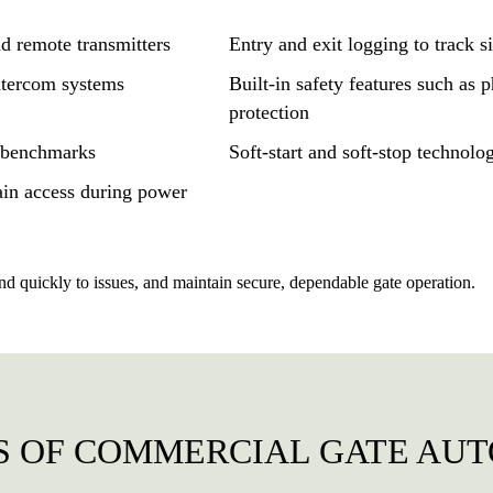
d remote transmitters
Entry and exit logging to track si
ntercom systems
Built-in safety features such as 
protection
y benchmarks
Soft-start and soft-stop technolo
ain access during power
nd quickly to issues, and maintain secure, dependable gate operation.
S OF COMMERCIAL GATE AU