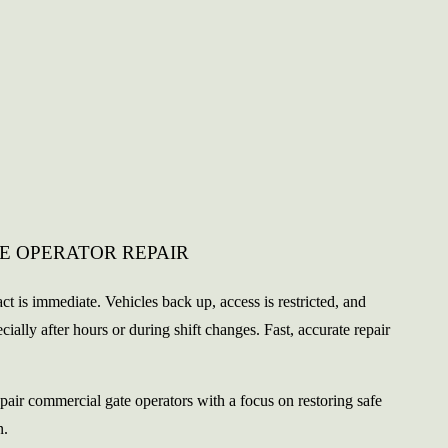
E OPERATOR REPAIR
ct is immediate. Vehicles back up, access is restricted, and
lly after hours or during shift changes. Fast, accurate repair
pair commercial gate operators with a focus on restoring safe
n.