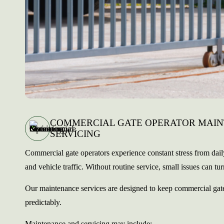
COMMERCIAL GATE OPERATOR MAI
SERVICING
Commercial gate operators experience constant stress from dai
and vehicle traffic. Without routine service, small issues can turn
Our maintenance services are designed to keep commercial gate
predictably.
Maintenance and servicing may include: