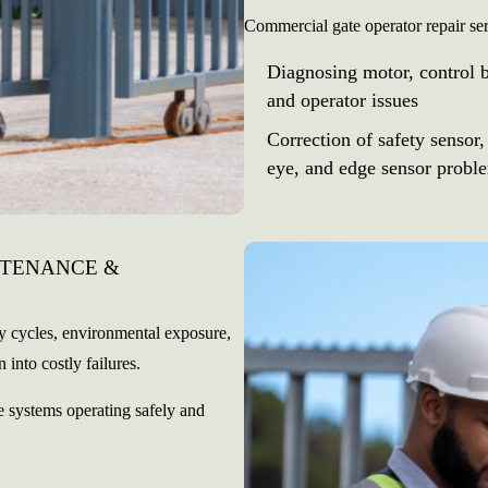
Commercial gate operator repair se
Diagnosing motor, control 
and operator issues
Correction of safety sensor,
eye, and edge sensor probl
NTENANCE &
ly cycles, environmental exposure,
 into costly failures.
 systems operating safely and