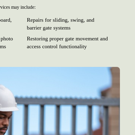
rvices may include:
board,
Repairs for sliding, swing, and
barrier gate systems
 photo
Restoring proper gate movement and
ems
access control functionality