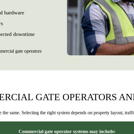
nd hardware
rs
xpected downtime
ercial gate operators
ERCIAL GATE OPERATORS AN
e the same. Selecting the right system depends on property layout, traff
Commercial gate operator systems may include: