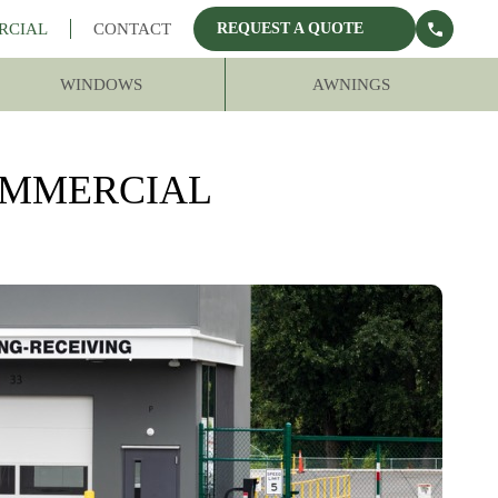
RCIAL
CONTACT
REQUEST A QUOTE
WINDOWS
AWNINGS
OMMERCIAL