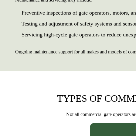
Preventive inspections of gate operators, motors, a
Testing and adjustment of safety systems and senso
Servicing high-cycle gate operators to reduce une
Ongoing maintenance support for all makes and models of comm
TYPES OF COMM
Not all commercial gate operators ar