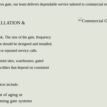
ess gate, our team delivers dependable service tailored to commercial 
ALLATION &
ask. The size of the gate, frequency
tem should be designed and installed.
or repeated service calls.
trial sites, warehouses, gated
cilities that depend on consistent
ices include:
t of aging or
rming gate systems