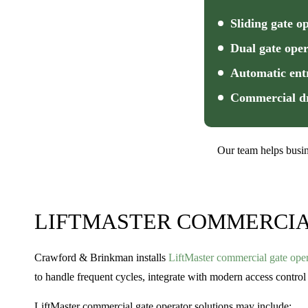
Sliding gate o
Dual gate oper
Automatic ent
Commercial dr
Our team helps busin
LIFTMASTER COMMERCIA
Crawford & Brinkman installs
LiftMaster commercial gate oper
to handle frequent cycles, integrate with modern access control 
LiftMaster commercial gate operator solutions may include: