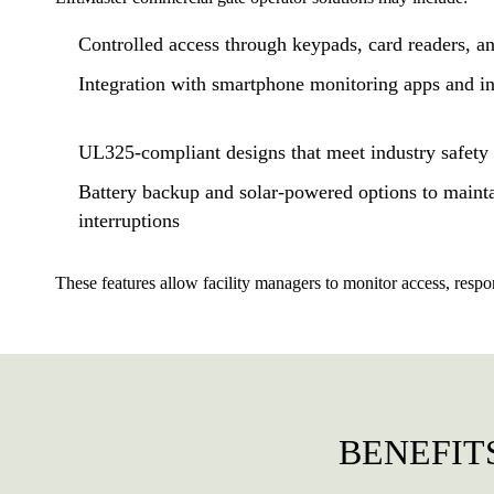
Controlled access through keypads, card readers, an
Integration with smartphone monitoring apps and i
UL325-compliant designs that meet industry safet
Battery backup and solar-powered options to maint
interruptions
These features allow facility managers to monitor access, respo
BENEFIT