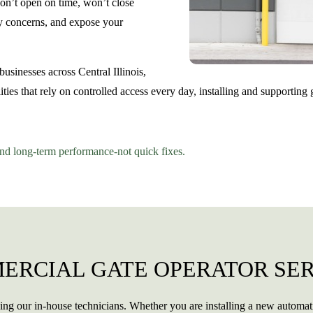
won’t open on time, won’t close
ety concerns, and expose your
sinesses across Central Illinois,
ities that rely on controlled access every day, installing and supporting
and long-term performance-not quick fixes.
ERCIAL GATE OPERATOR SER
ing our in-house technicians. Whether you are installing a new automat