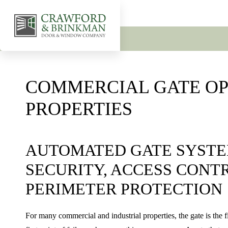
COMMERCIAL GATE OP
PROPERTIES
AUTOMATED GATE SYSTE
SECURITY, ACCESS CONT
PERIMETER PROTECTION
For many commercial and industrial properties, the gate is the f