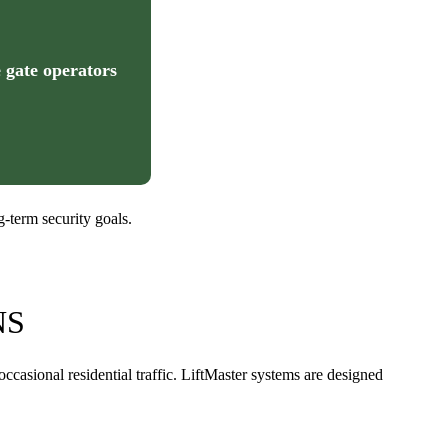
 gate operators
-term security goals.
NS
asional residential traffic. LiftMaster systems are designed