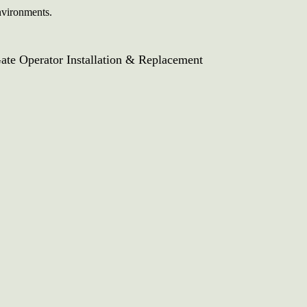
environments.