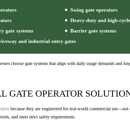
perators
Swing gate operators
ators
Heavy-duty and high-cycle
ry gate systems
Barrier gate systems
iveway and industrial entry gates
esses choose gate systems that align with daily usage demands and long
L GATE OPERATOR SOLUTIO
ators
because they are engineered for real-world commercial use—not occ
tools, and meet strict safety requirements.