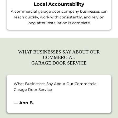
Local Accountability
A commercial garage door company businesses can
reach quickly, work with consistently, and rely on
long after installation is complete.
WHAT BUSINESSES SAY ABOUT OUR
COMMERCIAL
GARAGE DOOR SERVICE
What Businesses Say About Our Commercial
Garage Door Service
— Ann B.