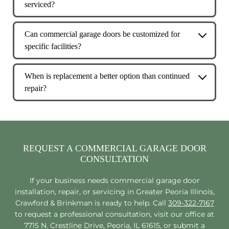
serviced?
designed to support daily operations and
Service frequency depends on usage levels, but
frequent cycles.
high-cycle commercial doors typically benefit
Can commercial garage doors be customized for
from routine preventive maintenance to reduce
specific facilities?
downtime.
Yes. Commercial garage doors can be tailored
based on door size, insulation needs, usage
When is replacement a better option than continued
frequency, and environmental conditions.
repair?
If a door experiences frequent failures, safety
concerns, or operational inefficiencies,
replacement may offer better long-term value.
REQUEST A COMMERCIAL GARAGE DOOR
CONSULTATION
If your business needs commercial garage door
installation, repair, or servicing in Greater Peoria Illinois,
Crawford & Brinkman is ready to help. Call
309-322-7167
to request a professional consultation, visit our office at
7715 N. Crestline Drive, Peoria, IL 61615, or submit a