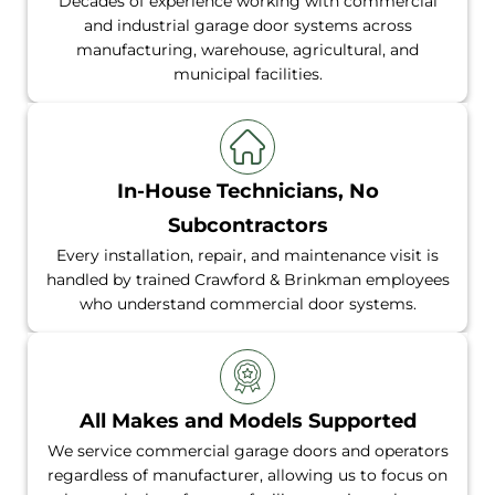
Decades of experience working with commercial
and industrial garage door systems across
manufacturing, warehouse, agricultural, and
municipal facilities.
In-House Technicians, No
Subcontractors
Every installation, repair, and maintenance visit is
handled by trained Crawford & Brinkman employees
who understand commercial door systems.
All Makes and Models Supported
We service commercial garage doors and operators
regardless of manufacturer, allowing us to focus on