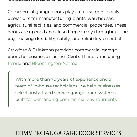
Commercial garage doors play a critical role in daily
operations for manufacturing plants, warehouses,
agricultural facilities, and commercial properties. These
doors are opened and closed repeatedly throughout the
day, making durability, safety, and reliability essential.
Crawford & Brinkman provides commercial garage
doors for businesses across Central Illinois, including
Peoria
and
Bloomington-Normal
.
With more than 70 years of experience and a
team of in-house technicians, we help businesses
select, install, and service garage door systems
built for
demanding commercial environments
.
COMMERCIAL GARAGE DOOR SERVICES