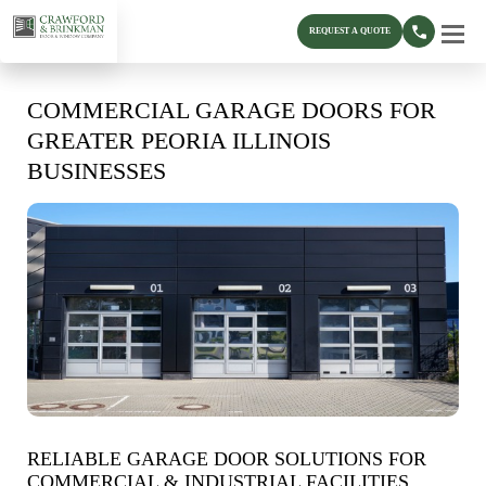
REQUEST A QUOTE
COMMERCIAL GARAGE DOORS FOR
GREATER PEORIA ILLINOIS
BUSINESSES
RELIABLE GARAGE DOOR SOLUTIONS FOR
COMMERCIAL & INDUSTRIAL FACILITIES