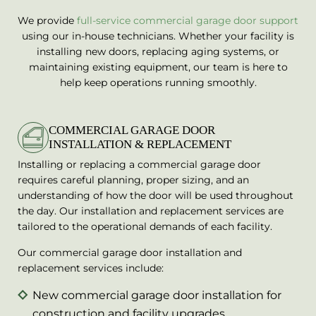
We provide
full-service commercial garage door support
using our in-house technicians. Whether your facility is
installing new doors, replacing aging systems, or
maintaining existing equipment, our team is here to
help keep operations running smoothly.
COMMERCIAL GARAGE DOOR
INSTALLATION & REPLACEMENT
Installing or replacing a commercial garage door
requires careful planning, proper sizing, and an
understanding of how the door will be used throughout
the day. Our installation and replacement services are
tailored to the operational demands of each facility.
Our commercial garage door installation and
replacement services include:
New commercial garage door installation for
construction and facility upgrades