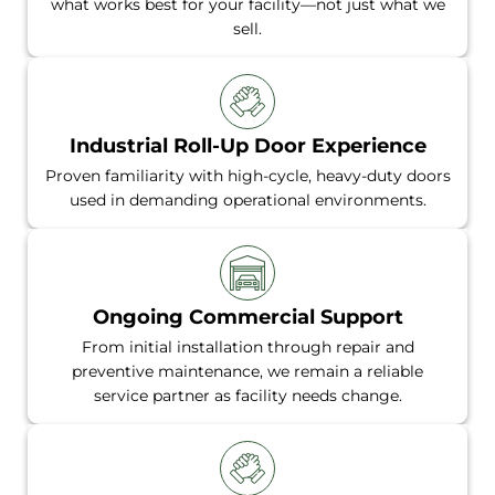
what works best for your facility—not just what we
sell.
Industrial Roll-Up Door Experience
Proven familiarity with high-cycle, heavy-duty doors
used in demanding operational environments.
Ongoing Commercial Support
From initial installation through repair and
preventive maintenance, we remain a reliable
service partner as facility needs change.