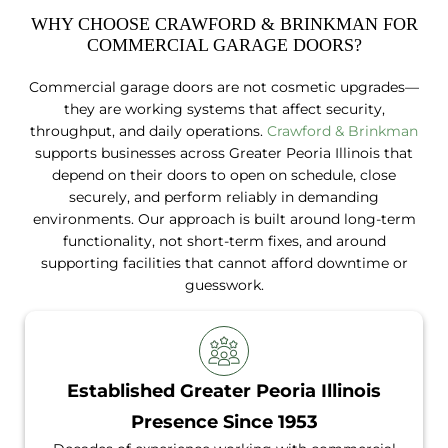
WHY CHOOSE CRAWFORD & BRINKMAN FOR
COMMERCIAL GARAGE DOORS?
Commercial garage doors are not cosmetic upgrades—
they are working systems that affect security,
throughput, and daily operations.
Crawford & Brinkman
supports businesses across Greater Peoria Illinois that
depend on their doors to open on schedule, close
securely, and perform reliably in demanding
environments. Our approach is built around long-term
functionality, not short-term fixes, and around
supporting facilities that cannot afford downtime or
guesswork.
Established Greater Peoria Illinois
Presence Since 1953