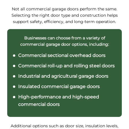
Not all commercial garage doors perform the same.
Selecting the right door type and construction helps
support safety, efficiency, and long-term operation.
Businesses can choose from a variety of
commercial garage door options, including:
Commercial sectional overhead doors
Commercial roll-up and rolling steel doors
Industrial and agricultural garage doors
Insulated commercial garage doors
High-performance and high-speed
commercial doors
Additional options such as door size, insulation levels,