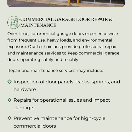
COMMERCIAL GARAGE DOOR REPAIR &
MAINTENANCE
Over time, commercial garage doors experience wear
from frequent use, heavy loads, and environmental
exposure. Our technicians provide professional repair
and maintenance services to keep commercial garage
doors operating safely and reliably.
Repair and maintenance services may include:
Inspection of door panels, tracks, springs, and
hardware
Repairs for operational issues and impact
damage
Preventive maintenance for high-cycle
commercial doors