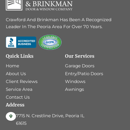
Crawford And Brinkman Has Been A Recognized
Leader In The Peoria Area For Over 70 Years.
Quick Links
Our Services
Home
Garage Doors
About Us
Entry/Patio Doors
Client Reviews
Windows
Service Area
Awnings
Contact Us
Address
7715 N. Crestline Drive, Peoria IL
61615