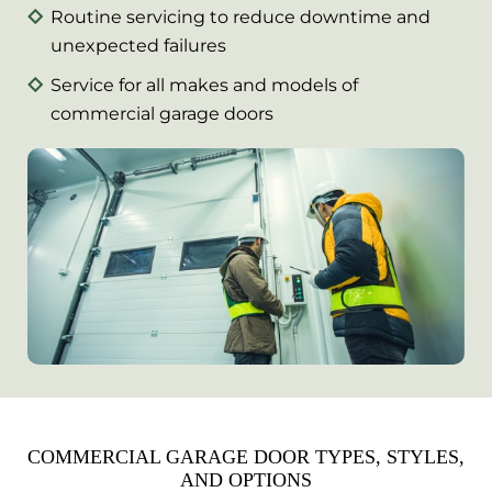
Routine servicing to reduce downtime and
unexpected failures
Service for all makes and models of
commercial garage doors
COMMERCIAL GARAGE DOOR TYPES, STYLES,
AND OPTIONS