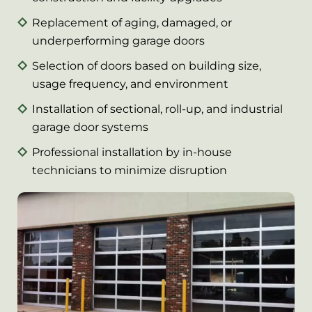
Replacement of aging, damaged, or
underperforming garage doors
Selection of doors based on building size,
usage frequency, and environment
Installation of sectional, roll-up, and industrial
garage door systems
Professional installation by in-house
technicians to minimize disruption