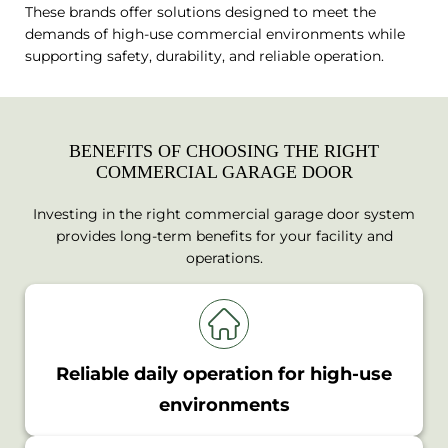
These brands offer solutions designed to meet the
demands of high-use commercial environments while
supporting safety, durability, and reliable operation.
BENEFITS OF CHOOSING THE RIGHT
COMMERCIAL GARAGE DOOR
Investing in the right commercial garage door system
provides long-term benefits for your facility and
operations.
Reliable daily operation for high-use
environments