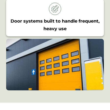
Door systems built to handle frequent,
heavy use