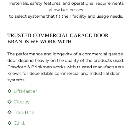
materials, safety features, and operational requirements
allow businesses
to select systems that fit their facility and usage needs.
TRUSTED COMMERCIAL GARAGE DOOR
BRANDS WE WORK WITH
The performance and longevity of a commercial garage
door depend heavily on the quality of the products used.
Crawford & Brinkman works with trusted manufacturers
known for dependable commercial and industrial door
systems.
LiftMaster
Clopay
Trac-Rite
C.H.I.