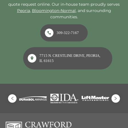
quote request online. Our in-house team proudly serves
Peoria
,
Bloomington-Normal
, and surrounding
communities.
309-322-7167
7715 N. CRESTLINE DRIVE, PEORIA,
IL 61615