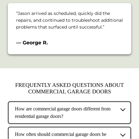
“Jason arrived as scheduled, quickly did the
repairs, and continued to troubleshoot additional
problems that surfaced until successful.”
— George R.
FREQUENTLY ASKED QUESTIONS ABOUT
COMMERCIAL GARAGE DOORS
How are commercial garage doors different from
residential garage doors?
Commercial garage doors are built for higher
usage, heavier loads, and more demanding
How often should commercial garage doors be
environments than residential doors. They are