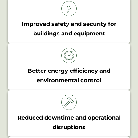
Improved safety and security for
buildings and equipment
Better energy efficiency and
environmental control
Reduced downtime and operational
disruptions