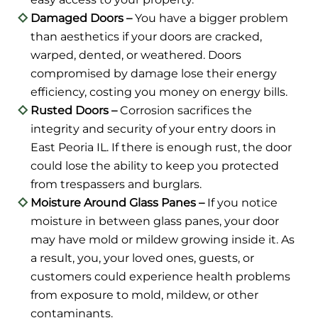
Damaged Doors –
You have a bigger problem
than aesthetics if your doors are cracked,
warped, dented, or weathered. Doors
compromised by damage lose their energy
efficiency, costing you money on energy bills.
Rusted Doors –
Corrosion sacrifices the
integrity and security of your entry doors in
East Peoria IL. If there is enough rust, the door
could lose the ability to keep you protected
from trespassers and burglars.
Moisture Around Glass Panes –
If you notice
moisture in between glass panes, your door
may have mold or mildew growing inside it. As
a result, you, your loved ones, guests, or
customers could experience health problems
from exposure to mold, mildew, or other
contaminants.