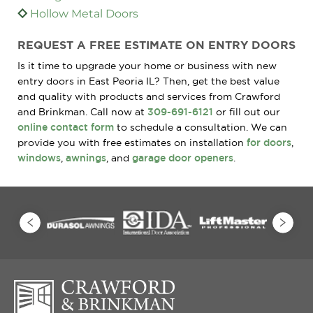
Hollow Metal Doors
REQUEST A FREE ESTIMATE ON ENTRY DOORS
Is it time to upgrade your home or business with new
entry doors in East Peoria IL? Then, get the best value
and quality with products and services from Crawford
and Brinkman. Call now at
309-691-6121
or fill out our
online contact form
to schedule a consultation. We can
provide you with free estimates on installation
for doors
,
windows
,
awnings
, and
garage door openers
.