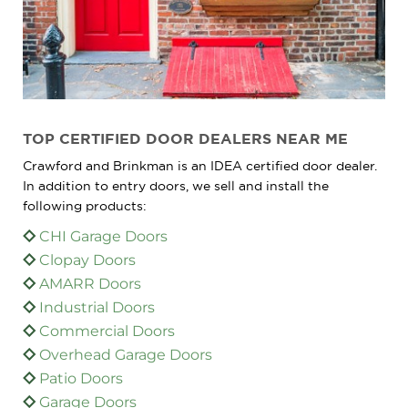
TOP CERTIFIED DOOR DEALERS NEAR ME
Crawford and Brinkman is an IDEA certified door dealer.
In addition to entry doors, we sell and install the
following products:
CHI Garage Doors
Clopay Doors
AMARR Doors
Industrial Doors
Commercial Doors
Overhead Garage Doors
Patio Doors
Garage Doors