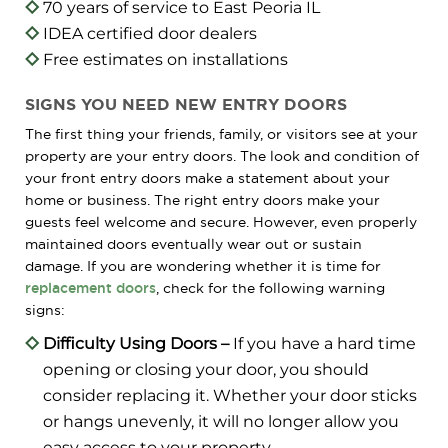
70 years of service to East Peoria IL
IDEA certified door dealers
Free estimates on installations
SIGNS YOU NEED NEW ENTRY DOORS
The first thing your friends, family, or visitors see at your
property are your entry doors. The look and condition of
your front entry doors make a statement about your
home or business. The right entry doors make your
guests feel welcome and secure. However, even properly
maintained doors eventually wear out or sustain
damage. If you are wondering whether it is time for
replacement doors
, check for the following warning
signs:
Difficulty Using Doors –
If you have a hard time
opening or closing your door, you should
consider replacing it. Whether your door sticks
or hangs unevenly, it will no longer allow you
easy access to your property.