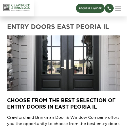
REQUEST A QUOTE
ENTRY DOORS EAST PEORIA IL
CHOOSE FROM THE BEST SELECTION OF
ENTRY DOORS IN EAST PEORIA IL
Crawford and Brinkman Door & Window Company offers
you the opportunity to choose from the best entry doors