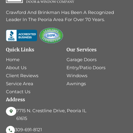
Crawford And Brinkman Has Been A Recognized
Leader In The Peoria Area For Over 70 Years.
Quick Links
Our Services
Home
Garage Doors
About Us
Entry/Patio Doors
Client Reviews
Windows
Service Area
Awnings
Contact Us
Address
7715 N. Crestline Drive, Peoria IL
61615
309-691-8121