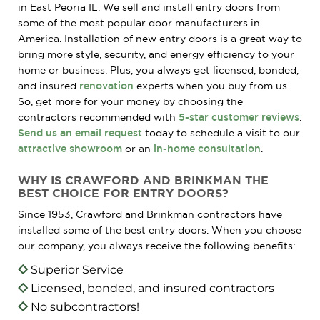
in East Peoria IL. We sell and install entry doors from
some of the most popular door manufacturers in
America. Installation of new entry doors is a great way to
bring more style, security, and energy efficiency to your
home or business. Plus, you always get licensed, bonded,
and insured
renovation
experts when you buy from us.
So, get more for your money by choosing the
contractors recommended with
5-star customer reviews
.
Send us an email request
today to schedule a visit to our
attractive showroom
or an
in-home consultation
.
WHY IS CRAWFORD AND BRINKMAN THE
BEST CHOICE FOR ENTRY DOORS?
Since 1953, Crawford and Brinkman contractors have
installed some of the best entry doors. When you choose
our company, you always receive the following benefits:
Superior Service
Licensed, bonded, and insured contractors
No subcontractors!