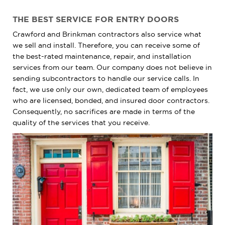
THE BEST SERVICE FOR ENTRY DOORS
Crawford and Brinkman contractors also service what
we sell and install. Therefore, you can receive some of
the best-rated maintenance, repair, and installation
services from our team. Our company does not believe in
sending subcontractors to handle our service calls. In
fact, we use only our own, dedicated team of employees
who are licensed, bonded, and insured door contractors.
Consequently, no sacrifices are made in terms of the
quality of the services that you receive.