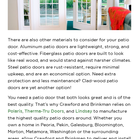
There are also other materials to consider for your patio
door. Aluminum patio doors are lightweight, strong, and
cost-effective. Fiberglass patio doors are built to look
like real wood, and would stand against harsher climates.
Steel patio doors are rust-resistant, require minimal
upkeep, and are an economical option. Need extra
protection and less maintenance? Clad-wood patio
doors are yet another option!
You need a patio door that both looks great and is of the
best quality. That’s why Crawford and Brinkman relies on
Polaris
,
Therma-Tru Doors
, and
Lindsay
to manufacture
the highest quality patio doors around. Whether you
own a home in Peoria, Pekin, Galesburg, Bloomington,
Morton, Metamora, Washington or the surrounding
areas, allow Crawford and Brinkman to deliver and install