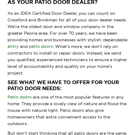
AS YOUR PATIO DOOR DEALER?
As an IDEA Certified Door Dealer, you can count on
Crawford and Brinkman for all of your door dealer needs.
We’re the oldest door and window company in the
greater Peoria area. For over 70 years, we have been
providing homes and businesses with stylish, dependable
entry
and
patio doors
. What’s more, we don’t rely on
contractors to install or repair doors. Instead, we send
you qualified, experienced technicians to ensure a higher
level of accountability and quality on your home’s
project.
SEE WHAT WE HAVE TO OFFER FOR YOUR
PATIO DOOR NEEDS:
Patio doors
are one of the most popular features in any
home. They provide a lovely view of nature and flood the
house with natural light. Patio doors also give
homeowners that extra convenient access to the
outdoors.
But don’t start thinking that all patio doors are the same.