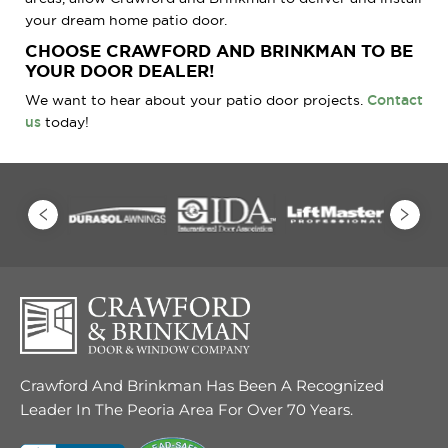
your dream home patio door.
CHOOSE CRAWFORD AND BRINKMAN TO BE
YOUR DOOR DEALER!
We want to hear about your patio door projects.
Contact
us
today!
Crawford And Brinkman Has Been A Recognized
Leader In The Peoria Area For Over 70 Years.