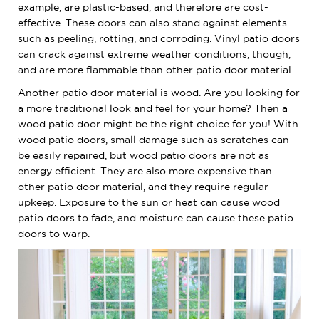
example, are plastic-based, and therefore are cost-
effective. These doors can also stand against elements
such as peeling, rotting, and corroding. Vinyl patio doors
can crack against extreme weather conditions, though,
and are more flammable than other patio door material.
Another patio door material is wood. Are you looking for
a more traditional look and feel for your home? Then a
wood patio door might be the right choice for you! With
wood patio doors, small damage such as scratches can
be easily repaired, but wood patio doors are not as
energy efficient. They are also more expensive than
other patio door material, and they require regular
upkeep. Exposure to the sun or heat can cause wood
patio doors to fade, and moisture can cause these patio
doors to warp.