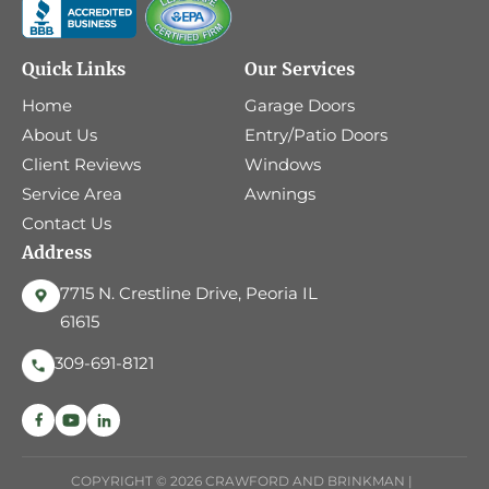
Quick Links
Our Services
Home
Garage Doors
About Us
Entry/Patio Doors
Client Reviews
Windows
Service Area
Awnings
Contact Us
Address
7715 N. Crestline Drive, Peoria IL
61615
309-691-8121
COPYRIGHT © 2026 CRAWFORD AND BRINKMAN |