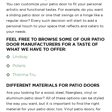
You can customize your patio door to fit your personal
artistic and functional tastes. For example, do you want
a sliding patio door or one that swings on a hinge like a
regular door? Every such decision will start to add a
personal touch to your space that reflects and caters to
your needs.
FEEL FREE TO BROWSE SOME OF OUR PATIO
DOOR MANUFACTURERS FOR A TASTE OF
WHAT WE HAVE TO OFFER:
Lindsay
Polaris
Therma-Tru
DIFFERENT MATERIALS FOR PATIO DOORS
Are you looking for a wood, steel, fiberglass, vinyl or
aluminum patio door? All of these options can be styled
the way you want, but it is important to find the right
material for your patio door, too. Vinyl patio doors, for