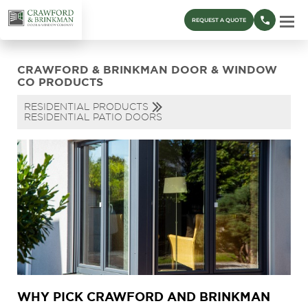
REQUEST A QUOTE
CRAWFORD & BRINKMAN DOOR & WINDOW
CO PRODUCTS
RESIDENTIAL PRODUCTS
RESIDENTIAL PATIO DOORS
WHY PICK CRAWFORD AND BRINKMAN