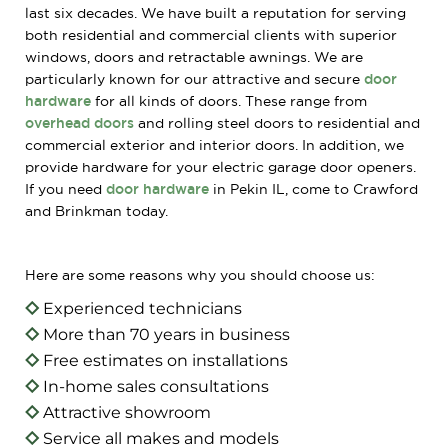
last six decades. We have built a reputation for serving
both residential and commercial clients with superior
windows, doors and retractable awnings. We are
particularly known for our attractive and secure
door
hardware
for all kinds of doors. These range from
overhead doors
and rolling steel doors to residential and
commercial exterior and interior doors. In addition, we
provide hardware for your electric garage door openers.
If you need
door hardware
in Pekin IL, come to Crawford
and Brinkman today.
Here are some reasons why you should choose us:
Experienced technicians
More than 70 years in business
Free estimates on installations
In-home sales consultations
Attractive showroom
Service all makes and models