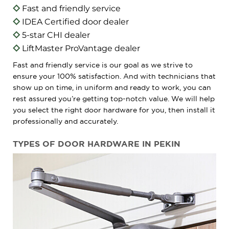
Fast and friendly service
IDEA Certified door dealer
5-star CHI dealer
LiftMaster ProVantage dealer
Fast and friendly service is our goal as we strive to
ensure your 100% satisfaction. And with technicians that
show up on time, in uniform and ready to work, you can
rest assured you’re getting top-notch value. We will help
you select the right door hardware for you, then install it
professionally and accurately.
TYPES OF DOOR HARDWARE IN PEKIN