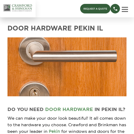
REQUEST A QUOTE
DOOR HARDWARE PEKIN IL
DO YOU NEED
DOOR HARDWARE
IN PEKIN IL?
We can make your door look beautiful! It all comes down
to the hardware you choose. Crawford and Brinkman has
been your leader in
Pekin
for windows and doors for the