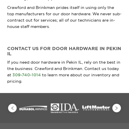
Crawford and Brinkman prides itself in using only the
top manufacturers for our door hardware. We never sub-
contract out for services; all of our technicians are in-
house staff members.
CONTACT US FOR DOOR HARDWARE IN PEKIN
IL
If you need door hardware in Pekin IL, rely on the best in
the business: Crawford and Brinkman. Contact us today
at
309-740-1014
to learn more about our inventory and
pricing.