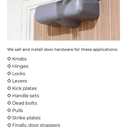
We sell and install door hardware for these applications:
Knobs
Hinges
Locks
Levers
Kick plates
Handle sets
Dead bolts
Pulls
Strike plates
Finally, door stoppers