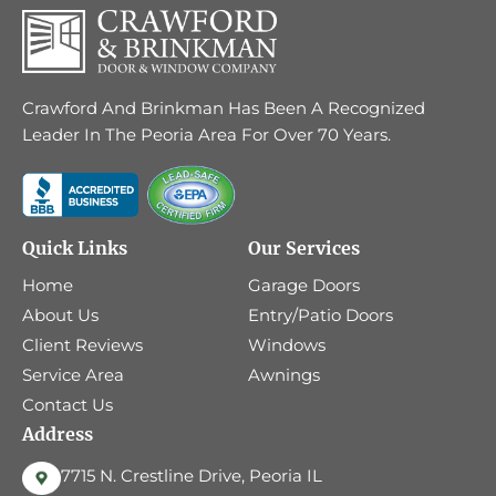
Crawford And Brinkman Has Been A Recognized
Leader In The Peoria Area For Over 70 Years.
Quick Links
Our Services
Home
Garage Doors
About Us
Entry/Patio Doors
Client Reviews
Windows
Service Area
Awnings
Contact Us
Address
7715 N. Crestline Drive, Peoria IL