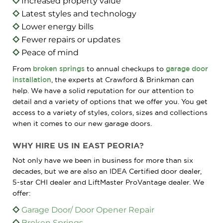
Increased property value
Latest styles and technology
Lower energy bills
Fewer repairs or updates
Peace of mind
From
broken springs
to annual checkups to
garage door
installation
, the experts at Crawford & Brinkman can
help. We have a solid reputation for our attention to
detail and a variety of options that we offer you. You get
access to a variety of styles, colors, sizes and collections
when it comes to our new garage doors.
WHY HIRE US IN EAST PEORIA?
Not only have we been in business for more than six
decades, but we are also an IDEA Certified door dealer,
5-star CHI dealer and LiftMaster ProVantage dealer. We
offer:
Garage Door/ Door Opener Repair
Broken Springs