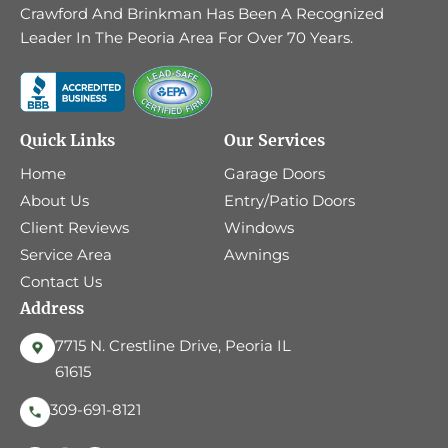
Crawford And Brinkman Has Been A Recognized
Leader In The Peoria Area For Over 70 Years.
Quick Links
Our Services
Home
Garage Doors
About Us
Entry/Patio Doors
Client Reviews
Windows
Service Area
Awnings
Contact Us
Address
7715 N. Crestline Drive, Peoria IL
61615
309-691-8121