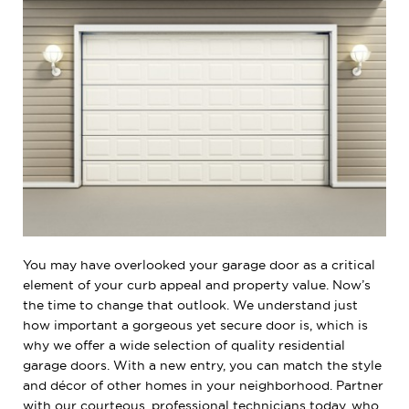
You may have overlooked your garage door as a critical
element of your curb appeal and property value. Now’s
the time to change that outlook. We understand just
how important a gorgeous yet secure door is, which is
why we offer a wide selection of quality residential
garage doors. With a new entry, you can match the style
and décor of other homes in your neighborhood. Partner
with our courteous, professional technicians today, who