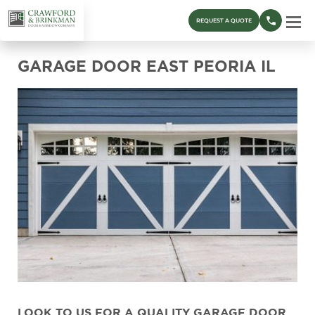
REQUEST A QUOTE
GARAGE DOOR EAST PEORIA IL
LOOK TO US FOR A QUALITY GARAGE DOOR