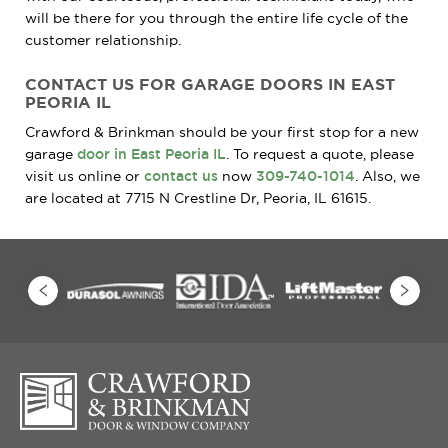
will be there for you through the entire life cycle of the
customer relationship.
CONTACT US FOR GARAGE DOORS IN EAST
PEORIA IL
Crawford & Brinkman should be your first stop for a new
garage
door in East Peoria IL
. To request a quote, please
visit us online or
contact us
now
309-740-1014
. Also, we
are located at 7715 N Crestline Dr, Peoria, IL 61615.