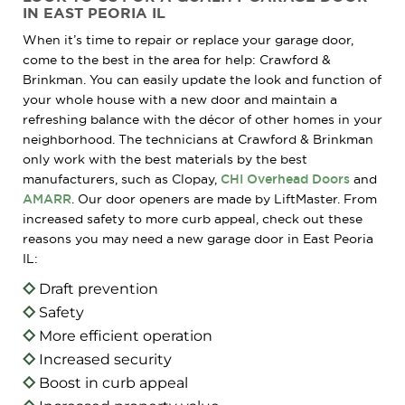
IN EAST PEORIA IL
When it’s time to repair or replace your garage door,
come to the best in the area for help: Crawford &
Brinkman. You can easily update the look and function of
your whole house with a new door and maintain a
refreshing balance with the décor of other homes in your
neighborhood. The technicians at Crawford & Brinkman
only work with the best materials by the best
manufacturers, such as Clopay,
CHI Overhead Doors
and
AMARR
. Our door openers are made by LiftMaster. From
increased safety to more curb appeal, check out these
reasons you may need a new garage door in East Peoria
IL:
Draft prevention
Safety
More efficient operation
Increased security
Boost in curb appeal