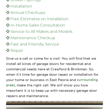
Installation
Annual Checkups
Free Estimates on Installation
In-Home Sales Consultation
Service to All Makes and Models
Maintenance Checkup
Fast and Friendly Service
Repair
Give us a call or come for a visit. You will find that we
install all kinds of garage doors for residential and
commercial needs here at Crawford & Brinkman. So,
when it’s time for garage door repair or installation for
your home or business in East Peoria and
surrounding
areas
, make the right call. We will show you how
important it is to keep up with necessary garage door
repairs and maintenance.