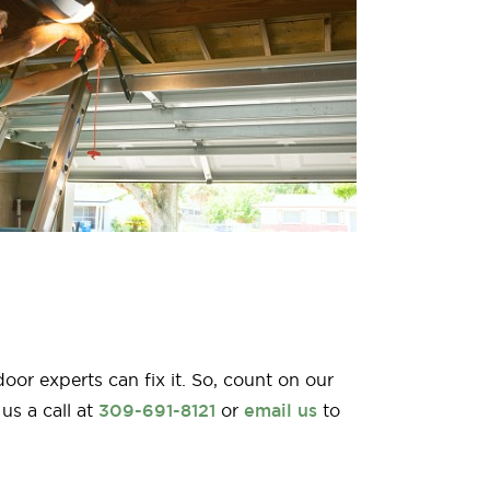
r experts can fix it. So, count on our
us a call at
309-691-8121
or
email us
to