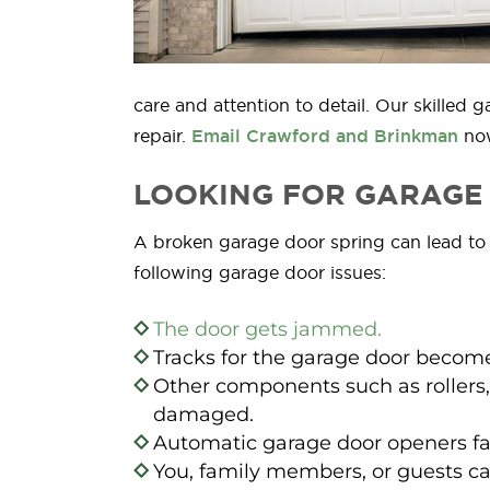
care and attention to detail. Our skille
repair.
Email Crawford and Brinkman
now
LOOKING FOR GARAGE 
A broken garage door spring can lead to se
following garage door issues:
The door gets jammed.
Tracks for the garage door become
Other components such as rollers,
damaged.
Automatic garage door openers fa
You, family members, or guests ca