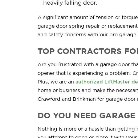
heavily falling door.
A significant amount of tension or torqu
garage door spring repair or replacement 
and safety concerns with our pro garage 
TOP CONTRACTORS FO
Are you frustrated with a garage door that
opener that is experiencing a problem. C
Plus, we are an
authorized LiftMaster de
home or business and make the necessary
Crawford and Brinkman for garage door re
DO YOU NEED GARAGE 
Nothing is more of a hassle than gettin
you attempt to open or close it with your