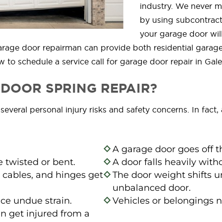
industry. We never ma
by using subcontract
your garage door will
d garage door repairman can provide both residential gara
 to schedule a service call for garage door repair in Gale
DOOR SPRING REPAIR?
veral personal injury risks and safety concerns. In fact, 
A garage door goes off t
 twisted or bent.
A door falls heavily wit
 cables, and hinges get
The door weight shifts u
unbalanced door.
ce undue strain.
Vehicles or belongings 
n get injured from a