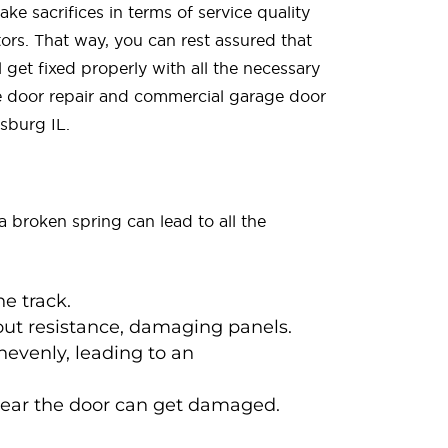
ke sacrifices in terms of service quality
ors. That way, you can rest assured that
 get fixed properly with all the necessary
ge door repair and commercial garage door
sburg IL.
a broken spring can lead to all the
he track.
hout resistance, damaging panels.
nevenly, leading to an
near the door can get damaged.