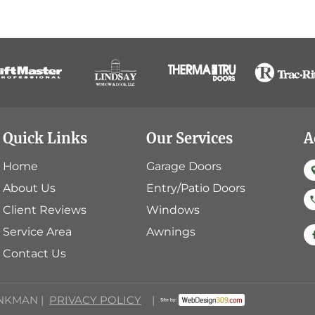
Quick Links
Our Services
A
Home
Garage Doors
About Us
Entry/Patio Doors
Client Reviews
Windows
Service Area
Awnings
Contact Us
INKMAN |
PRIVACY POLICY
|