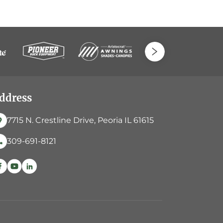
ddress
7715 N. Crestline Drive, Peoria IL 61615
309-691-8121