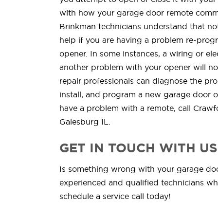
with how your garage door remote commu
Brinkman technicians understand that not
help if you are having a problem re-pro
opener. In some instances, a wiring or ele
another problem with your opener will no
repair professionals can diagnose the pro
install, and program a new garage door 
have a problem with a remote, call Crawf
Galesburg IL.
GET IN TOUCH WITH US
Is something wrong with your garage door
experienced and qualified technicians whe
schedule a service call today!