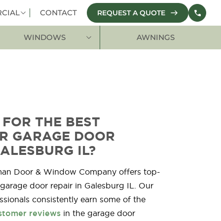
CIAL
CONTACT
REQUEST A QUOTE
WINDOWS
AWNINGS
 FOR THE BEST
OR GARAGE DOOR
GALESBURG IL?
man Door & Window Company offers top-
 garage door repair in Galesburg IL. Our
ssionals consistently earn some of the
stomer reviews
in the garage door