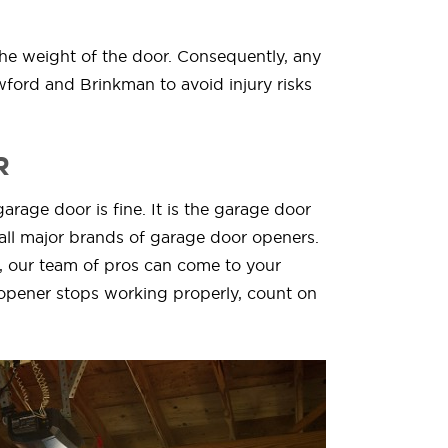
the weight of the door. Consequently, any
wford and Brinkman to avoid injury risks
R
arage door is fine. It is the garage door
all major brands of garage door openers.
, our team of pros can come to your
opener stops working properly, count on