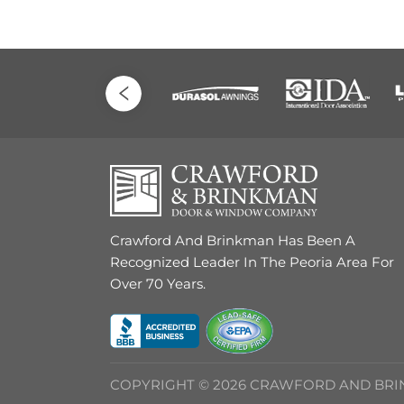
Crawford And Brinkman Has Been A
Recognized Leader In The Peoria Area For
Over 70 Years.
COPYRIGHT © 2026 CRAWFORD AND BR