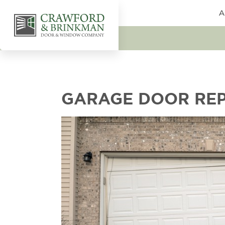
A
GARAGE DOOR REP