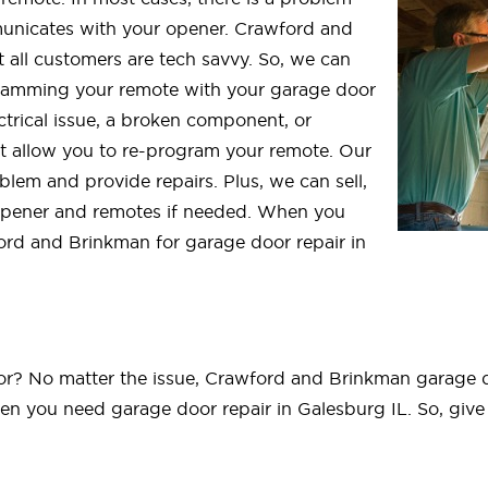
nicates with your opener. Crawford and
 all customers are tech savvy. So, we can
gramming your remote with your garage door
ctrical issue, a broken component, or
t allow you to re-program your remote. Our
blem and provide repairs. Plus, we can sell,
opener and remotes if needed. When you
ord and Brinkman for garage door repair in
? No matter the issue, Crawford and Brinkman garage doo
n you need garage door repair in Galesburg IL. So, give 