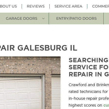
BOUT US
REVIEWS
SERVICE AREA
COMMER
GARAGE DOORS
ENTRY/PATIO DOORS
AIR GALESBURG IL
SEARCHING
SERVICE F
REPAIR IN 
Crawford and Brink
rated technicians for
in-house repair profe
highest scores on
cu