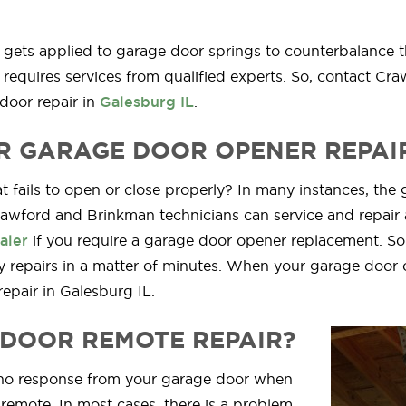
e gets applied to garage door springs to counterbalance 
requires services from qualified experts. So, contact Cra
door repair in
Galesburg IL
.
R GARAGE DOOR OPENER REPAI
 fails to open or close properly? In many instances, the g
rawford and Brinkman technicians can service and repair 
aler
if you require a garage door opener replacement. So
 repairs in a matter of minutes. When your garage door 
pair in Galesburg IL.
DOOR REMOTE REPAIR?
g no response from your garage door when
 remote. In most cases, there is a problem