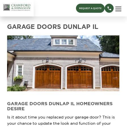
REQUEST A QUOTE
GARAGE DOORS DUNLAP IL
GARAGE DOORS DUNLAP IL HOMEOWNERS
DESIRE
Is it about time you replaced your garage door? This is
your chance to update the look and function of your