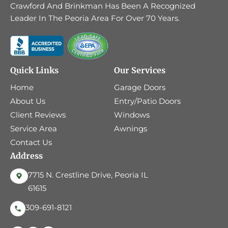
Crawford And Brinkman Has Been A Recognized
Leader In The Peoria Area For Over 70 Years.
Quick Links
Our Services
Home
Garage Doors
About Us
Entry/Patio Doors
Client Reviews
Windows
Service Area
Awnings
Contact Us
Address
7715 N. Crestline Drive, Peoria IL
61615
309-691-8121