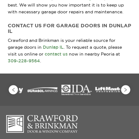
best. We will show you how important it is to keep up
with necessary garage door repairs and maintenance.
CONTACT US FOR GARAGE DOORS IN DUNLAP
IL
Crawford and Brinkman is your reliable source for
garage doors in
Dunlap IL
. To request a quote, please
visit us online or
contact us
now in nearby Peoria at
309-228-9564
.