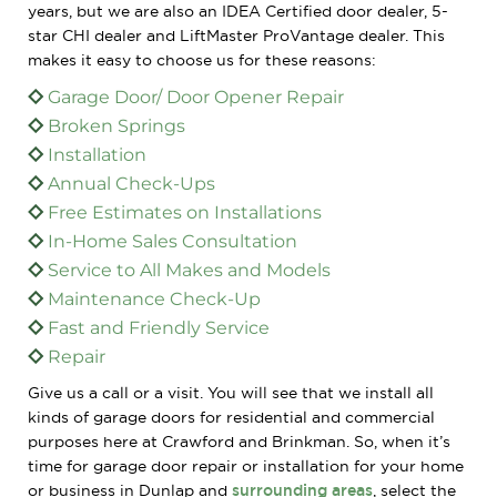
years, but we are also an IDEA Certified door dealer, 5-
star CHI dealer and LiftMaster ProVantage dealer. This
makes it easy to choose us for these reasons:
Garage Door/ Door Opener Repair
Broken Springs
Installation
Annual Check-Ups
Free Estimates on Installations
In-Home Sales Consultation
Service to All Makes and Models
Maintenance Check-Up
Fast and Friendly Service
Repair
Give us a call or a visit. You will see that we install all
kinds of garage doors for residential and commercial
purposes here at Crawford and Brinkman. So, when it’s
time for garage door repair or installation for your home
or business in Dunlap and
surrounding areas
, select the