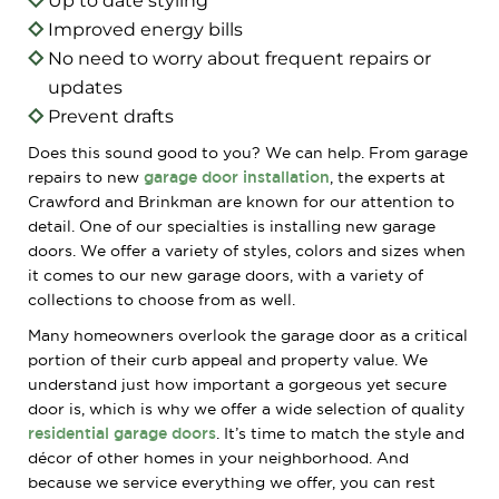
Up to date styling
Improved energy bills
No need to worry about frequent repairs or
updates
Prevent drafts
Does this sound good to you? We can help. From garage
repairs to new
garage door installation
, the experts at
Crawford and Brinkman are known for our attention to
detail. One of our specialties is installing new garage
doors. We offer a variety of styles, colors and sizes when
it comes to our new garage doors, with a variety of
collections to choose from as well.
Many homeowners overlook the garage door as a critical
portion of their curb appeal and property value. We
understand just how important a gorgeous yet secure
door is, which is why we offer a wide selection of quality
residential garage doors
. It’s time to match the style and
décor of other homes in your neighborhood. And
because we service everything we offer, you can rest