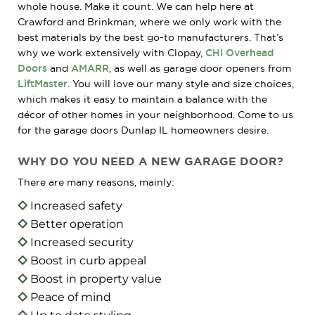
whole house. Make it count. We can help here at
Crawford and Brinkman, where we only work with the
best materials by the best go-to manufacturers. That’s
why we work extensively with Clopay,
CHI Overhead
Doors
and
AMARR
, as well as garage door openers from
LiftMaster
. You will love our many style and size choices,
which makes it easy to maintain a balance with the
décor of other homes in your neighborhood. Come to us
for the garage doors Dunlap IL homeowners desire.
WHY DO YOU NEED A NEW GARAGE DOOR?
There are many reasons, mainly:
Increased safety
Better operation
Increased security
Boost in curb appeal
Boost in property value
Peace of mind