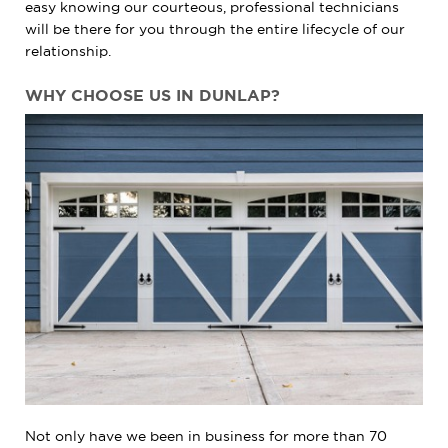
easy knowing our courteous, professional technicians
will be there for you through the entire lifecycle of our
relationship.
WHY CHOOSE US IN DUNLAP?
Not only have we been in business for more than 70