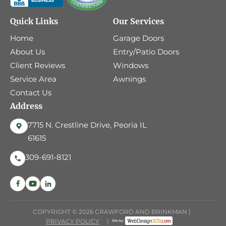
Quick Links
Our Services
Home
Garage Doors
About Us
Entry/Patio Doors
Client Reviews
Windows
Service Area
Awnings
Contact Us
Address
7715 N. Crestline Drive, Peoria IL
61615
309-691-8121
COPYRIGHT © 2026 CRAWFORD AND BRINKMAN |
PRIVACY POLICY
|