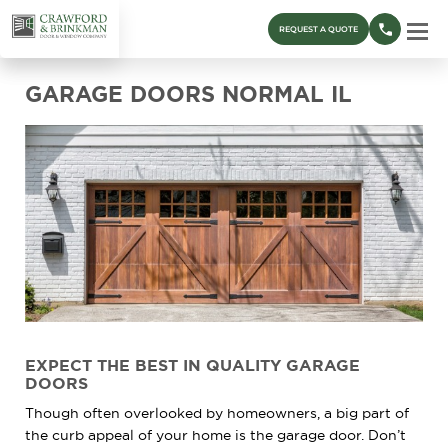
REQUEST A QUOTE
GARAGE DOORS NORMAL IL
EXPECT
THE
BEST
IN QUALITY GARAGE
DOORS
Though often overlooked by homeowners, a big part of
the curb appeal of your home is the garage door. Don’t