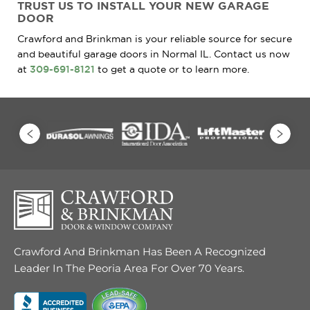
TRUST
US TO INSTALL
YOUR NEW GARAGE
DOOR
Crawford and Brinkman is your reliable source for secure
and beautiful garage doors in Normal IL. Contact us now
at
309-691-8121
to get a quote or to learn more.
Crawford And Brinkman Has Been A Recognized
Leader In The Peoria Area For Over 70 Years.