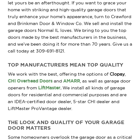
let yours be an afterthought. If you want to grace your
home with striking and high-quality garage doors that
truly enhance your home’s appearance, turn to Crawford
and Brinkman Door & Window Co. We sell and install the
garage doors Normal IL loves. We bring to you the top
doors made by the best manufacturers in the business,
and we’ve been doing it for more than 70 years. Give us a
call today at 309-691-8121.
TOP
MANUFACTURERS
MEAN TOP QUALITY
We work with the best, offering the options of
Clopay
,
CHI Overhead Doors
and
AMARR
, as well as garage door
openers from
LiftMaster
.
We install all kinds of garage
doors for residential and commercial purposes and are
an IDEA-certified door dealer, 5-star CHI dealer and
LiftMaster ProVantage dealer.
THE LOOK
AND
QUALITY OF YOUR GARAGE
DOOR MATTERS
Some homeowners overlook the garage door as a critical