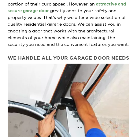
portion of their curb appeal. However, an
attractive and
secure garage door
greatly adds to your safety and
property values. That’s why we offer a wide selection of
quality residential garage doors. We can assist you in
choosing a door that works with the architectural
elements of your home while also maintaining the
security you need and the convenient features you want.
WE HANDLE
ALL
YOUR
GARAGE
DOOR NEEDS