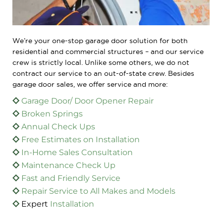
We’re your one-stop garage door solution for both
residential and commercial structures – and our service
crew is strictly local. Unlike some others, we do not
contract our service to an out-of-state crew. Besides
garage door sales, we offer service and more:
Garage Door/ Door Opener Repair
Broken Springs
Annual Check Ups
Free Estimates on Installation
In-Home Sales Consultation
Maintenance Check Up
Fast and Friendly Service
Repair
Service to All Makes and Models
Expert
Installation