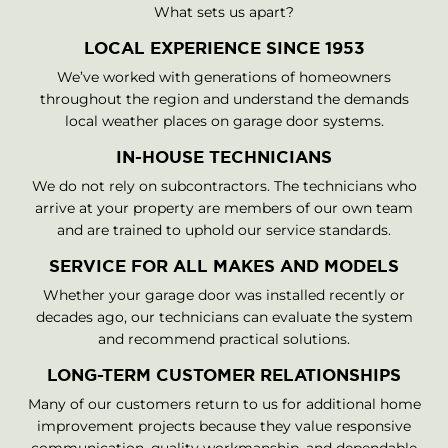
What sets us apart?
LOCAL EXPERIENCE SINCE 1953
We’ve worked with generations of homeowners
throughout the region and understand the demands
local weather places on garage door systems.
IN-HOUSE TECHNICIANS
We do not rely on subcontractors. The technicians who
arrive at your property are members of our own team
and are trained to uphold our service standards.
SERVICE FOR ALL MAKES AND MODELS
Whether your garage door was installed recently or
decades ago, our technicians can evaluate the system
and recommend practical solutions.
LONG-TERM CUSTOMER RELATIONSHIPS
Many of our customers return to us for additional home
improvement projects because they value responsive
communication, quality workmanship, and dependable