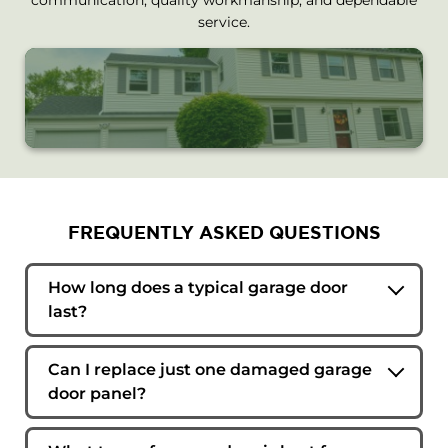
service.
FREQUENTLY ASKED QUESTIONS
How long does a typical garage door
last?
The lifespan depends on usage, maintenance,
and environmental conditions. Many quality
Can I replace just one damaged garage
garage doors can last 15 to 30 years when
door panel?
properly maintained.
In some cases, individual panels can be
replaced. Availability depends on the door's