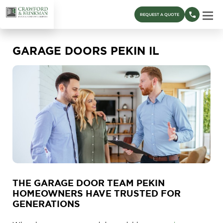
REQUEST A QUOTE
GARAGE DOORS PEKIN IL
THE GARAGE DOOR TEAM PEKIN
HOMEOWNERS HAVE TRUSTED FOR
GENERATIONS