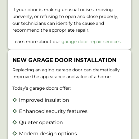
If your door is making unusual noises, moving
unevenly, or refusing to open and close properly,
our technicians can identify the cause and
recommend the appropriate repair.
Learn more about our
garage door repair services
.
NEW GARAGE DOOR INSTALLATION
Replacing an aging garage door can dramatically
improve the appearance and value of a home.
Today’s garage doors offer:
Improved insulation
Enhanced security features
Quieter operation
Modern design options