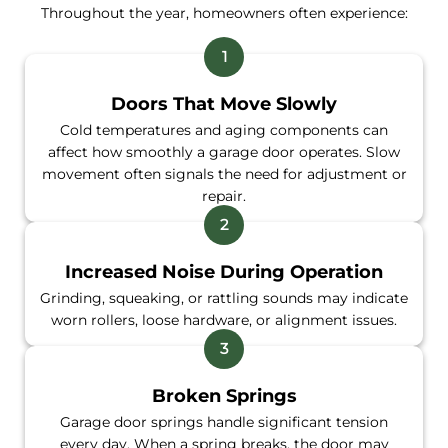
Throughout the year, homeowners often experience:
Doors That Move Slowly
Cold temperatures and aging components can
affect how smoothly a garage door operates. Slow
movement often signals the need for adjustment or
repair.
Increased Noise During Operation
Grinding, squeaking, or rattling sounds may indicate
worn rollers, loose hardware, or alignment issues.
Broken Springs
Garage door springs handle significant tension
every day. When a spring breaks, the door may