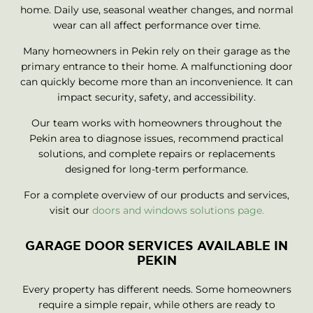
home. Daily use, seasonal weather changes, and normal
wear can all affect performance over time.
Many homeowners in Pekin rely on their garage as the
primary entrance to their home. A malfunctioning door
can quickly become more than an inconvenience. It can
impact security, safety, and accessibility.
Our team works with homeowners throughout the
Pekin area to diagnose issues, recommend practical
solutions, and complete repairs or replacements
designed for long-term performance.
For a complete overview of our products and services,
visit our
doors and windows solutions page.
GARAGE DOOR SERVICES AVAILABLE IN
PEKIN
Every property has different needs. Some homeowners
require a simple repair, while others are ready to