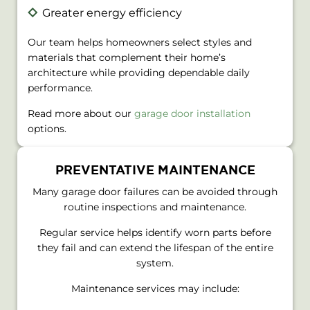
Greater energy efficiency
Our team helps homeowners select styles and
materials that complement their home’s
architecture while providing dependable daily
performance.
Read more about our
garage door installation
options.
PREVENTATIVE MAINTENANCE
Many garage door failures can be avoided through
routine inspections and maintenance.
Regular service helps identify worn parts before
they fail and can extend the lifespan of the entire
system.
Maintenance services may include: