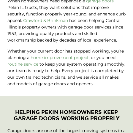
When homeowners need dependable
garage doors
Pekin IL trusts, they want solutions that improve
security, function properly year-round, and enhance curb
appeal.
Crawford & Brinkman
has been helping Central
Illinois property owners with garage door services since
1953, providing quality products and skilled
workmanship backed by decades of local experience.
Whether your current door has stopped working, you’re
planning a
home improvement project
, or you need
routine service
to keep your system operating smoothly,
our team is ready to help. Every project is completed by
our own trained technicians, and we service all makes
and models of garage doors and openers.
HELPING PEKIN HOMEOWNERS KEEP
GARAGE DOORS WORKING PROPERLY
Garage doors are one of the largest moving systems in a