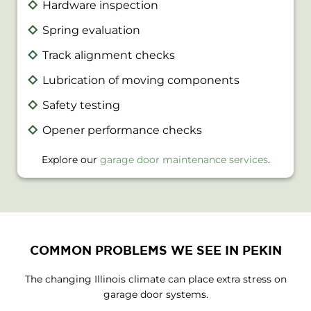
Hardware inspection
Spring evaluation
Track alignment checks
Lubrication of moving components
Safety testing
Opener performance checks
Explore our
garage door maintenance services
.
COMMON PROBLEMS WE SEE IN PEKIN
The changing Illinois climate can place extra stress on
garage door systems.