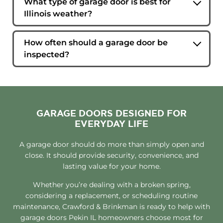
What type of garage door is best for
manufacturer, age, and overall condition. Our
Illinois weather?
technicians can determine whether panel
Insulated steel garage doors are a popular
replacement is a practical option.
choice because they provide durability, energy
How often should a garage door be
efficiency, and resistance to seasonal
inspected?
temperature changes.
Most homeowners benefit from a professional
inspection once a year. Regular evaluations help
identify wear and potential issues before they
lead to costly repairs.
GARAGE DOORS DESIGNED FOR
EVERYDAY LIFE
A garage door should do more than simply open and
close. It should provide security, convenience, and
lasting value for your home.
Whether you’re dealing with a broken spring,
considering a replacement, or scheduling routine
maintenance, Crawford & Brinkman is ready to help with
garage doors Pekin IL homeowners choose most for