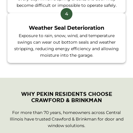
become difficult or impossible to operate safely.
Weather Seal Deterioration
Exposure to rain, snow, wind, and temperature
swings can wear out bottom seals and weather
stripping, reducing energy efficiency and allowing
moisture into the garage.
WHY PEKIN RESIDENTS CHOOSE
CRAWFORD & BRINKMAN
For more than 70 years, homeowners across Central
Illinois have trusted Crawford & Brinkman for door and
window solutions.