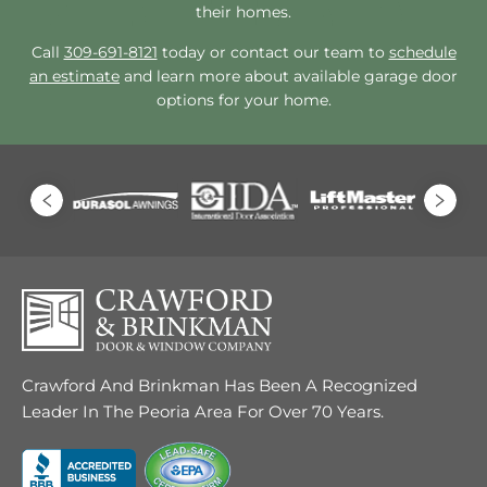
their homes.
Call
309-691-8121
today or contact our team to
schedule
an estimate
and learn more about available garage door
options for your home.
Crawford And Brinkman Has Been A Recognized
Leader In The Peoria Area For Over 70 Years.