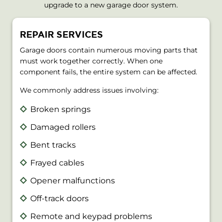
upgrade to a new garage door system.
REPAIR SERVICES
Garage doors contain numerous moving parts that
must work together correctly. When one
component fails, the entire system can be affected.
We commonly address issues involving:
Broken springs
Damaged rollers
Bent tracks
Frayed cables
Opener malfunctions
Off-track doors
Remote and keypad problems