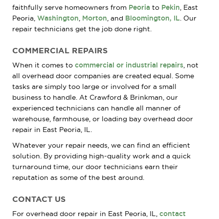
faithfully serve homeowners from
Peoria
to
Pekin
, East
Peoria,
Washington
,
Morton
, and
Bloomington, IL
. Our
repair technicians get the job done right.
COMMERCIAL REPAIRS
When it comes to
commercial or industrial repairs
, not
all overhead door companies are created equal. Some
tasks are simply too large or involved for a small
business to handle. At Crawford & Brinkman, our
experienced technicians can handle all manner of
warehouse, farmhouse, or loading bay overhead door
repair in East Peoria, IL.
Whatever your repair needs, we can find an efficient
solution. By providing high-quality work and a quick
turnaround time, our door technicians earn their
reputation as some of the best around.
CONTACT US
For overhead door repair in East Peoria, IL,
contact