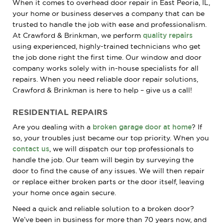
When it comes to overhead door repair in East Peoria, IL,
your home or business deserves a company that can be
trusted to handle the job with ease and professionalism.
At Crawford & Brinkman, we perform
quality repairs
using experienced, highly-trained technicians who get
the job done right the first time. Our window and door
company works solely with in-house specialists for all
repairs. When you need reliable door repair solutions,
Crawford & Brinkman is here to help – give us a call!
RESIDENTIAL REPAIRS
Are you dealing with a
broken garage door at home
? If
so, your troubles just became our top priority. When you
contact us
, we will dispatch our top professionals to
handle the job. Our team will begin by surveying the
door to find the cause of any issues. We will then repair
or replace either broken parts or the door itself, leaving
your home once again secure.
Need a quick and reliable solution to a broken door?
We’ve been in business for more than 70 years now, and