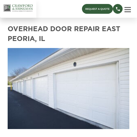
REQUEST A QUOTE
OVERHEAD DOOR REPAIR EAST
PEORIA, IL