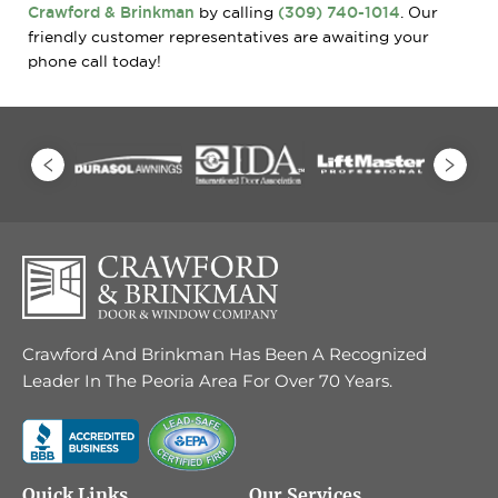
Crawford & Brinkman
by calling
(309) 740-1014
. Our
friendly customer representatives are awaiting your
phone call today!
Crawford And Brinkman Has Been A Recognized
Leader In The Peoria Area For Over 70 Years.
Quick Links
Our Services