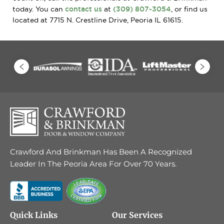
today. You can
contact us
at
(309) 807-3054
, or find us
located at 7715 N. Crestline Drive, Peoria IL 61615.
Crawford And Brinkman Has Been A Recognized
Leader In The Peoria Area For Over 70 Years.
Quick Links
Our Services