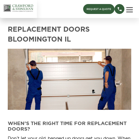
REQUEST A QUOTE
REPLACEMENT DOORS
BLOOMINGTON IL
WHEN’S THE RIGHT TIME FOR REPLACEMENT
DOORS?
Don’t let your old, banged up doors get you down. When