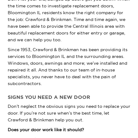
the time comes to investigate replacement doors,
Bloomington IL residents know the right company for
the job: Crawford & Brinkman. Time and time again, we
have been able to provide the Central Illinois area with
beautiful replacement doors for either entry or garage,
and we can help you too.
Since 1953, Crawford & Brinkman has been providing its
services to Bloomington IL and the surrounding areas.
Windows, doors, awnings and more; we’ve installed and
repaired it all. And thanks to our team of in-house
specialists, you never have to deal with the pain of
subcontractors.
SIGNS YOU NEED A NEW DOOR
Don’t neglect the obvious signs you need to replace your
door. If you’re not sure when’s the best time, let
Crawford & Brinkman help you out.
Does your door work like it should?