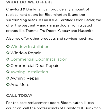
WHAT DO WE OFFER?
Crawford & Brinkman can provide any amount of
replacement doors for Bloomington IL and the
surrounding areas. As an IDEA Certified Door Dealer, we
offer the best entry and garage doors from trusted
brands like Therma-Tru Doors, Clopay and Masonite.
Also, we offer other products and services, such as:
Window Installation
Window Repair
Commercial Door Installation
Commercial Door Repair
Awning Installation
Awning Repair
And More
CALL TODAY
For the best replacement doors Bloomington IL can
count on, call the professionals at Crawford & Brinkman