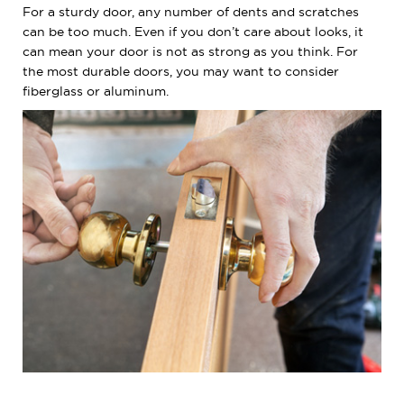
For a sturdy door, any number of dents and scratches
can be too much. Even if you don’t care about looks, it
can mean your door is not as strong as you think. For
the most durable doors, you may want to consider
fiberglass or aluminum.