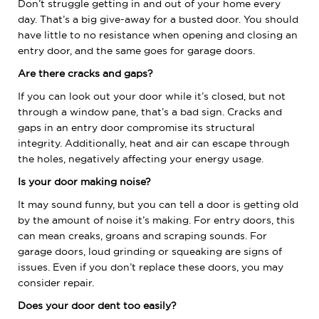
Don’t struggle getting in and out of your home every
day. That’s a big give-away for a busted door. You should
have little to no resistance when opening and closing an
entry door, and the same goes for garage doors.
Are there cracks and gaps?
If you can look out your door while it’s closed, but not
through a window pane, that’s a bad sign. Cracks and
gaps in an entry door compromise its structural
integrity. Additionally, heat and air can escape through
the holes, negatively affecting your energy usage.
Is your door making noise?
It may sound funny, but you can tell a door is getting old
by the amount of noise it’s making. For entry doors, this
can mean creaks, groans and scraping sounds. For
garage doors, loud grinding or squeaking are signs of
issues. Even if you don’t replace these doors, you may
consider repair.
Does your door dent too easily?