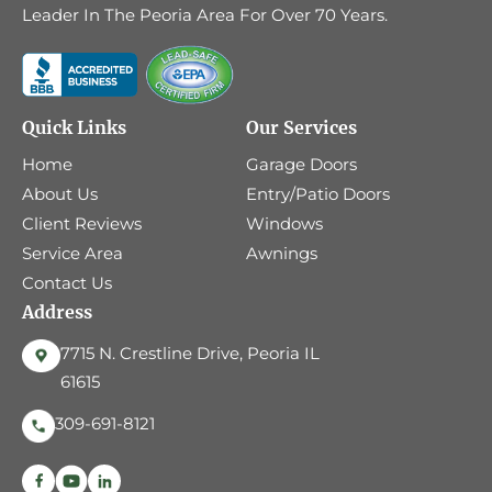
Leader In The Peoria Area For Over 70 Years.
Quick Links
Our Services
Home
Garage Doors
About Us
Entry/Patio Doors
Client Reviews
Windows
Service Area
Awnings
Contact Us
Address
7715 N. Crestline Drive, Peoria IL
61615
309-691-8121