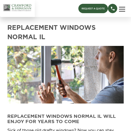
REQUEST A QUOTE
REPLACEMENT WINDOWS
NORMAL IL
REPLACEMENT WINDOWS NORMAL IL WILL
ENJOY FOR YEARS TO COME
Sick of those old drafty windows? Now you can stay