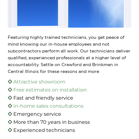
Featuring highly trained technicians, you get peace of
mind knowing our in-house employees and not
subcontractors perform all work. Our technicians deliver
qualified, experienced professionals at a higher level of
accountability. Settle on Crawford and Brinkman in
Central Illinois for these reasons and more:
Attractive showroom
Free estimates on installation
Fast and friendly service
In-home sales consultations
Emergency service
More than 70 years in business
Experienced technicians