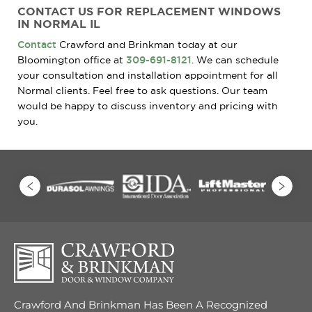
CONTACT US FOR REPLACEMENT WINDOWS
IN NORMAL IL
Contact
Crawford and Brinkman today at our
Bloomington office at
309-691-8121
. We can schedule
your consultation and installation appointment for all
Normal clients. Feel free to ask questions. Our team
would be happy to discuss inventory and pricing with
you.
Crawford And Brinkman Has Been A Recognized