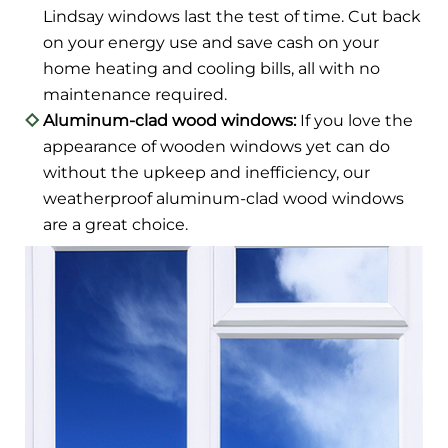
Lindsay windows last the test of time. Cut back
on your energy use and save cash on your
home heating and cooling bills, all with no
maintenance required.
Aluminum-clad wood windows:
If you love the
appearance of wooden windows yet can do
without the upkeep and inefficiency, our
weatherproof aluminum-clad wood windows
are a great choice.