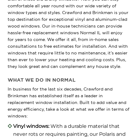
comfortable all year round with our wide variety of
window types and styles. Crawford and Brinkman is your
top destination for exceptional vinyl and aluminum-clad
wood windows. Our in-house technicians can provide
hassle-free replacement windows Normal IL will enjoy
for years to come. We offer it all, from in-home sales
consultations to free estimates for installation. And with
windows that require little to no maintenance, it’s easier
than ever to lower your heating and cooling costs. Plus,
they look great and can complement any house style.
WHAT WE DO IN NORMAL
In business for the last six decades, Crawford and
Brinkman has established itself as a leader in
replacement window installation. Built to add value and
energy efficiency, take a look at what we offer in terms of
windows:
Vinyl windows:
With a durable material that
never rots or requires painting, our Polaris and