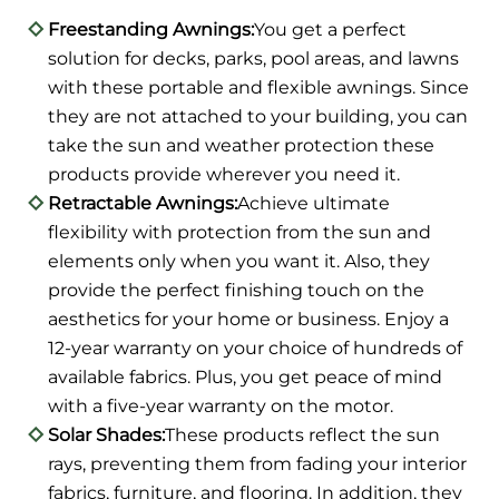
Freestanding Awnings:
You get a perfect
solution for decks, parks, pool areas, and lawns
with these portable and flexible awnings. Since
they are not attached to your building, you can
take the sun and weather protection these
products provide wherever you need it.
Retractable Awnings:
Achieve ultimate
flexibility with protection from the sun and
elements only when you want it. Also, they
provide the perfect finishing touch on the
aesthetics for your home or business. Enjoy a
12-year warranty on your choice of hundreds of
available fabrics. Plus, you get peace of mind
with a five-year warranty on the motor.
Solar Shades:
These products reflect the sun
rays, preventing them from fading your interior
fabrics, furniture, and flooring. In addition, they