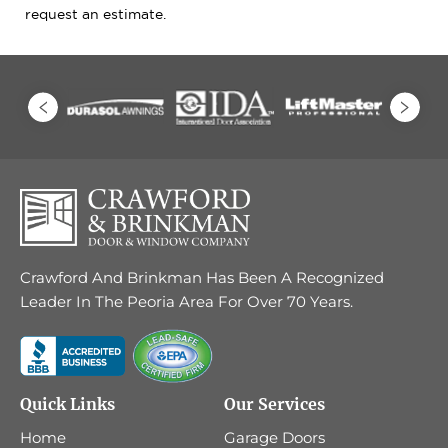
request an estimate.
Crawford And Brinkman Has Been A Recognized
Leader In The Peoria Area For Over 70 Years.
Quick Links
Our Services
Home
Garage Doors