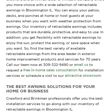
you more choice with a wide selection of retractable
awnings in Bloomington IL. You can enjoy your patios,
decks, and porches at home or host guests at your
business when you want with weather protection from
awnings. Our inventory of retractable awnings includes
products that are durable, protective, and easy to use. In
addition, you get flexibility with retractable awnings to
enjoy the sun, protect the awning, or save space when
you want. So, find the best variety of available
retractable awnings from the area leader in exterior
home improvement products and services for 70 years.
Call our team now at 309-322-9490 or
email us
to
request a
free in-home sales consultation
for installation
services or schedule a visit to our
attractive showroom
.
THE BEST AWNING SOLUTIONS FOR YOUR
HOME OR BUSINESS
Crawford and Brinkman professionals offer you the best
installation services to go along with our inventory of
retractable awnings in Bloomington IL.