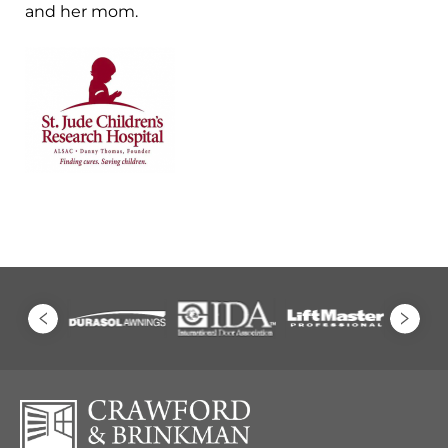
and her mom.