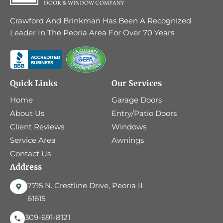
Crawford And Brinkman Has Been A Recognized
Leader In The Peoria Area For Over 70 Years.
Quick Links
Our Services
Home
Garage Doors
About Us
Entry/Patio Doors
Client Reviews
Windows
Service Area
Awnings
Contact Us
Address
7715 N. Crestline Drive, Peoria IL
61615
309-691-8121