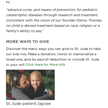
to:
“advance cures, and means of prevention, for pediatric
catastrophic diseases through research and treatment.
Consistent with the vision of our founder Danny Thomas,
no child is denied treatment based on race, religion or a
family’s ability to pay.”
MORE WAYS TO GIVE
Discover the many ways you can give to
St. Jude
to help
our kids live. Make a donation, honor or memorialize a
loved one, give by payroll deduction or include
St. Jude
in your will
Click Here for More Info
St. Jude patient Jaycee