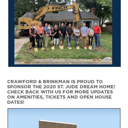
CRAWFORD & BRINKMAN IS PROUD TO
SPONSOR THE 2020 ST. JUDE DREAM HOME!
CHECK BACK WITH US FOR MORE UPDATES
ON AMENITIES, TICKETS AND OPEN HOUSE
DATES!