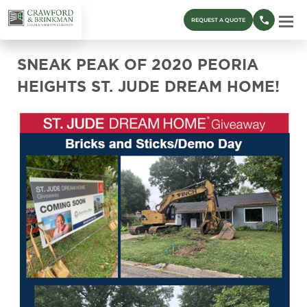
REQUEST A QUOTE
SNEAK PEAK OF 2020 PEORIA
HEIGHTS ST. JUDE DREAM HOME!