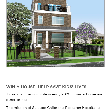
WIN A HOUSE. HELP SAVE KIDS’ LIVES.
Tickets will be available in early 2020 to win a home and
other prizes.
The mission of
St. Jude
Children’s Research Hospital is