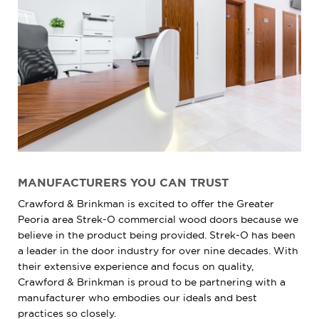
MANUFACTURERS YOU CAN TRUST
Crawford & Brinkman is excited to offer the Greater
Peoria area Strek-O commercial wood doors because we
believe in the product being provided. Strek-O has been
a leader in the door industry for over nine decades. With
their extensive experience and focus on quality,
Crawford & Brinkman is proud to be partnering with a
manufacturer who embodies our ideals and best
practices so closely.