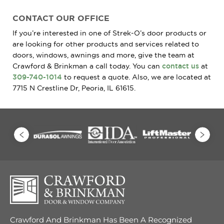
CONTACT OUR OFFICE
If you’re interested in one of Strek-O’s door products or
are looking for other products and services related to
doors, windows, awnings and more, give the team at
Crawford & Brinkman a call today. You can
contact us
at
309-740-1014
to request a quote. Also, we are located at
7715 N Crestline Dr, Peoria, IL 61615.
Crawford And Brinkman Has Been A Recognized