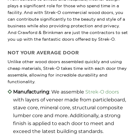
plays a significant role for those who spend time in a
facility. And with Strek-O commercial wood doors, you
can contribute significantly to the beauty and style of a
business while also providing protection and privacy.
And Crawford & Brinkman are just the contractors to set
you up with the fantastic doors offered by Strek-O.
NOT YOUR AVERAGE DOOR
Unlike other wood doors assembled quickly and using
cheap materials, Strek-O takes time with each door they
assemble, allowing for incredible durability and
functionality.
Manufacturing
: We assemble
Strek-O doors
with layers of veneer made from particleboard,
stave core, mineral core, structural composite
lumber core and more. Additionally, a strong
finish is applied to each door to meet and
exceed the latest building standards.