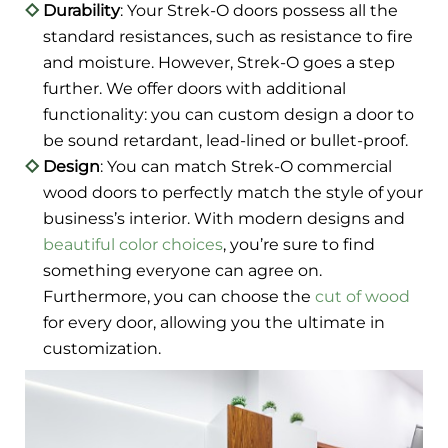
Durability
: Your Strek-O doors possess all the
standard resistances, such as resistance to fire
and moisture. However, Strek-O goes a step
further. We offer doors with additional
functionality: you can custom design a door to
be sound retardant, lead-lined or bullet-proof.
Design
: You can match Strek-O commercial
wood doors to perfectly match the style of your
business’s interior. With modern designs and
beautiful color choices
, you’re sure to find
something everyone can agree on.
Furthermore, you can choose the
cut of wood
for every door, allowing you the ultimate in
customization.