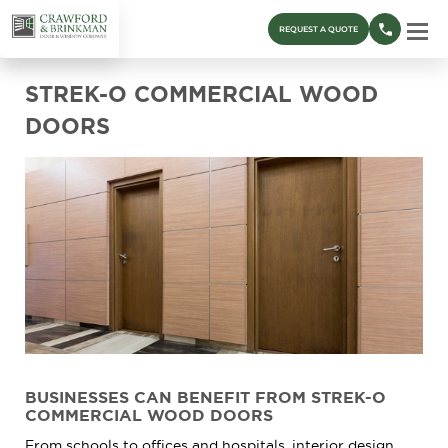
REQUEST A QUOTE
STREK-O COMMERCIAL WOOD
DOORS
BUSINESSES CAN BENEFIT FROM STREK-O
COMMERCIAL WOOD DOORS
From schools to offices and hospitals, interior design