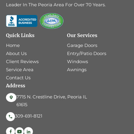
Leader In The Peoria Area For Over 70 Years.
Quick Links
Our Services
Home
Garage Doors
About Us
Entry/Patio Doors
Client Reviews
Windows
Service Area
Awnings
Contact Us
Address
7715 N. Crestline Drive, Peoria IL
61615
309-691-8121