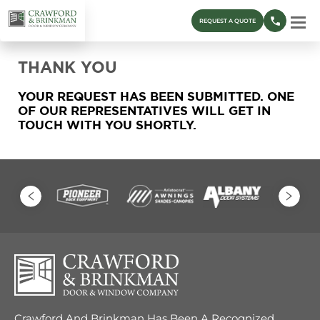
REQUEST A QUOTE
THANK YOU
YOUR REQUEST HAS BEEN SUBMITTED. ONE
OF OUR REPRESENTATIVES WILL GET IN
TOUCH WITH YOU SHORTLY.
Crawford And Brinkman Has Been A Recognized