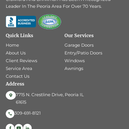
Leader In The Peoria Area For Over 70 Years.
Quick Links
Our Services
Home
Garage Doors
About Us
Entry/Patio Doors
Client Reviews
Windows
Service Area
Awnings
Contact Us
Address
7715 N. Crestline Drive, Peoria IL
61615
309-691-8121