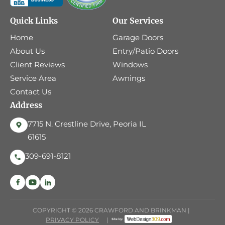
Quick Links
Our Services
Home
Garage Doors
About Us
Entry/Patio Doors
Client Reviews
Windows
Service Area
Awnings
Contact Us
Address
7715 N. Crestline Drive, Peoria IL
61615
309-691-8121
COPYRIGHT © 2026 CRAWFORD AND BRINKMAN |
PRIVACY POLICY
|