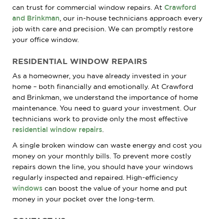
can trust for commercial window repairs. At
Crawford
and Brinkman
, our in-house technicians approach every
job with care and precision. We can promptly restore
your office window.
RESIDENTIAL WINDOW REPAIRS
As a homeowner, you have already invested in your
home – both financially and emotionally. At Crawford
and Brinkman, we understand the importance of home
maintenance. You need to guard your investment. Our
technicians work to provide only the most effective
residential window repairs
.
A single broken window can waste energy and cost you
money on your monthly bills. To prevent more costly
repairs down the line, you should have your windows
regularly inspected and repaired. High-efficiency
windows
can boost the value of your home and put
money in your pocket over the long-term.