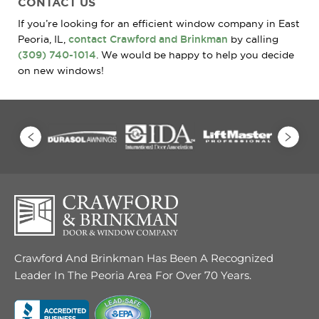
CONTACT US
If you’re looking for an efficient window company in East
Peoria, IL,
contact Crawford and Brinkman
by calling
(309) 740-1014
. We would be happy to help you decide
on new windows!
Crawford And Brinkman Has Been A Recognized
Leader In The Peoria Area For Over 70 Years.