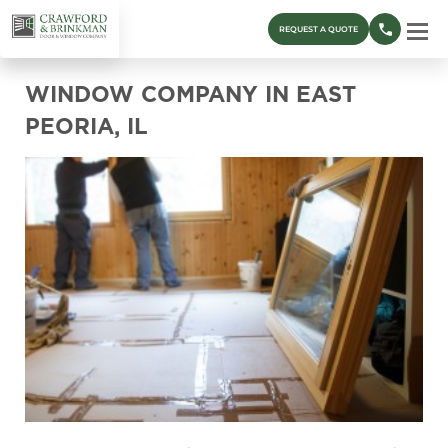
REQUEST A QUOTE
WINDOW COMPANY IN EAST
PEORIA, IL