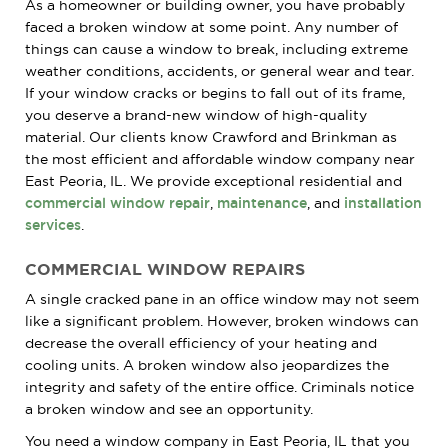
As a homeowner or building owner, you have probably
faced a broken window at some point. Any number of
things can cause a window to break, including extreme
weather conditions, accidents, or general wear and tear.
If your window cracks or begins to fall out of its frame,
you deserve a brand-new window of high-quality
material. Our clients know Crawford and Brinkman as
the most efficient and affordable window company near
East Peoria, IL. We provide exceptional residential and
commercial window repair
,
maintenance
, and
installation
services
.
COMMERCIAL WINDOW REPAIRS
A single cracked pane in an office window may not seem
like a significant problem. However, broken windows can
decrease the overall efficiency of your heating and
cooling units. A broken window also jeopardizes the
integrity and safety of the entire office. Criminals notice
a broken window and see an opportunity.
You need a window company in East Peoria, IL that you