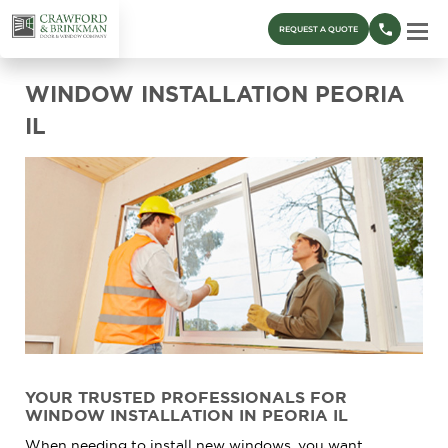
REQUEST A QUOTE
WINDOW INSTALLATION PEORIA
IL
YOUR TRUSTED PROFESSIONALS FOR
WINDOW INSTALLATION IN PEORIA IL
When needing to install new windows, you want