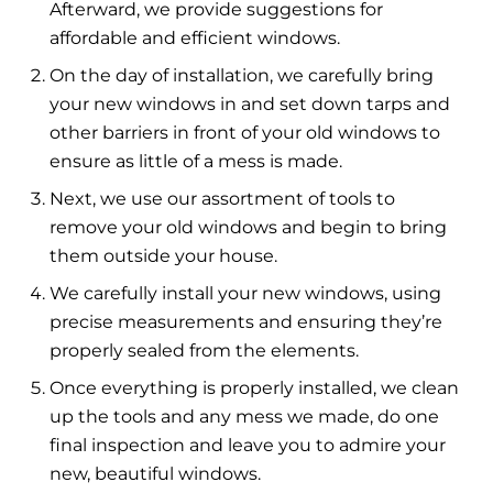
Afterward, we provide suggestions for
affordable and efficient windows.
On the day of installation, we carefully bring
your new windows in and set down tarps and
other barriers in front of your old windows to
ensure as little of a mess is made.
Next, we use our assortment of tools to
remove your old windows and begin to bring
them outside your house.
We carefully install your new windows, using
precise measurements and ensuring they’re
properly sealed from the elements.
Once everything is properly installed, we clean
up the tools and any mess we made, do one
final inspection and leave you to admire your
new, beautiful windows.