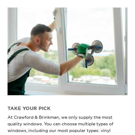
TAKE YOUR PICK
At Crawford & Brinkman, we only supply the most
quality windows. You can choose multiple types of
windows, including our most popular types: vinyl