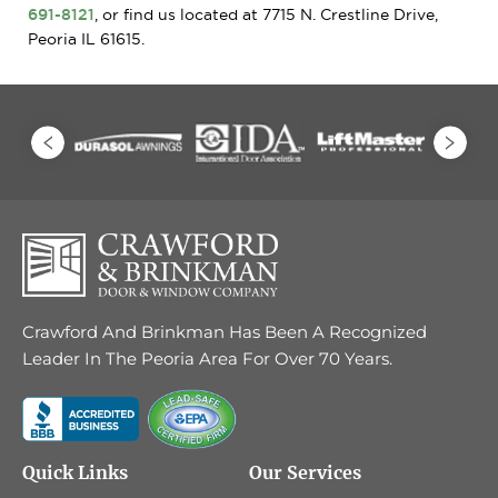
691-8121
, or find us located at 7715 N. Crestline Drive,
Peoria IL 61615.
Crawford And Brinkman Has Been A Recognized
Leader In The Peoria Area For Over 70 Years.
Quick Links
Our Services