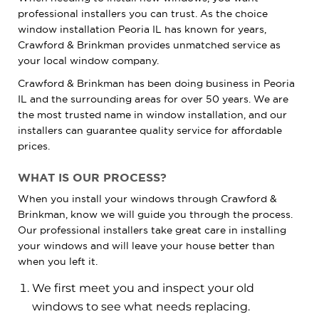
professional installers you can trust. As the choice
window installation Peoria IL has known for years,
Crawford & Brinkman provides unmatched service as
your local window company.
Crawford & Brinkman has been doing business in Peoria
IL and the surrounding areas for over 50 years. We are
the most trusted name in window installation, and our
installers can guarantee quality service for affordable
prices.
WHAT IS OUR PROCESS?
When you install your windows through Crawford &
Brinkman, know we will guide you through the process.
Our professional installers take great care in installing
your windows and will leave your house better than
when you left it.
We first meet you and inspect your old
windows to see what needs replacing.