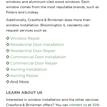
windows and aluminum-clad wood windows. Each
window comes from the most reputable brands, such as
Polaris and Lindsay.
Additionally, Crawford & Brinkman does more than
window Installation. Bloomington IL residents can
request services such as:
Window Repair
Residential Door Installation
Residential Door Repair
Commercial Door Installation
Commercial Door Repair
Awning Installation
Awning Repair
And More
LEARN ABOUT US
Interested in window installation and the other services
Crawford & Brinkman offers? You can
contact us
at
309-