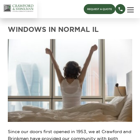
REQUEST A QUOTE
WINDOWS IN NORMAL IL
Since our doors first opened in 1953, we at Crawford and
Brinkman have provided our community with both