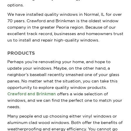
options.
We have installed quality windows in Normal, IL for over
70 years. Crawford and Brinkman is the oldest window
company in the greater Peoria region. Because of our
excellent track record, businesses and homeowners trust
us to install and repair high-quality windows.
PRODUCTS
Perhaps you’re renovating your home, and hope to
update your windows. Maybe, on the other hand, a
neighbor’s baseball recently smashed one of your glass
panes. No matter what the situation, you can take this
opportunity to explore quality window products.
Crawford and Brinkman
offers a wide selection of
windows, and we can find the perfect one to match your
needs.
Many people end up choosing either vinyl windows or
aluminum clad wood windows. Both offer the benefits of
weatherproofing and energy efficiency. You cannot go