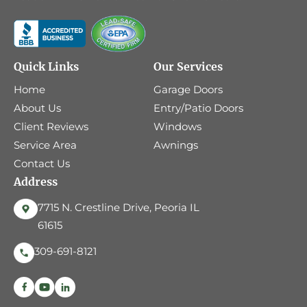
Quick Links
Our Services
Home
Garage Doors
About Us
Entry/Patio Doors
Client Reviews
Windows
Service Area
Awnings
Contact Us
Address
7715 N. Crestline Drive, Peoria IL
61615
309-691-8121