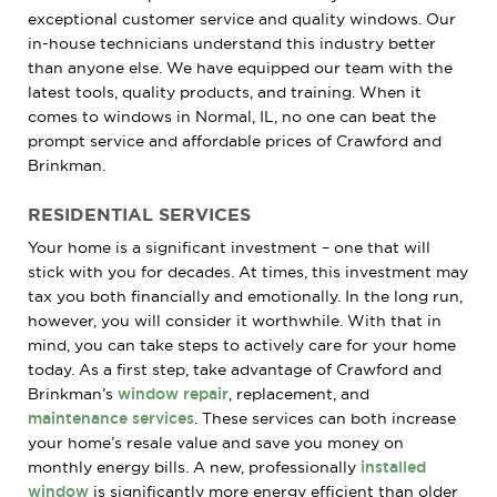
exceptional customer service and quality windows. Our
in-house technicians understand this industry better
than anyone else. We have equipped our team with the
latest tools, quality products, and training. When it
comes to windows in Normal, IL, no one can beat the
prompt service and affordable prices of Crawford and
Brinkman.
RESIDENTIAL SERVICES
Your home is a significant investment – one that will
stick with you for decades. At times, this investment may
tax you both financially and emotionally. In the long run,
however, you will consider it worthwhile. With that in
mind, you can take steps to actively care for your home
today. As a first step, take advantage of Crawford and
Brinkman’s
window repair
, replacement, and
maintenance services
. These services can both increase
your home’s resale value and save you money on
monthly energy bills. A new, professionally
installed
window
is significantly more energy efficient than older