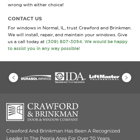
wrong with either choice!
CONTACT US
For windows in Normal, IL, trust Crawford and Brinkman.
We will install, repair, and maintain your windows. Give
us a call today at
(309) 807-3054
.
We would be happy
to assist you in any way possible!
Crawford And Brinkman Has Been A Recognized
Leader In The Peoria Area For Over 70 Years.