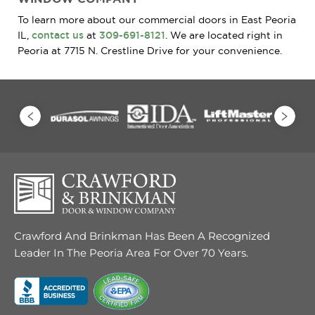
To learn more about our commercial doors in East Peoria
IL,
contact us
at
309-691-8121
. We are located right in
Peoria at 7715 N. Crestline Drive for your convenience.
Crawford And Brinkman Has Been A Recognized
Leader In The Peoria Area For Over 70 Years.