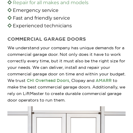
Repair for all makes and models
Emergency service
Fast and friendly service
Experienced technicians
COMMERCIAL GARAGE DOORS
We understand your company has unique demands for a
commercial garage door. Not only does it have to work
correctly every time, but it must also be the right size for
your needs. We can deliver, install and repair your
commercial garage door on time and within your budget.
We trust
CHI Overhead Doors
, Clopay and
AMARR
to
make the best commercial garage doors. Additionally, we
rely on LiftMaster to create durable commercial garage
door operators to run them.