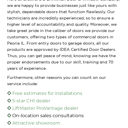
we are happy to provide businesses just like yours with
stylish, dependable doors that function flawlessly. Our
technicians are incredibly experienced, so to ensure a
higher level of accountability and quality. Moreover, we
take great pride in the caliber of doors we provide our
customers, offering two types of commercial doors in
Peoria IL. From entry doors to garage doors, all our
products are approved by IDEA Certified Door Dealers.
Thus, you can get peace of mind, knowing we have the
proper endorsements due to our skill, training and 70
years of experience.
Furthermore, other reasons you can count on our
service include:
Free estimates for installations
5-star CHI dealer
LiftMaster ProVantage dealer
On-location sales consultations
Attractive showroom