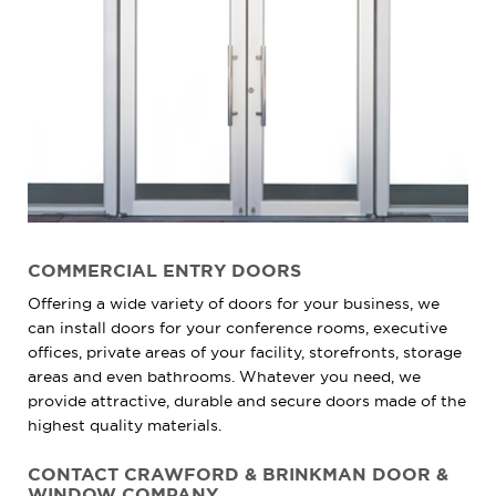
COMMERCIAL ENTRY DOORS
Offering a wide variety of doors for your business, we
can install doors for your conference rooms, executive
offices, private areas of your facility, storefronts, storage
areas and even bathrooms. Whatever you need, we
provide attractive, durable and secure doors made of the
highest quality materials.
CONTACT CRAWFORD & BRINKMAN DOOR &
WINDOW COMPANY