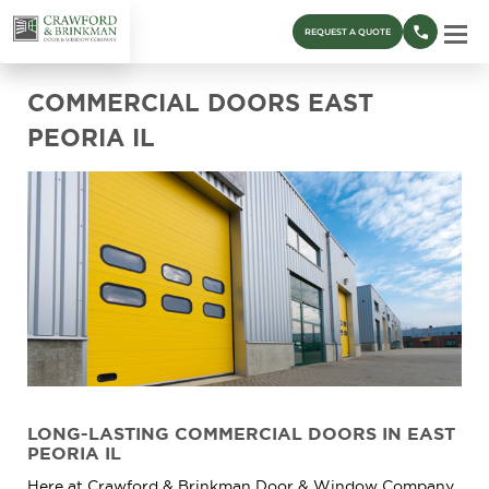
REQUEST A QUOTE
COMMERCIAL DOORS EAST
PEORIA IL
LONG-LASTING COMMERCIAL DOORS IN EAST
PEORIA IL
Here at Crawford & Brinkman Door & Window Company,