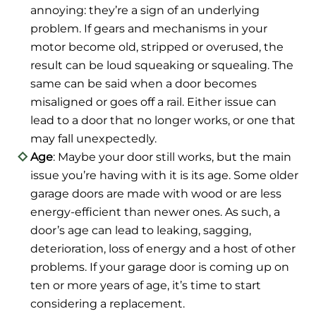
annoying: they’re a sign of an underlying
problem. If gears and mechanisms in your
motor become old, stripped or overused, the
result can be loud squeaking or squealing. The
same can be said when a door becomes
misaligned or goes off a rail. Either issue can
lead to a door that no longer works, or one that
may fall unexpectedly.
Age
: Maybe your door still works, but the main
issue you’re having with it is its age. Some older
garage doors are made with wood or are less
energy-efficient than newer ones. As such, a
door’s age can lead to leaking, sagging,
deterioration, loss of energy and a host of other
problems. If your garage door is coming up on
ten or more years of age, it’s time to start
considering a replacement.