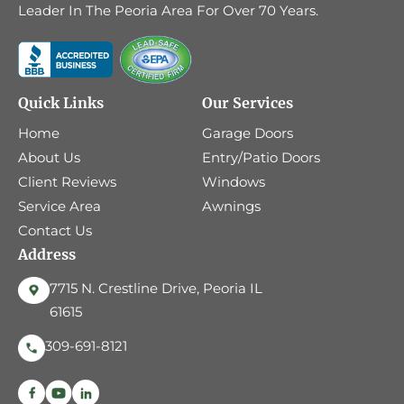
Leader In The Peoria Area For Over 70 Years.
Quick Links
Our Services
Home
Garage Doors
About Us
Entry/Patio Doors
Client Reviews
Windows
Service Area
Awnings
Contact Us
Address
7715 N. Crestline Drive, Peoria IL
61615
309-691-8121