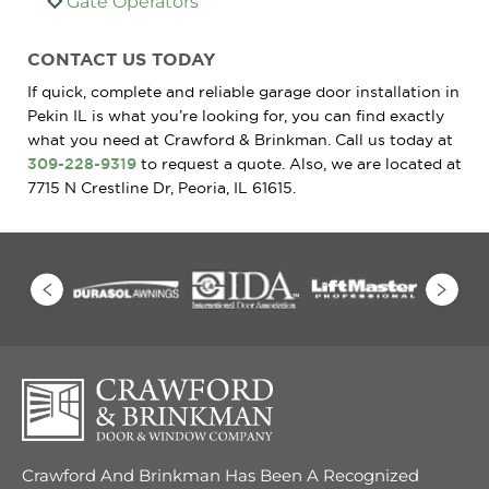
Gate Operators
CONTACT US TODAY
If quick, complete and reliable garage door installation in
Pekin IL is what you’re looking for, you can find exactly
what you need at Crawford & Brinkman. Call us today at
309-228-9319
to request a quote. Also, we are located at
7715 N Crestline Dr, Peoria, IL 61615.
Crawford And Brinkman Has Been A Recognized