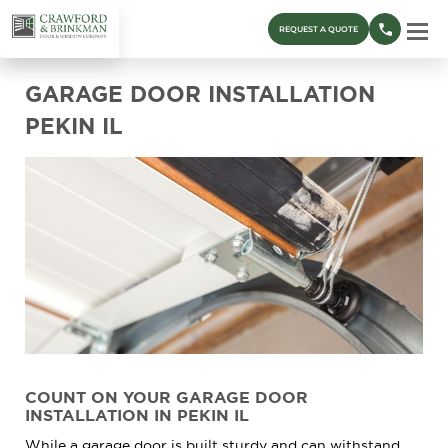
REQUEST A QUOTE
GARAGE DOOR INSTALLATION
PEKIN IL
COUNT ON YOUR GARAGE DOOR
INSTALLATION IN PEKIN IL
While a garage door is built sturdy and can withstand