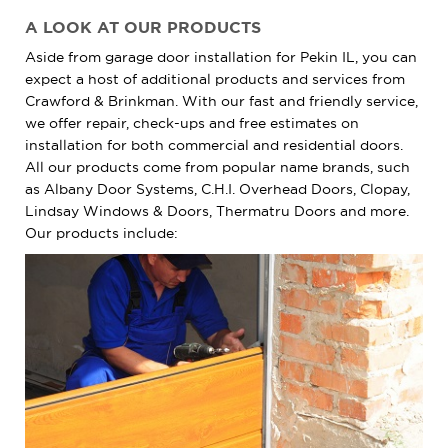
A LOOK AT OUR PRODUCTS
Aside from garage door installation for Pekin IL, you can
expect a host of additional products and services from
Crawford & Brinkman. With our fast and friendly service,
we offer repair, check-ups and free estimates on
installation for both commercial and residential doors.
All our products come from popular name brands, such
as Albany Door Systems, C.H.I. Overhead Doors, Clopay,
Lindsay Windows & Doors, Thermatru Doors and more.
Our products include: