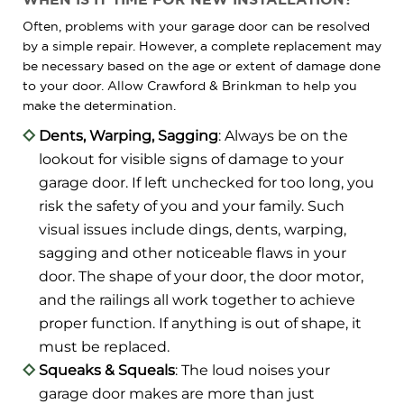
Often, problems with your garage door can be resolved
by a simple repair. However, a complete replacement may
be necessary based on the age or extent of damage done
to your door. Allow Crawford & Brinkman to help you
make the determination.
Dents, Warping, Sagging
: Always be on the
lookout for visible signs of damage to your
garage door. If left unchecked for too long, you
risk the safety of you and your family. Such
visual issues include dings, dents, warping,
sagging and other noticeable flaws in your
door. The shape of your door, the door motor,
and the railings all work together to achieve
proper function. If anything is out of shape, it
must be replaced.
Squeaks & Squeals
: The loud noises your
garage door makes are more than just