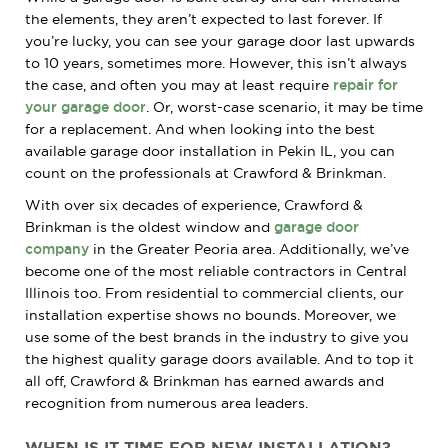
the elements, they aren’t expected to last forever. If
you’re lucky, you can see your garage door last upwards
to 10 years, sometimes more. However, this isn’t always
the case, and often you may at least require
repair for
your garage door
. Or, worst-case scenario, it may be time
for a replacement. And when looking into the best
available garage door installation in Pekin IL, you can
count on the professionals at Crawford & Brinkman.
With over six decades of experience, Crawford &
Brinkman is the oldest window and
garage door
company
in the Greater Peoria area. Additionally, we’ve
become one of the most reliable contractors in Central
Illinois too. From residential to commercial clients, our
installation expertise shows no bounds. Moreover, we
use some of the best brands in the industry to give you
the highest quality garage doors available. And to top it
all off, Crawford & Brinkman has earned awards and
recognition from numerous area leaders.
WHEN IS IT TIME FOR NEW INSTALLATION?