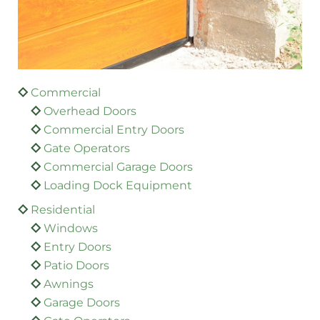
Commercial
Overhead Doors
Commercial Entry Doors
Gate Operators
Commercial Garage Doors
Loading Dock Equipment
Residential
Windows
Entry Doors
Patio Doors
Awnings
Garage Doors