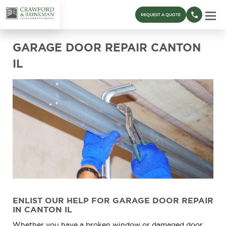
REQUEST A QUOTE
GARAGE DOOR REPAIR CANTON
IL
ENLIST OUR HELP FOR GARAGE DOOR REPAIR
IN CANTON IL
Whether you have a broken window or damaged door,