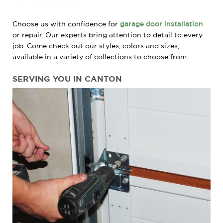
Choose us with confidence for
garage door installation
or repair. Our experts bring attention to detail to every
job. Come check out our styles, colors and sizes,
available in a variety of collections to choose from.
SERVING YOU IN CANTON