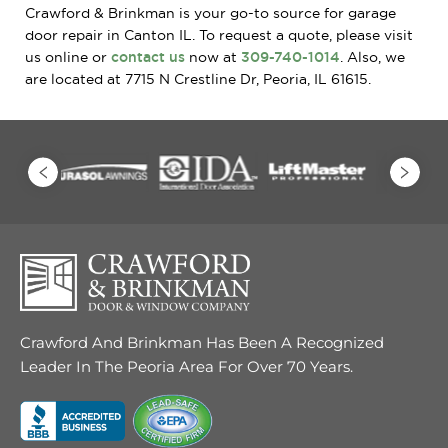
Crawford & Brinkman is your go-to source for garage
door repair in Canton IL. To request a quote, please visit
us online or
contact us
now at
309-740-1014
. Also, we
are located at 7715 N Crestline Dr, Peoria, IL 61615.
Crawford And Brinkman Has Been A Recognized
Leader In The Peoria Area For Over 70 Years.