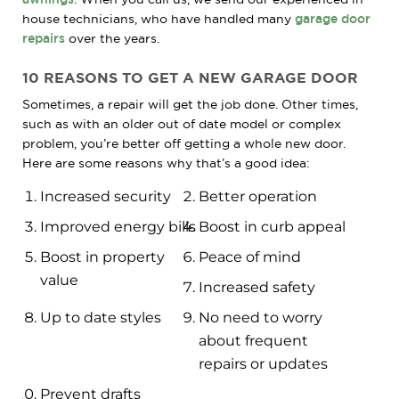
house technicians, who have handled many
garage door
repairs
over the years.
10 REASONS TO GET A NEW GARAGE DOOR
Sometimes, a repair will get the job done. Other times,
such as with an older out of date model or complex
problem, you’re better off getting a whole new door.
Here are some reasons why that’s a good idea:
Increased security
Better operation
Improved energy bills
Boost in curb appeal
Boost in property
Peace of mind
value
Increased safety
Up to date styles
No need to worry
about frequent
repairs or updates
Prevent drafts