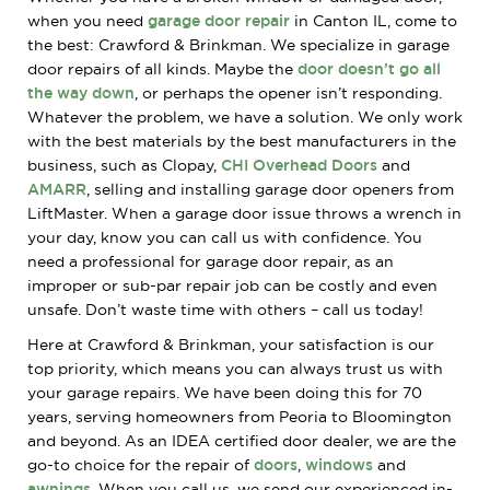
when you need
garage door repair
in Canton IL, come to
the best: Crawford & Brinkman. We specialize in garage
door repairs of all kinds. Maybe the
door doesn’t go all
the way down
, or perhaps the opener isn’t responding.
Whatever the problem, we have a solution. We only work
with the best materials by the best manufacturers in the
business, such as Clopay,
CHI Overhead Doors
and
AMARR
, selling and installing garage door openers from
LiftMaster. When a garage door issue throws a wrench in
your day, know you can call us with confidence. You
need a professional for garage door repair, as an
improper or sub-par repair job can be costly and even
unsafe. Don’t waste time with others – call us today!
Here at Crawford & Brinkman, your satisfaction is our
top priority, which means you can always trust us with
your garage repairs. We have been doing this for 70
years, serving homeowners from Peoria to Bloomington
and beyond. As an IDEA certified door dealer, we are the
go-to choice for the repair of
doors
,
windows
and
awnings
. When you call us, we send our experienced in-