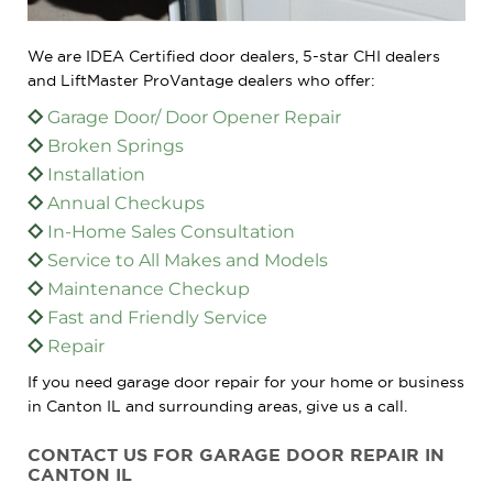
We are IDEA Certified door dealers, 5-star CHI dealers
and LiftMaster ProVantage dealers who offer:
Garage Door/ Door Opener Repair
Broken Springs
Installation
Annual Checkups
In-Home Sales Consultation
Service to All Makes and Models
Maintenance Checkup
Fast and Friendly Service
Repair
If you need garage door repair for your home or business
in Canton IL and surrounding areas, give us a call.
CONTACT US FOR GARAGE DOOR REPAIR IN
CANTON IL