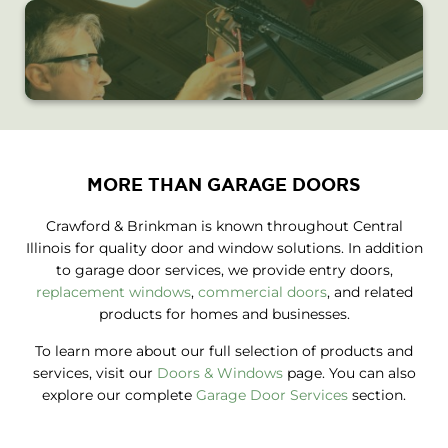
MORE THAN GARAGE DOORS
Crawford & Brinkman is known throughout Central
Illinois for quality door and window solutions. In addition
to garage door services, we provide entry doors,
replacement windows
,
commercial doors
, and related
products for homes and businesses.
To learn more about our full selection of products and
services, visit our
Doors & Windows
page. You can also
explore our complete
Garage Door Services
section.