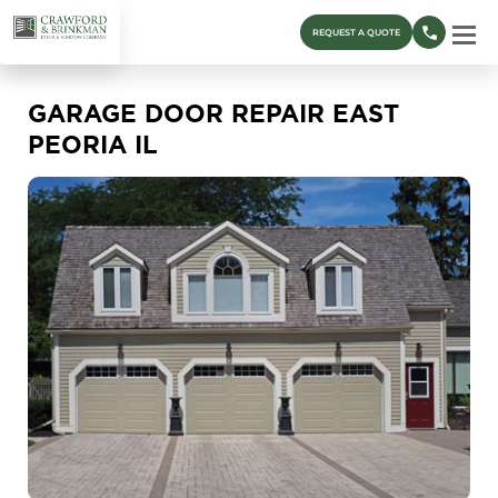
REQUEST A QUOTE
GARAGE DOOR REPAIR EAST
PEORIA IL