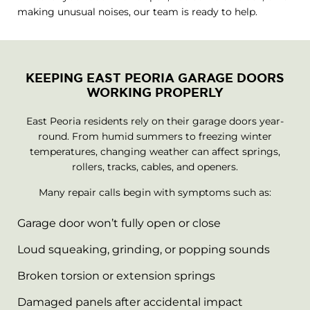
making unusual noises, our team is ready to help.
KEEPING EAST PEORIA GARAGE DOORS
WORKING PROPERLY
East Peoria residents rely on their garage doors year-
round. From humid summers to freezing winter
temperatures, changing weather can affect springs,
rollers, tracks, cables, and openers.
Many repair calls begin with symptoms such as:
Garage door won’t fully open or close
Loud squeaking, grinding, or popping sounds
Broken torsion or extension springs
Damaged panels after accidental impact