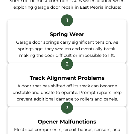
Some of the most common issues we encounter when
exploring garage door repair in East Peoria include:
Spring Wear
Garage door springs carry significant tension. As
springs age, they weaken and eventually break,
making the door difficult or impossible to lift.
Track Alignment Problems
A door that has shifted off its track can become
unstable and unsafe to operate. Prompt repairs help
prevent additional damage to rollers and panels.
Opener Malfunctions
Electrical components, circuit boards, sensors, and