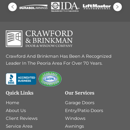
Crawford And Brinkman Has Been A Recognized
Leader In The Peoria Area For Over 70 Years.
Quick Links
Our Services
Home
Garage Doors
About Us
Entry/Patio Doors
Client Reviews
Windows
Service Area
Awnings