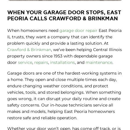
WHEN YOUR GARAGE DOOR STOPS, EAST
PEORIA CALLS CRAWFORD & BRINKMAN
When homeowners need
garage door repair
East Peoria
IL trusts, they want a company that can identify the
problem quickly and provide a lasting solution. At
Crawford & Brinkman
, we’ve been helping Central Illinois
property owners since 1953 with dependable garage
door
service
,
repairs
,
installations
, and
maintenance
.
Garage doors are one of the hardest-working systems in
a home. They open and close multiple times each day,
endure changing weather conditions, and protect
vehicles, tools, and stored belongings. When something
goes wrong, it can disrupt your daily routine and create
safety concerns. Our in-house technicians service all
makes and models, helping East Peoria homeowners
restore safe and reliable operation.
Whether your door won’t open, has come off track, or is