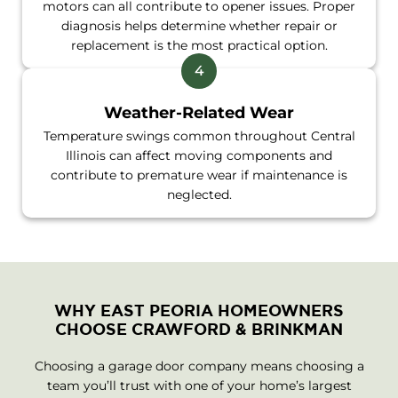
motors can all contribute to opener issues. Proper
diagnosis helps determine whether repair or
replacement is the most practical option.
Weather-Related Wear
Temperature swings common throughout Central
Illinois can affect moving components and
contribute to premature wear if maintenance is
neglected.
WHY EAST PEORIA HOMEOWNERS
CHOOSE CRAWFORD & BRINKMAN
Choosing a garage door company means choosing a
team you’ll trust with one of your home’s largest