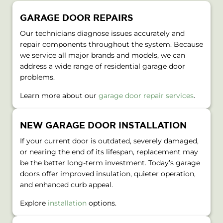
GARAGE DOOR REPAIRS
Our technicians diagnose issues accurately and
repair components throughout the system. Because
we service all major brands and models, we can
address a wide range of residential garage door
problems.
Learn more about our
garage door repair services
.
NEW GARAGE DOOR INSTALLATION
If your current door is outdated, severely damaged,
or nearing the end of its lifespan, replacement may
be the better long-term investment. Today’s garage
doors offer improved insulation, quieter operation,
and enhanced curb appeal.
Explore
installation
options.