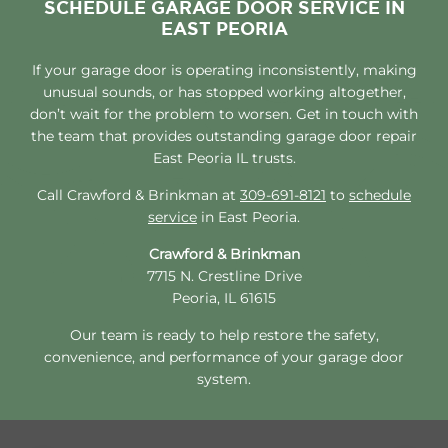
SCHEDULE GARAGE DOOR SERVICE IN
EAST PEORIA
If your garage door is operating inconsistently, making
unusual sounds, or has stopped working altogether,
don’t wait for the problem to worsen. Get in touch with
the team that provides outstanding garage door repair
East Peoria IL trusts.
Call Crawford & Brinkman at
309-691-8121
to
schedule
service
in East Peoria.
Crawford & Brinkman
7715 N. Crestline Drive
Peoria, IL 61615
Our team is ready to help restore the safety,
convenience, and performance of your garage door
system.