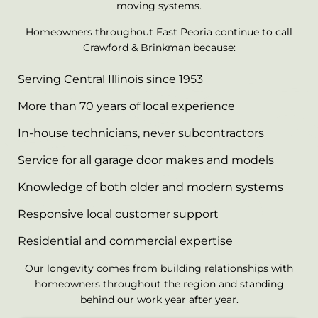
moving systems.
Homeowners throughout East Peoria continue to call
Crawford & Brinkman because:
Serving Central Illinois since 1953
More than 70 years of local experience
In-house technicians, never subcontractors
Service for all garage door makes and models
Knowledge of both older and modern systems
Responsive local customer support
Residential and commercial expertise
Our longevity comes from building relationships with
homeowners throughout the region and standing
behind our work year after year.