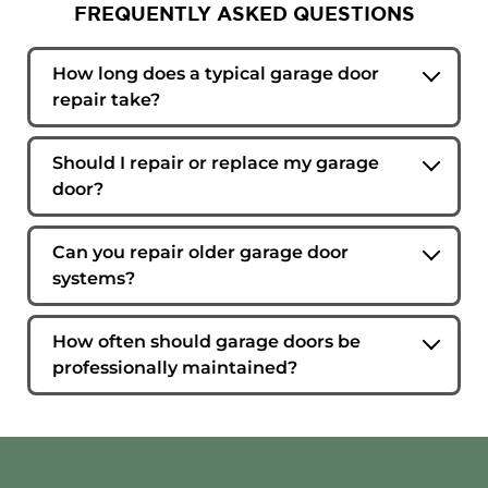
FREQUENTLY ASKED QUESTIONS
How long does a typical garage door
repair take?
Many repairs can be completed during a single
service visit. The timeframe depends on the
Should I repair or replace my garage
issue, the parts involved, and the condition of
door?
the overall system.
That depends on the age of the door, the extent
of the damage, and the condition of major
Can you repair older garage door
components. In some cases, repair is the most
systems?
practical option. In others, replacement
Yes. Our technicians regularly work on both
provides better long-term value.
newer and older garage door systems and
How often should garage doors be
service all makes and models.
professionally maintained?
Most residential garage doors benefit from an
annual inspection and maintenance visit.
Higher-use doors may require more frequent
service to maintain safe and efficient operation.