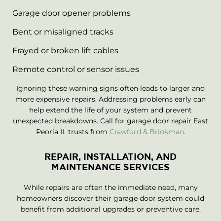
Garage door opener problems
Bent or misaligned tracks
Frayed or broken lift cables
Remote control or sensor issues
Ignoring these warning signs often leads to larger and
more expensive repairs. Addressing problems early can
help extend the life of your system and prevent
unexpected breakdowns. Call for garage door repair East
Peoria IL trusts from
Crawford & Brinkman
.
REPAIR, INSTALLATION, AND
MAINTENANCE SERVICES
While repairs are often the immediate need, many
homeowners discover their garage door system could
benefit from additional upgrades or preventive care.