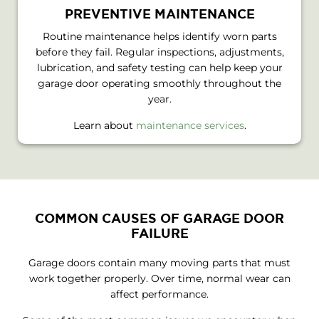
PREVENTIVE MAINTENANCE
Routine maintenance helps identify worn parts
before they fail. Regular inspections, adjustments,
lubrication, and safety testing can help keep your
garage door operating smoothly throughout the
year.
Learn about
maintenance services
.
COMMON CAUSES OF GARAGE DOOR
FAILURE
Garage doors contain many moving parts that must
work together properly. Over time, normal wear can
affect performance.