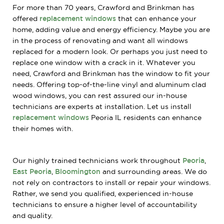
For more than 70 years, Crawford and Brinkman has
offered
replacement windows
that can enhance your
home, adding value and energy efficiency. Maybe you are
in the process of renovating and want all windows
replaced for a modern look. Or perhaps you just need to
replace one window with a crack in it. Whatever you
need, Crawford and Brinkman has the window to fit your
needs. Offering top-of-the-line vinyl and aluminum clad
wood windows, you can rest assured our in-house
technicians are experts at installation. Let us install
replacement windows
Peoria IL residents can enhance
their homes with.
Our highly trained technicians work throughout
Peoria
,
East Peoria
,
Bloomington
and surrounding areas. We do
not rely on contractors to install or repair your windows.
Rather, we send you qualified, experienced in-house
technicians to ensure a higher level of accountability
and quality.