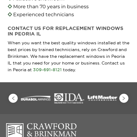
More than 70 years in business
Experienced technicians
CONTACT US FOR REPLACEMENT WINDOWS
IN PEORIA IL
When you want the best quality windows installed at the
best prices by trained technicians, rely on Crawford and
Brinkman. We have the replacement windows in Peoria
IL that you need for your home or business. Contact us
in Peoria at
309-691-8121
today.