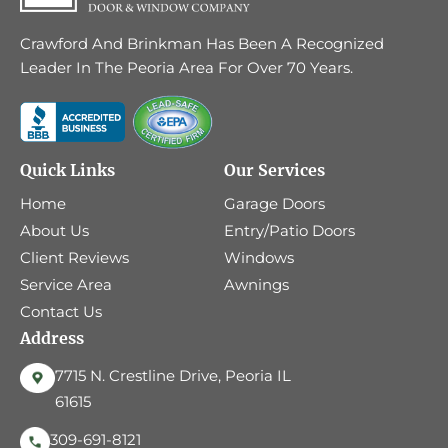
Crawford And Brinkman Has Been A Recognized
Leader In The Peoria Area For Over 70 Years.
Quick Links
Our Services
Home
Garage Doors
About Us
Entry/Patio Doors
Client Reviews
Windows
Service Area
Awnings
Contact Us
Address
7715 N. Crestline Drive, Peoria IL
61615
309-691-8121