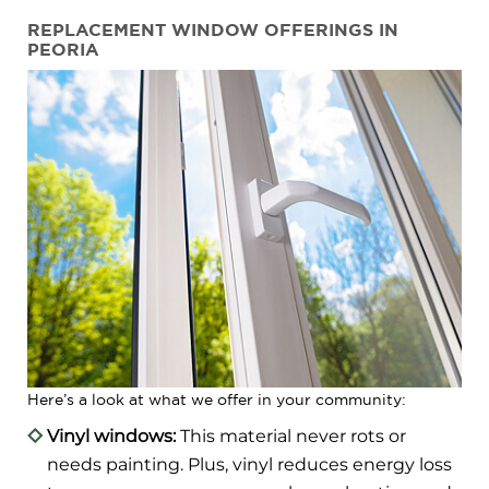
REPLACEMENT WINDOW OFFERINGS IN
PEORIA
Here’s a look at what we offer in your community:
Vinyl windows:
This material never rots or
needs painting. Plus, vinyl reduces energy loss