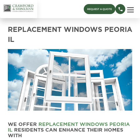
REQUEST A QUOTE
REPLACEMENT WINDOWS PEORIA
IL
WE OFFER
REPLACEMENT WINDOWS
PEORIA
IL
RESIDENTS CAN ENHANCE THEIR HOMES
WITH