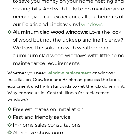
to save you money on your home heating and
cooling bills. And with little to no maintenance
needed, you can experience all the benefits of
our Polaris and Lindsay vinyl
windows
.
Aluminum clad wood windows:
Love the look
of wood but not the upkeep and inefficiency?
We have the solution with weatherproof
aluminum clad wood windows with little to no
maintenance requirements.
Whether you need
window replacement
or window
installation, Crawford and Brinkman possess the tools,
equipment and high standards to get the job done right.
Why choose us in Central Illinois for replacement
windows?
Free estimates on installation
Fast and friendly service
In-home sales consultations
Attractive showroom