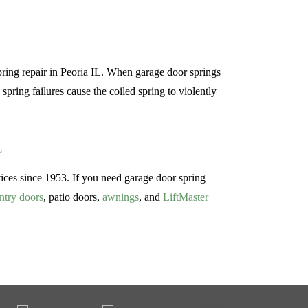
pring repair in Peoria IL. When garage door springs
spring failures cause the coiled spring to violently
L
es since 1953. If you need garage door spring
ntry doors
, patio doors,
awnings
, and
LiftMaster