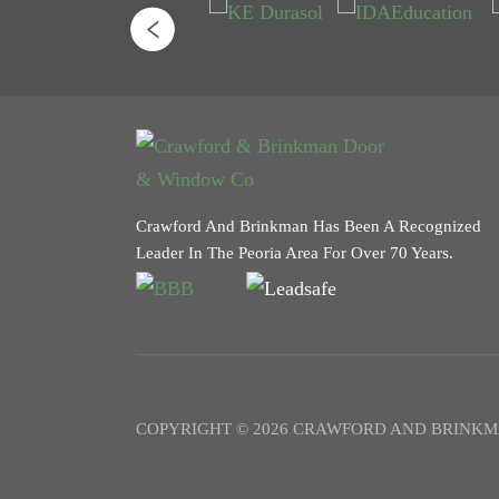
Crawford And Brinkman Has Been A Recognized
Leader In The Peoria Area For Over 70 Years.
COPYRIGHT © 2026 CRAWFORD AND BRINKM