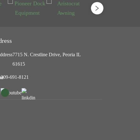
dress
7715 N. Crestline Drive, Peoria IL
61615
309-691-8121