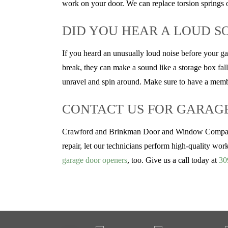
work on your door. We can replace torsion springs o
DID YOU HEAR A LOUD S
If you heard an unusually loud noise before your g
break, they can make a sound like a storage box falli
unravel and spin around. Make sure to have a membe
CONTACT US FOR GARAGE 
Crawford and Brinkman Door and Window Company ha
repair, let our technicians perform high-quality wor
garage door openers
, too. Give us a call today at
30