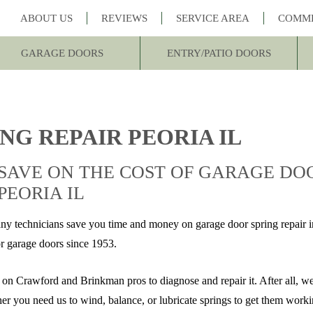
ABOUT US
REVIEWS
SERVICE AREA
COMM
GARAGE DOORS
ENTRY/PATIO DOORS
NG REPAIR PEORIA IL
SAVE ON THE COST OF GARAGE DOO
PEORIA IL
echnicians save you time and money on garage door spring repair in
or garage doors since 1953.
y on Crawford and Brinkman pros to diagnose and repair it. After all, w
ther you need us to wind, balance, or lubricate springs to get them work