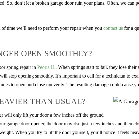
d. So, don’t let a broken garage door ruin your plans. Often, we can p
 of time we’ll need to perform your repair when you
contact us
for a qu
NGER OPEN SMOOTHLY?
oor spring repair in
Peoria IL.
When springs start to fail, they lose their
 will stop opening smoothly. It’s important to call for a technician to e
tinues to open and close unevenly. The resulting damage could cause yo
EAVIER THAN USUAL?
 will only lift your door a few inches off the ground
o your garage door opener, the door may rise just a few inches and then clo
ght. When you try to lift the door yourself, you’ll notice it feels heavi