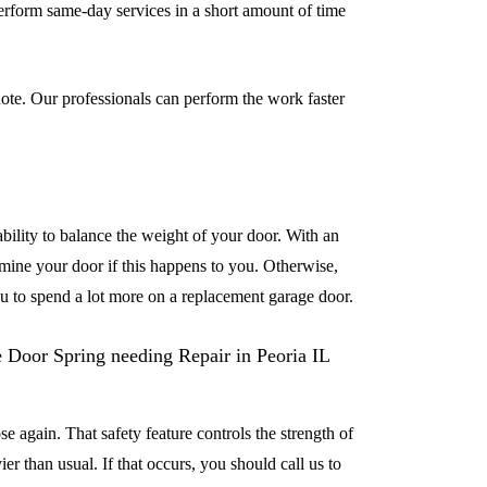
erform same-day services in a short amount of time
ote. Our professionals can perform the work faster
 ability to balance the weight of your door. With an
xamine your door if this happens to you. Otherwise,
u to spend a lot more on a replacement garage door.
se again. That safety feature controls the strength of
er than usual. If that occurs, you should call us to