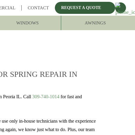
ERCIAL
CONTACT
REQUEST A QUOTE
WINDOWS
AWNINGS
R SPRING REPAIR IN
 Peoria IL. Call
309-740-1014
for fast and
e use only in-house technicians with the experience
ing again, we know just what to do. Plus, our team