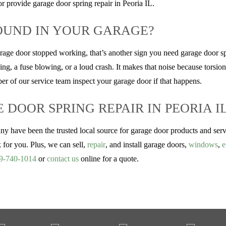
r provide garage door spring repair in Peoria IL.
OUND IN YOUR GARAGE?
arage door stopped working, that’s another sign you need garage door s
ng, a fuse blowing, or a loud crash. It makes that noise because torsion 
r of our service team inspect your garage door if that happens.
DOOR SPRING REPAIR IN PEORIA I
ve been the trusted local source for garage door products and servic
k for you. Plus, we can sell,
repair
, and install garage doors,
windows
,
e
9-740-1014
or
contact us
online for a quote.