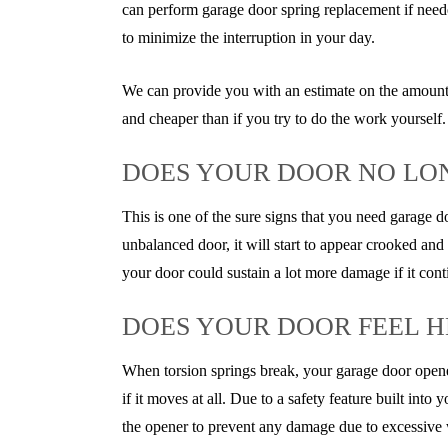
can perform garage door spring replacement if neede
to minimize the interruption in your day.
We can provide you with an estimate on the amount
and cheaper than if you try to do the work yourself.
DOES YOUR DOOR NO LO
This is one of the sure signs that you need garage d
unbalanced door, it will start to appear crooked and
your door could sustain a lot more damage if it con
DOES YOUR DOOR FEEL H
When torsion springs break, your garage door opener
if it moves at all. Due to a safety feature built int
the opener to prevent any damage due to excessive wei