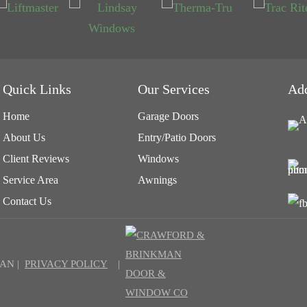
Quick Links
Our Services
Ad
Home
Garage Doors
About Us
Entry/Patio Doors
Client Reviews
Windows
Service Area
Awnings
Contact Us
AN |
PRIVACY POLICY
|