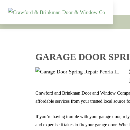
GARAGE DOOR SPRI
Crawford and Brinkman Door and Window Company t
affordable services from your trusted local source f
If you’re having trouble with your garage door, rel
and expertise it takes to fix your garage door. Whe