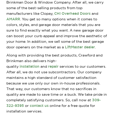
Brinkman Door & Window Company. After all, we carry
some of the best-selling products from top
manufacturers like Clopay,
CHI Overhead Doors
and
AMARR
. You get so many options when it comes to
colors, styles, and garage door materials that you are
sure to find exactly what you want. A new garage door
can boost your curb appeal and improve the aesthetic of
your home. In addition, we sell some of the best garage
door openers on the market as a
LiftMaster dealer
.
Along with providing the best products, Crawford and
Brinkman also delivers
high-
quality
installation
and
repair
services to our customers.
After all, we do not use subcontractors. Our company
maintains a high standard of customer satisfaction
because we use only our own in-house professionals.
That way, our customers know that no sacrifices in
quality are
made to save time or a buck. We take pride in
completely satisfying customers. So, call now at
309-
322-9395
or
contact us
online for a free quote for
installation services.