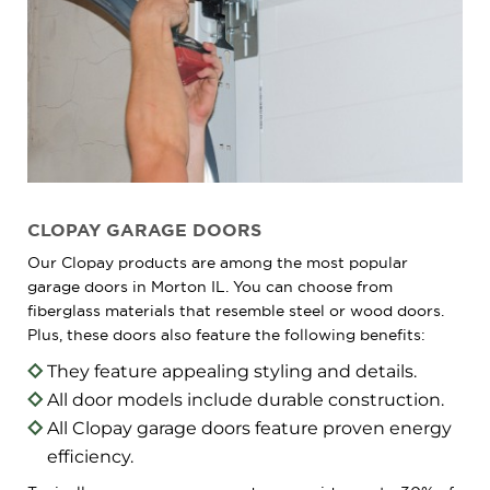
CLOPAY GARAGE DOORS
Our Clopay products are among the most popular
garage doors in Morton IL. You can choose from
fiberglass materials that resemble steel or wood doors.
Plus, these doors also feature the following benefits:
They feature appealing styling and details.
All door models include durable construction.
All Clopay garage doors feature proven energy
efficiency.