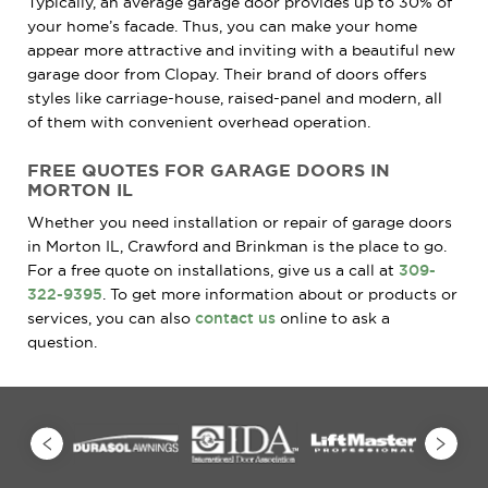
Typically, an average garage door provides up to 30% of
your home’s facade. Thus, you can make your home
appear more attractive and inviting with a beautiful new
garage door from Clopay. Their brand of doors offers
styles like carriage-house, raised-panel and modern, all
of them with convenient overhead operation.
FREE QUOTES FOR GARAGE DOORS IN
MORTON IL
Whether you need installation or repair of garage doors
in Morton IL, Crawford and Brinkman is the place to go.
For a free quote on installations, give us a call at
309-
322-9395
. To get more information about or products or
services, you can also
contact us
online to ask a
question.