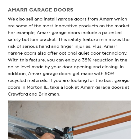
AMARR GARAGE DOORS
We also sell and install garage doors from Amarr which
are some of the most innovative products on the market.
For example, Amarr garage doors include a patented
safety bottom bracket. This safety feature minimizes the
risk of serious hand and finger injuries. Plus, Amarr
garage doors also offer optional quiet door technology.
With this feature, you can enjoy a 38% reduction in the
noise level made by your door opening and closing. In
addition, Amarr garage doors get made with 90%
recycled materials. If you are looking for the best garage
doors in Morton IL, take a look at Amarr garage doors at
Crawford and Brinkman.