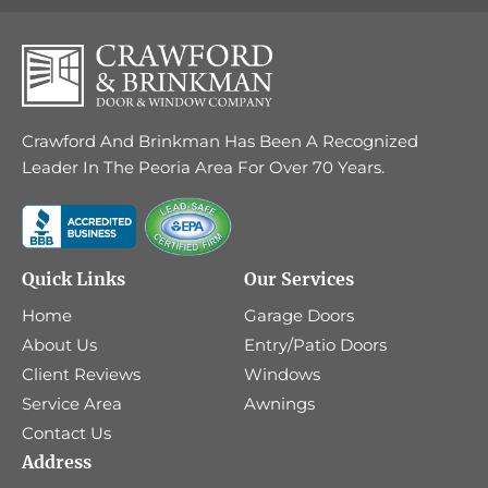
Crawford And Brinkman Has Been A Recognized
Leader In The Peoria Area For Over 70 Years.
Quick Links
Our Services
Home
Garage Doors
About Us
Entry/Patio Doors
Client Reviews
Windows
Service Area
Awnings
Contact Us
Address