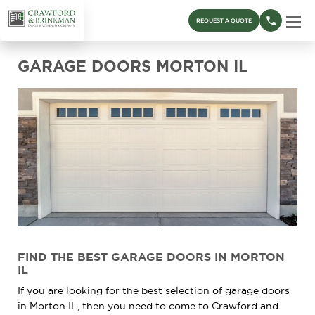
REQUEST A QUOTE
GARAGE DOORS MORTON IL
FIND THE BEST GARAGE DOORS IN MORTON
IL
If you are looking for the best selection of garage doors
in Morton IL, then you need to come to Crawford and