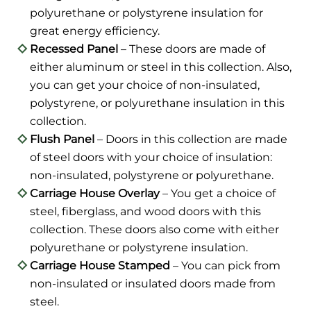
polyurethane or polystyrene insulation for
great energy efficiency.
Recessed Panel
– These doors are made of
either aluminum or steel in this collection. Also,
you can get your choice of non-insulated,
polystyrene, or polyurethane insulation in this
collection.
Flush Panel
– Doors in this collection are made
of steel doors with your choice of insulation:
non-insulated, polystyrene or polyurethane.
Carriage House Overlay
– You get a choice of
steel, fiberglass, and wood doors with this
collection. These doors also come with either
polyurethane or polystyrene insulation.
Carriage House Stamped
– You can pick from
non-insulated or insulated doors made from
steel.