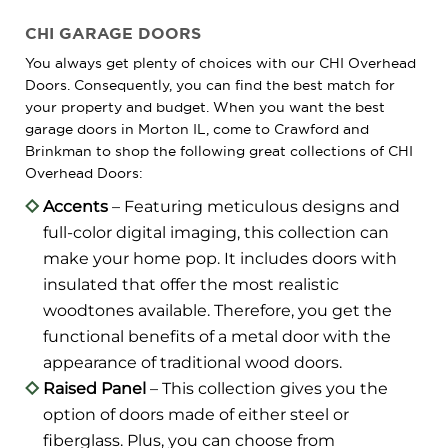
CHI GARAGE DOORS
You always get plenty of choices with our CHI Overhead
Doors. Consequently, you can find the best match for
your property and budget. When you want the best
garage doors in Morton IL, come to Crawford and
Brinkman to shop the following great collections of CHI
Overhead Doors:
Accents
– Featuring meticulous designs and
full-color digital imaging, this collection can
make your home pop. It includes doors with
insulated that offer the most realistic
woodtones available. Therefore, you get the
functional benefits of a metal door with the
appearance of traditional wood doors.
Raised Panel
– This collection gives you the
option of doors made of either steel or
fiberglass. Plus, you can choose from