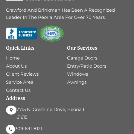
Crawford And Brinkman Has Been A Recognized
Leader In The Peoria Area For Over 70 Years.
Quick Links
Our Services
Home
Garage Doors
About Us
Entry/Patio Doors
Client Reviews
Windows
Service Area
Awnings
Contact Us
Address
7715 N. Crestline Drive, Peoria IL
61615
309-691-8121