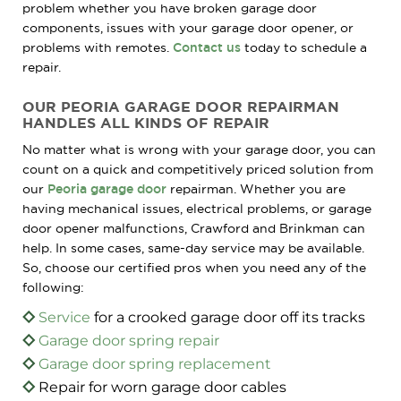
problem whether you have broken garage door
components, issues with your garage door opener, or
problems with remotes.
Contact us
today to schedule a
repair.
OUR PEORIA GARAGE DOOR REPAIRMAN
HANDLES ALL KINDS OF REPAIR
No matter what is wrong with your garage door, you can
count on a quick and competitively priced solution from
our
Peoria garage door
repairman. Whether you are
having mechanical issues, electrical problems, or garage
door opener malfunctions, Crawford and Brinkman can
help. In some cases, same-day service may be available.
So, choose our certified pros when you need any of the
following:
Service
for a crooked garage door off its tracks
Garage door spring repair
Garage door spring replacement
Repair for worn garage door cables