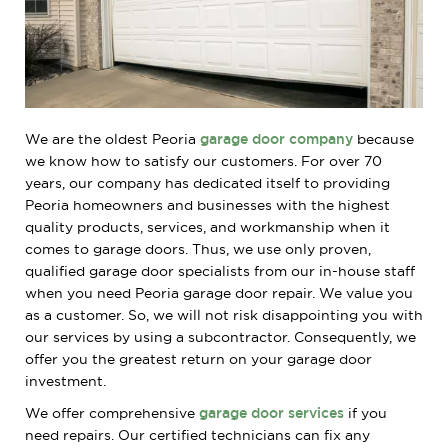
We are the oldest Peoria
garage door company
because
we know how to satisfy our customers. For over 70
years, our company has dedicated itself to providing
Peoria homeowners and businesses with the highest
quality products, services, and workmanship when it
comes to garage doors. Thus, we use only proven,
qualified garage door specialists from our in-house staff
when you need Peoria garage door repair. We value you
as a customer. So, we will not risk disappointing you with
our services by using a subcontractor. Consequently, we
offer you the greatest return on your garage door
investment.
We offer comprehensive
garage door services
if you
need repairs. Our certified technicians can fix any