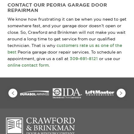
CONTACT OUR PEORIA GARAGE DOOR
REPAIRMAN
We know how frustrating it can be when you need to get
somewhere fast, and your garage door doesn’t open or
close. So, Crawford and Brinkman will not make you wait
around a long time to get service from our qualified
technician. That is why
customers rate us as one of the
best
Peoria garage door repair services. To schedule an
appointment, give us a call at
309-691-8121
or use our
online contact form
.