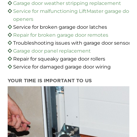
Garage door weather stripping replacement
Service for malfunctioning LiftMaster garage door
openers
Service for broken garage door latches
Repair for broken garage door remotes
Troubleshooting issues with garage door sensors
Garage door panel replacement
Repair for squeaky garage door rollers
Service for damaged garage door wiring
YOUR TIME IS IMPORTANT TO US