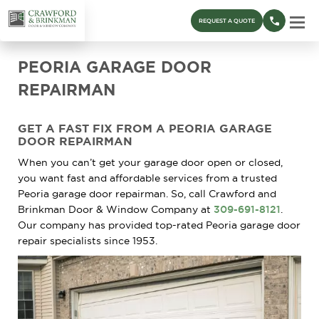
REQUEST A QUOTE
PEORIA GARAGE DOOR
REPAIRMAN
GET A FAST FIX FROM A PEORIA GARAGE
DOOR REPAIRMAN
When you can’t get your garage door open or closed,
you want fast and affordable services from a trusted
Peoria garage door repairman. So, call Crawford and
Brinkman Door & Window Company at
309-691-8121
.
Our company has provided top-rated Peoria garage door
repair specialists since 1953.