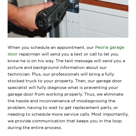
When you schedule an appointment, our
Peoria garage
door
repairman will send you a text or call to let you
know he is on his way. The text message will send you a
picture and background information about our
technician. Plus, our professionals will bring a fully
stocked truck to your property. Then, our garage door
specialist will fully diagnose what is preventing your
garage door from working properly. Thus, we eliminate
the hassle and inconvenience of misdiagnosing the
problem, having to wait to get replacement parts, or
needing to schedule more service calls. Most importantly,
we provide communication that keeps you in the loop
during the entire process.