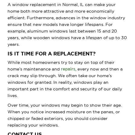
A window replacement in Normal, IL can make your
home both more attractive and more economically
efficient. Furthermore, advances in the window industry
ensure that new models have longer lifespans. For
example, aluminum windows last between 15 and 20
years, while wooden windows have a lifespan of up to 30
years.
IS IT TIME FOR A REPLACEMENT?
While most homeowners try to stay on top of their
home’s maintenance and
repairs
, every now and then a
crack may slip through. We often take our home’s
windows for granted. In reality, windows play an
important part in the comfort and security of our daily
lives.
Over time, your windows may begin to show their age.
When you notice increased moisture on the panes, or
chipped or faded exteriors, you should consider
replacing your windows.
CONTACT US