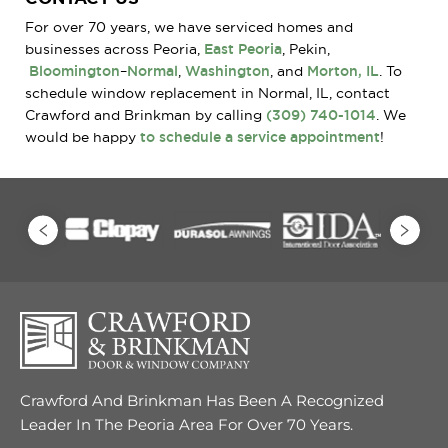
For over 70 years, we have serviced homes and
businesses across Peoria,
East Peoria
, Pekin,
Bloomington
–
Normal
,
Washington
, and
Morton, IL
. To
schedule window replacement in Normal, IL, contact
Crawford and Brinkman by calling
(309) 740-1014
. We
would be happy
to schedule a service appointment
!
Crawford And Brinkman Has Been A Recognized
Leader In The Peoria Area For Over 70 Years.