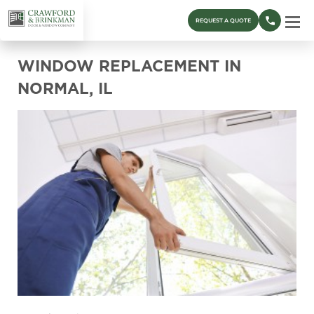
REQUEST A QUOTE
WINDOW REPLACEMENT IN
NORMAL, IL