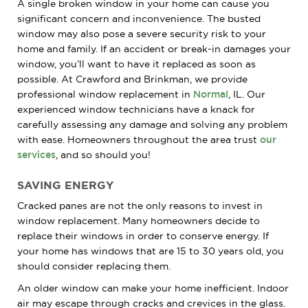
A single broken window in your home can cause you
significant concern and inconvenience. The busted
window may also pose a severe security risk to your
home and family. If an accident or break-in damages your
window, you’ll want to have it replaced as soon as
possible. At Crawford and Brinkman, we provide
professional window replacement in
Normal
, IL. Our
experienced window technicians have a knack for
carefully assessing any damage and solving any problem
with ease. Homeowners throughout the area trust
our
services
, and so should you!
SAVING ENERGY
Cracked panes are not the only reasons to invest in
window replacement. Many homeowners decide to
replace their windows in order to conserve energy. If
your home has windows that are 15 to 30 years old, you
should consider replacing them.
An older window can make your home inefficient. Indoor
air may escape through cracks and crevices in the glass.