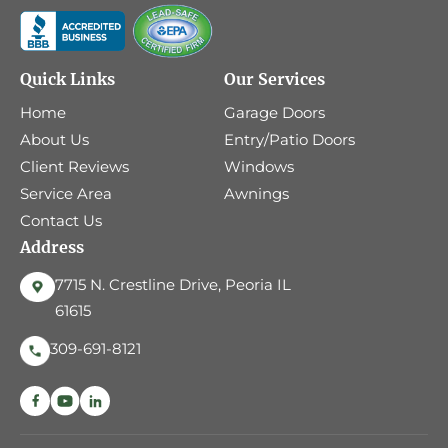
Quick Links
Our Services
Home
Garage Doors
About Us
Entry/Patio Doors
Client Reviews
Windows
Service Area
Awnings
Contact Us
Address
7715 N. Crestline Drive, Peoria IL
61615
309-691-8121