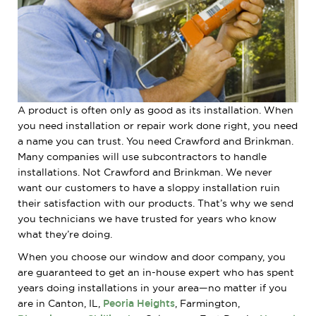
A product is often only as good as its installation. When
you need installation or repair work done right, you need
a name you can trust. You need Crawford and Brinkman.
Many companies will use subcontractors to handle
installations. Not Crawford and Brinkman. We never
want our customers to have a sloppy installation ruin
their satisfaction with our products. That’s why we send
you technicians we have trusted for years who know
what they’re doing.
When you choose our window and door company, you
are guaranteed to get an in-house expert who has spent
years doing installations in your area—no matter if you
are in Canton, IL,
Peoria Heights
, Farmington,