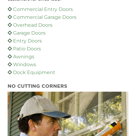
Commercial Entry Doors
Commercial Garage Doors
Overhead Doors
Garage Doors
Entry Doors
Patio Doors
Awnings
Windows
Dock Equipment
NO CUTTING CORNERS