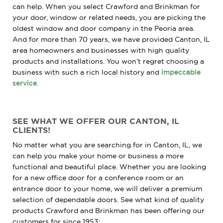
can help. When you select Crawford and Brinkman for
your door, window or related needs, you are picking the
oldest window and door company in the Peoria area.
And for more than 70 years, we have provided Canton, IL
area homeowners and businesses with high quality
products and installations. You won’t regret choosing a
business with such a rich local history and
impeccable
service
.
SEE WHAT WE OFFER OUR CANTON, IL
CLIENTS!
No matter what you are searching for in Canton, IL, we
can help you make your home or business a more
functional and beautiful place. Whether you are looking
for a new office door for a conference room or an
entrance door to your home, we will deliver a premium
selection of dependable doors. See what kind of quality
products Crawford and Brinkman has been offering our
customers for since 1953: