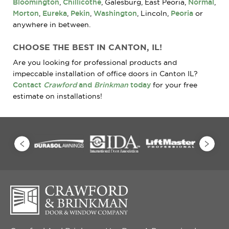
Bloomington
,
Chillicothe
, Galesburg, East Peoria,
Normal
,
Morton
,
Eureka
,
Pekin
,
Washington
, Lincoln,
Peoria
or
anywhere in between.
CHOOSE THE BEST IN CANTON, IL!
Are you looking for professional products and
impeccable installation of office doors in Canton IL?
Contact
Crawford
and
Brinkman
today
for your free
estimate on installations!