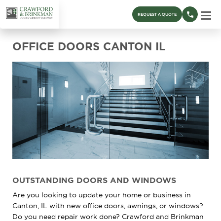
REQUEST A QUOTE
OFFICE DOORS CANTON IL
OUTSTANDING DOORS AND WINDOWS
Are you looking to update your home or business in
Canton, IL with new office doors, awnings, or windows?
Do you need repair work done? Crawford and Brinkman