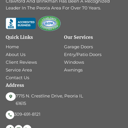
Crawford And Brinkman Has Been A Recognized
Leader In The Peoria Area For Over 70 Years.
Quick Links
Our Services
Home
Garage Doors
About Us
Entry/Patio Doors
Client Reviews
Windows
Service Area
Awnings
Contact Us
Address
7715 N. Crestline Drive, Peoria IL
61615
309-691-8121