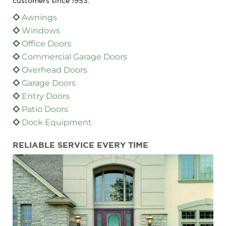
customers since 1953:
Awnings
Windows
Office Doors
Commercial Garage Doors
Overhead Doors
Garage Doors
Entry Doors
Patio Doors
Dock Equipment
RELIABLE SERVICE EVERY TIME