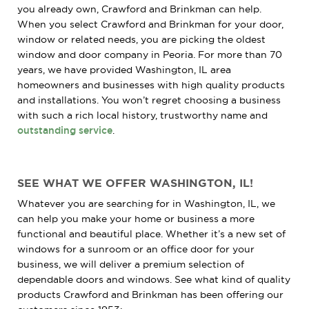
you already own, Crawford and Brinkman can help.
When you select Crawford and Brinkman for your door,
window or related needs, you are picking the oldest
window and door company in Peoria. For more than 70
years, we have provided Washington, IL area
homeowners and businesses with high quality products
and installations. You won’t regret choosing a business
with such a rich local history, trustworthy name and
outstanding service
.
SEE WHAT WE OFFER WASHINGTON, IL!
Whatever you are searching for in Washington, IL, we
can help you make your home or business a more
functional and beautiful place. Whether it’s a new set of
windows for a sunroom or an office door for your
business, we will deliver a premium selection of
dependable doors and windows. See what kind of quality
products Crawford and Brinkman has been offering our