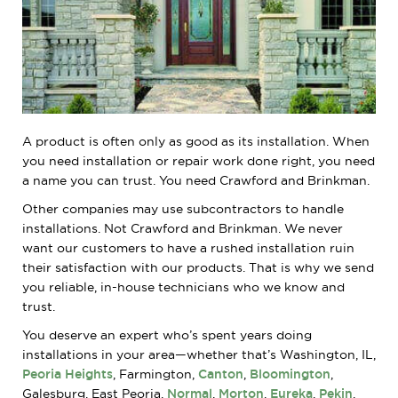
A product is often only as good as its installation. When
you need installation or repair work done right, you need
a name you can trust. You need Crawford and Brinkman.
Other companies may use subcontractors to handle
installations. Not Crawford and Brinkman. We never
want our customers to have a rushed installation ruin
their satisfaction with our products. That is why we send
you reliable, in-house technicians who we know and
trust.
You deserve an expert who’s spent years doing
installations in your area—whether that’s Washington, IL,
Peoria Heights
, Farmington,
Canton
,
Bloomington
,
Galesburg, East Peoria,
Normal
,
Morton
,
Eureka
,
Pekin
,