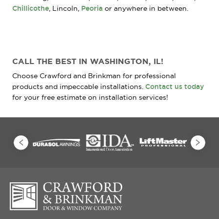
Chillicothe
, Lincoln,
Peoria
or anywhere in between.
CALL THE BEST IN WASHINGTON, IL!
Choose Crawford and Brinkman for professional
products and impeccable installations.
Contact us today
for your free estimate on installation services!