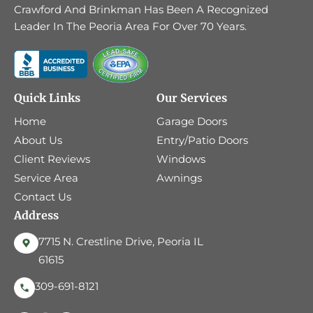
Crawford And Brinkman Has Been A Recognized
Leader In The Peoria Area For Over 70 Years.
Quick Links
Our Services
Home
Garage Doors
About Us
Entry/Patio Doors
Client Reviews
Windows
Service Area
Awnings
Contact Us
Address
7715 N. Crestline Drive, Peoria IL
61615
309-691-8121