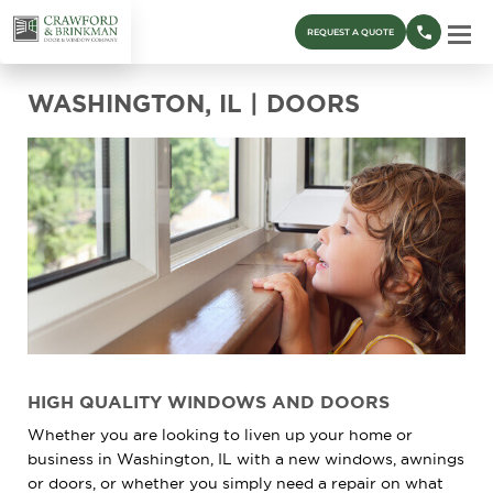
REQUEST A QUOTE
WASHINGTON, IL | DOORS
HIGH QUALITY WINDOWS AND DOORS
Whether you are looking to liven up your home or
business in Washington, IL with a new windows, awnings
or doors, or whether you simply need a repair on what