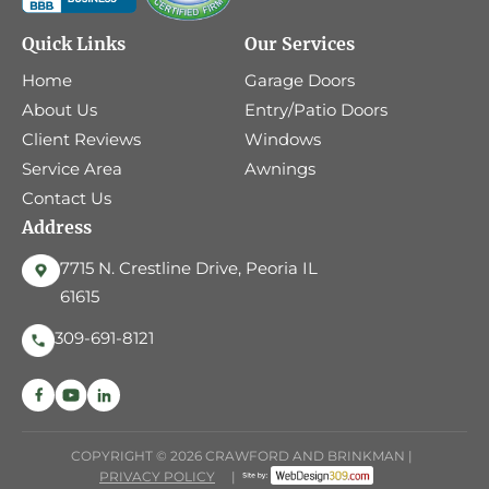
Quick Links
Our Services
Home
Garage Doors
About Us
Entry/Patio Doors
Client Reviews
Windows
Service Area
Awnings
Contact Us
Address
7715 N. Crestline Drive, Peoria IL
61615
309-691-8121
COPYRIGHT © 2026 CRAWFORD AND BRINKMAN |
PRIVACY POLICY
|