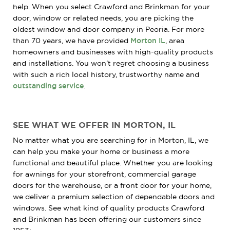
help. When you select Crawford and Brinkman for your
door, window or related needs, you are picking the
oldest window and door company in Peoria. For more
than 70 years, we have provided
Morton IL
, area
homeowners and businesses with high-quality products
and installations. You won’t regret choosing a business
with such a rich local history, trustworthy name and
outstanding service
.
SEE WHAT WE OFFER IN MORTON, IL
No matter what you are searching for in Morton, IL, we
can help you make your home or business a more
functional and beautiful place. Whether you are looking
for awnings for your storefront, commercial garage
doors for the warehouse, or a front door for your home,
we deliver a premium selection of dependable doors and
windows. See what kind of quality products Crawford
and Brinkman has been offering our customers since