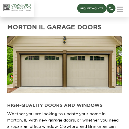
REQUEST A QUOTE
MORTON IL GARAGE DOORS
HIGH-QUALITY DOORS AND WINDOWS
Whether you are looking to update your home in
Morton, IL with new garage doors, or whether you need
a repair an office window, Crawford and Brinkman can