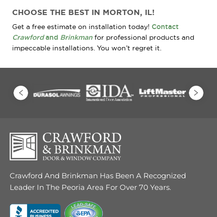
CHOOSE THE BEST IN MORTON, IL!
Get a free estimate on installation today!
Contact
Crawford
and
Brinkman
for professional products and
impeccable installations. You won’t regret it.
Crawford And Brinkman Has Been A Recognized
Leader In The Peoria Area For Over 70 Years.