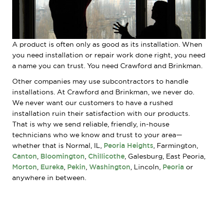
A product is often only as good as its installation. When
you need installation or repair work done right, you need
a name you can trust. You need Crawford and Brinkman.
Other companies may use subcontractors to handle
installations. At Crawford and Brinkman, we never do.
We never want our customers to have a rushed
installation ruin their satisfaction with our products.
That is why we send reliable, friendly, in-house
technicians who we know and trust to your area—
whether that is Normal, IL,
Peoria Heights
, Farmington,
Canton
,
Bloomington
,
Chillicothe
, Galesburg, East Peoria,
Morton
,
Eureka
,
Pekin
,
Washington
, Lincoln,
Peoria
or
anywhere in between.