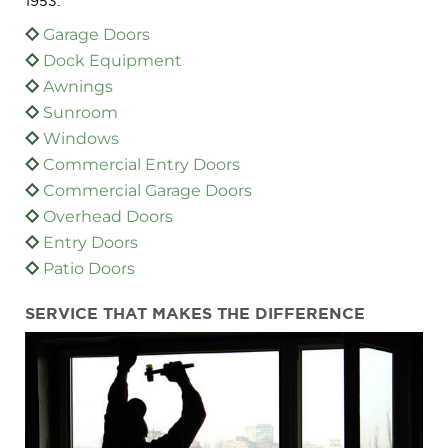
1953:
Garage Doors
Dock Equipment
Awnings
Sunroom
Windows
Commercial Entry Doors
Commercial Garage Doors
Overhead Doors
Entry Doors
Patio Doors
SERVICE THAT MAKES THE DIFFERENCE