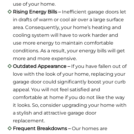
use of your home.
Rising Energy Bills –
Inefficient garage doors let
in drafts of warm or cool air over a large surface
area. Consequently, your home’s heating and
cooling system will have to work harder and
use more energy to maintain comfortable
conditions. As a result, your energy bills will get
more and more expensive.
Outdated Appearance –
If you have fallen out of
love with the look of your home, replacing your
garage door could significantly boost your curb
appeal. You will not feel satisfied and
comfortable at home if you do not like the way
it looks. So, consider upgrading your home with
a stylish and attractive garage door
replacement.
Frequent Breakdowns –
Our homes are