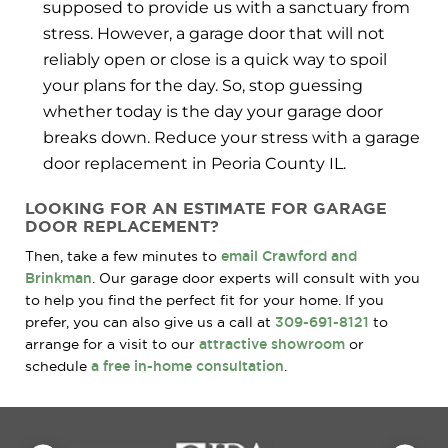
supposed to provide us with a sanctuary from
stress. However, a garage door that will not
reliably open or close is a quick way to spoil
your plans for the day. So, stop guessing
whether today is the day your garage door
breaks down. Reduce your stress with a garage
door replacement in Peoria County IL.
LOOKING FOR AN ESTIMATE FOR GARAGE
DOOR REPLACEMENT?
Then, take a few minutes to
email Crawford and
Brinkman
. Our garage door experts will consult with you
to help you find the perfect fit for your home. If you
prefer, you can also give us a call at
309-691-8121
to
arrange for a visit to our
attractive showroom
or
schedule
a free in-home consultation
.