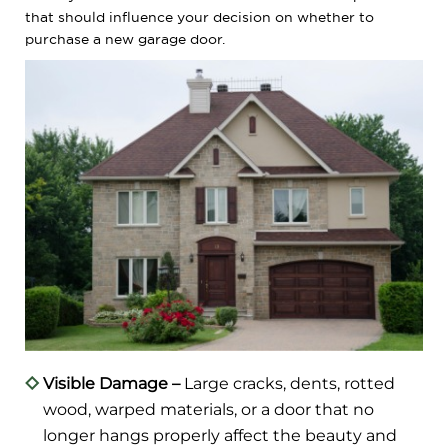
that should influence your decision on whether to
purchase a new garage door.
Visible Damage –
Large cracks, dents, rotted
wood, warped materials, or a door that no
longer hangs properly affect the beauty and