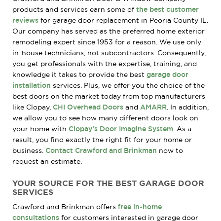
products and services earn some of
the best customer
reviews
for garage door replacement in Peoria County IL.
Our company has served as the preferred home exterior
remodeling expert since 1953 for a reason. We use only
in-house technicians, not subcontractors. Consequently,
you get professionals with the expertise, training, and
knowledge it takes to provide the best
garage door
installation
services. Plus, we offer you the choice of the
best doors on the market today from top manufacturers
like Clopay,
CHI Overhead Doors
and
AMARR
. In addition,
we allow you to see how many different doors look on
your home with
Clopay’s Door Imagine System
. As a
result, you find exactly the right fit for your home or
business.
Contact Crawford and Brinkman
now to
request an estimate.
YOUR SOURCE FOR THE BEST GARAGE DOOR
SERVICES
Crawford and Brinkman offers
free in-home
consultations
for customers interested in garage door