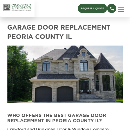
REQUEST A QUOTE
GARAGE DOOR REPLACEMENT
PEORIA COUNTY IL
WHO OFFERS THE BEST GARAGE DOOR
REPLACEMENT IN PEORIA COUNTY IL?
Crawford and Brinkman Door & Window Company