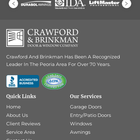
Crawford And Brinkman Has Been A Recognized
Leader In The Peoria Area For Over 70 Years.
Quick Links
Our Services
Home
Garage Doors
About Us
Entry/Patio Doors
Client Reviews
Windows
Service Area
Awnings