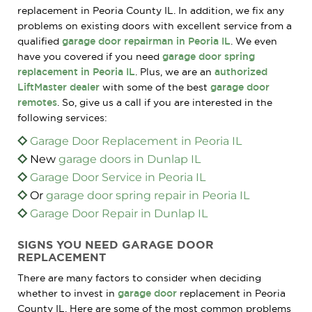
replacement in Peoria County IL. In addition, we fix any
problems on existing doors with excellent service from a
qualified
garage door repairman in Peoria IL
. We even
have you covered if you need
garage door spring
replacement in Peoria IL
. Plus, we are an
authorized
LiftMaster dealer
with some of the best
garage door
remotes
. So, give us a call if you are interested in the
following services:
Garage Door Replacement in Peoria IL
New
garage doors in Dunlap IL
Garage Door Service in Peoria IL
Or
garage door spring repair in Peoria IL
Garage Door Repair in Dunlap IL
SIGNS YOU NEED GARAGE DOOR
REPLACEMENT
There are many factors to consider when deciding
whether to invest in
garage door
replacement in Peoria
County IL. Here are some of the most common problems