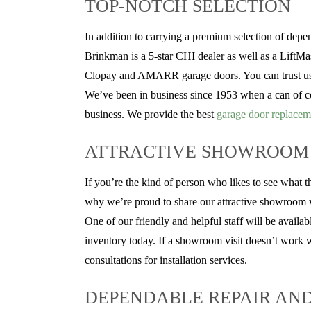
TOP-NOTCH SELECTION
In addition to carrying a premium selection of dep
Brinkman is a 5-star CHI dealer as well as a LiftMas
Clopay and AMARR garage doors. You can trust us to
We’ve been in business since 1953 when a can of co
business. We provide the best
garage door replacem
ATTRACTIVE SHOWROOM
If you’re the kind of person who likes to see what t
why we’re proud to share our attractive showroom wit
One of our friendly and helpful staff will be availa
inventory today. If a showroom visit doesn’t work we
consultations for installation services.
DEPENDABLE REPAIR AN