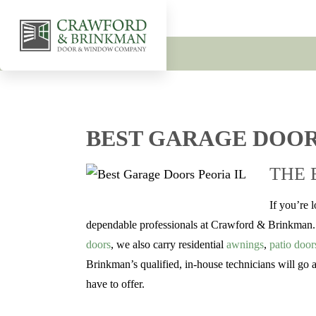
BEST GARAGE DOOR
THE 
If you’re 
dependable professionals at Crawford & Brinkman. W
doors
, we also carry residential
awnings
,
patio door
Brinkman’s qualified, in-house technicians will go
have to offer.