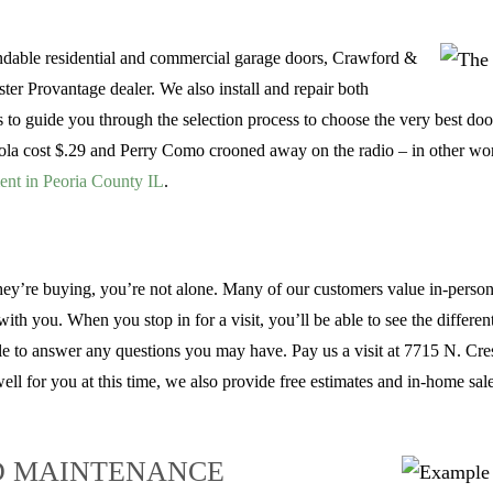
endable residential and commercial garage doors, Crawford &
ter Provantage dealer. We also install and repair both
 guide you through the selection process to choose the very best door 
la cost $.29 and Perry Como crooned away on the radio – in other wor
ent in Peoria County IL
.
hey’re buying, you’re not alone. Many of our customers value in-person 
h you. When you stop in for a visit, you’ll be able to see the differen
ble to answer any questions you may have. Pay us a visit at 7715 N. Crest
ll for you at this time, we also provide free estimates and in-home sal
D MAINTENANCE