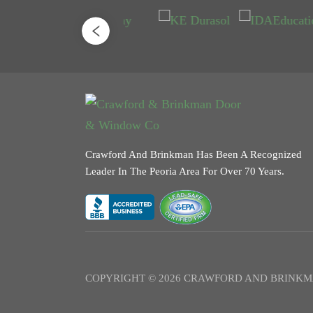
Crawford And Brinkman Has Been A Recognized
Leader In The Peoria Area For Over 70 Years.
COPYRIGHT © 2026 CRAWFORD AND BRINKM