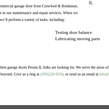
r commercial garage door from Crawford & Brinkman,
ride in our maintenance and repair services. When we
e’ll perform a variety of tasks, including:
Testing door balance
Lubricating moving parts
est garage doors Peoria IL folks are looking for. We serve the areas o
 beyond. Give us a ring at
(309)228-9318
, or send us an email at
info@