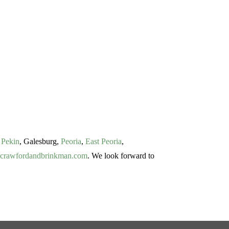
f
Pekin
, Galesburg,
Peoria
,
East Peoria
,
crawfordandbrinkman.com
. We look forward to