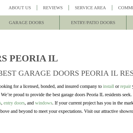
ABOUT US
REVIEWS
SERVICE AREA
COMM
GARAGE DOORS
ENTRY/PATIO DOORS
S PEORIA IL
BEST GARAGE DOORS PEORIA IL RE
looking for a licensed, bonded, and insured company to
install
or
repair
y
e’re proud to provide the best garage doors Peoria IL residents seek. 
s
,
entry doors
, and
windows
. If your current project has you in the ma
 above and beyond to meet your expectations. Visit our attractive showr