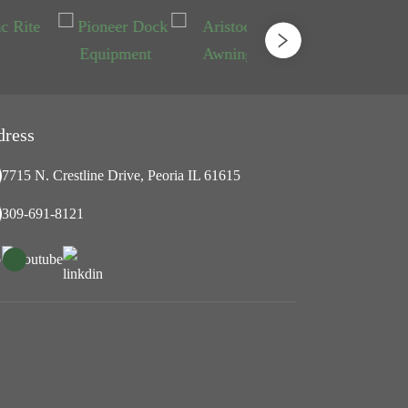
dress
7715 N. Crestline Drive, Peoria IL 61615
309-691-8121