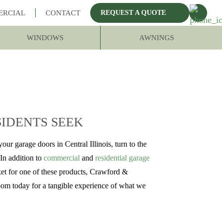
ERCIAL
CONTACT
REQUEST A QUOTE
WINDOWS
AWNINGS
SIDENTS SEEK
our garage doors in Central Illinois, turn to the
In addition to
commercial
and
residential garage
rket for one of these products, Crawford &
oom today for a tangible experience of what we