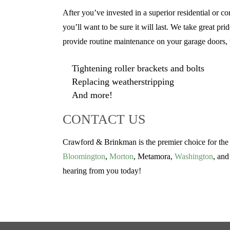
After you’ve invested in a superior residential o
you’ll want to be sure it will last. We take great p
provide routine maintenance on your garage doors, w
Tightening roller brackets and bolts
Replacing weatherstripping
And more!
CONTACT US
Crawford & Brinkman is the premier choice for the b
Bloomington
,
Morton
, Metamora,
Washington
, and
hearing from you today!