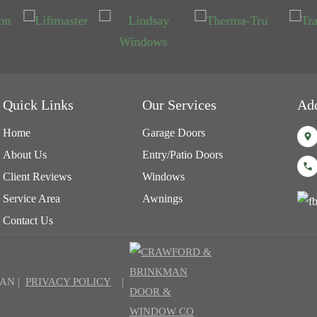
Quick Links
Our Services
Ad
Home
Garage Doors
About Us
Entry/Patio Doors
Client Reviews
Windows
Service Area
Awnings
Contact Us
AN |
PRIVACY POLICY
|