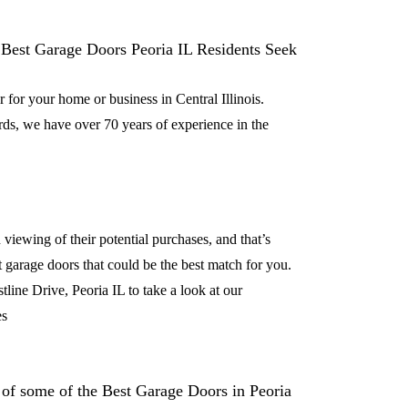
for your home or business in Central Illinois.
ds, we have over 70 years of experience in the
viewing of their potential purchases, and that’s
t garage doors that could be the best match for you.
line Drive, Peoria IL to take a look at our
es