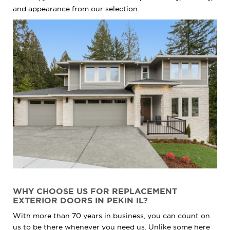
and appearance from our selection.
WHY CHOOSE US FOR REPLACEMENT
EXTERIOR DOORS IN PEKIN IL?
With more than 70 years in business, you can count on
us to be there whenever you need us. Unlike some here