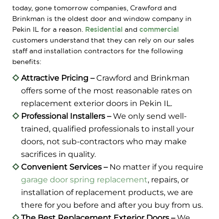
today, gone tomorrow companies, Crawford and
Brinkman is the oldest door and window company in
Pekin IL for a reason.
Residential
and
commercial
customers understand that they can rely on our sales
staff and installation contractors for the following
benefits:
Attractive Pricing –
Crawford and Brinkman
offers some of the most reasonable rates on
replacement exterior doors in Pekin IL.
Professional Installers –
We only send well-
trained, qualified professionals to install your
doors, not sub-contractors who may make
sacrifices in quality.
Convenient Services –
No matter if you require
garage door spring replacement
, repairs, or
installation of replacement products, we are
there for you before and after you buy from us.
The Best Replacement Exterior Doors –
We