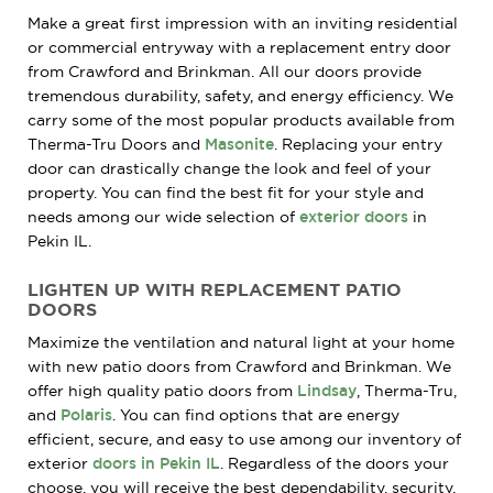
Make a great first impression with an inviting residential
or commercial entryway with a replacement entry door
from Crawford and Brinkman. All our doors provide
tremendous durability, safety, and energy efficiency. We
carry some of the most popular products available from
Therma-Tru Doors and
Masonite
. Replacing your entry
door can drastically change the look and feel of your
property. You can find the best fit for your style and
needs among our wide selection of
exterior doors
in
Pekin IL.
LIGHTEN UP WITH REPLACEMENT PATIO
DOORS
Maximize the ventilation and natural light at your home
with new patio doors from Crawford and Brinkman. We
offer high quality patio doors from
Lindsay
, Therma-Tru,
and
Polaris
. You can find options that are energy
efficient, secure, and easy to use among our inventory of
exterior
doors in Pekin IL
. Regardless of the doors your
choose, you will receive the best dependability, security,