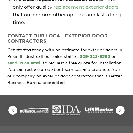
only offer quality
replacement exterior doors
that outperform other options and last a long
time.
CONTACT OUR LOCAL EXTERIOR DOOR
CONTRACTORS
Get started today with an estimate for exterior doors in
Pekin IL. Just call our sales staff at
309-322-9395
or
send us an email
to request a free quote for installation.
You can rest assured about services and products from
our company, an exterior door contractor that is Better
Business Bureau accredited.