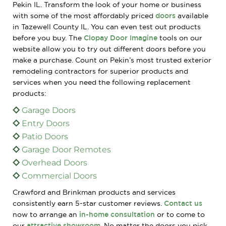
Pekin IL. Transform the look of your home or business
with some of the most affordably priced
doors
available
in Tazewell County IL. You can even test out products
before you buy. The
Clopay Door Imagine
tools on our
website allow you to try out different doors before you
make a purchase. Count on Pekin’s most trusted exterior
remodeling contractors for superior products and
services when you need the following replacement
products:
Garage Doors
Entry Doors
Patio Doors
Garage Door Remotes
Overhead Doors
Commercial Doors
Crawford and Brinkman products and services
consistently earn 5-star customer reviews.
Contact us
now to arrange an
in-home consultation
or to come to
our
attractive showroom
. No matter the doors you pick,