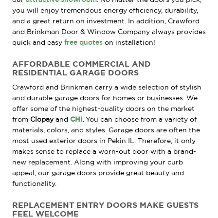
you will enjoy tremendous energy efficiency, durability,
and a great return on investment. In addition, Crawford
and Brinkman Door & Window Company always provides
quick and easy
free quotes
on installation!
AFFORDABLE COMMERCIAL AND
RESIDENTIAL GARAGE DOORS
Crawford and Brinkman carry a wide selection of stylish
and durable garage doors for homes or businesses. We
offer some of the
highest-quality doors on the market
from
Clopay
and
CHI
.
You can choose from a variety of
materials, colors, and styles. Garage doors are often the
most used exterior doors in Pekin IL. Therefore, it only
makes sense to replace a worn-out
door with a brand-
new replacement. Along with improving your curb
appeal, our garage doors provide great beauty and
functionality.
REPLACEMENT ENTRY DOORS MAKE GUESTS
FEEL WELCOME