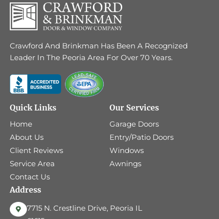
Crawford And Brinkman Has Been A Recognized
Leader In The Peoria Area For Over 70 Years.
Quick Links
Our Services
Home
Garage Doors
About Us
Entry/Patio Doors
Client Reviews
Windows
Service Area
Awnings
Contact Us
Address
7715 N. Crestline Drive, Peoria IL