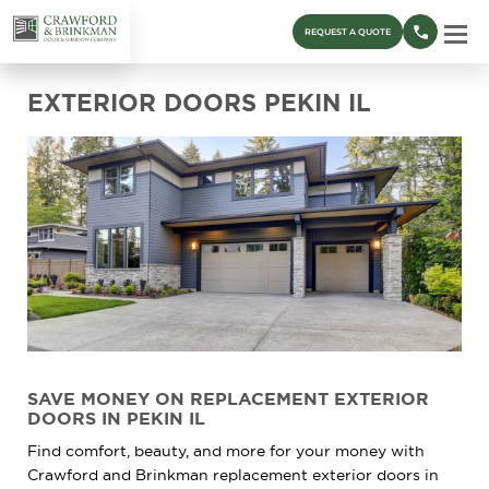
REQUEST A QUOTE
EXTERIOR DOORS PEKIN IL
SAVE MONEY ON REPLACEMENT EXTERIOR
DOORS IN PEKIN IL
Find comfort, beauty, and more for your money with
Crawford and Brinkman replacement exterior doors in