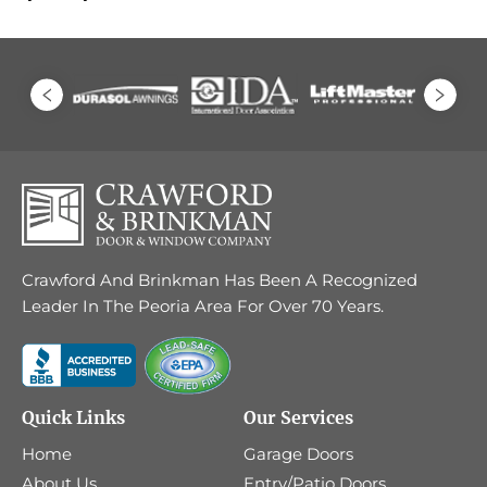
Crawford And Brinkman Has Been A Recognized
Leader In The Peoria Area For Over 70 Years.
Quick Links
Our Services
Home
Garage Doors
About Us
Entry/Patio Doors