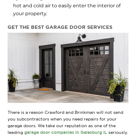
hot and cold air to easily enter the interior of
your property.
GET THE BEST GARAGE DOOR SERVICES
There is a reason Crawford and Brinkman will not send
you subcontractors when you need repairs for your
garage doors. We take our reputation as one of the
leading
garage door companies in Galesburg IL
seriously.