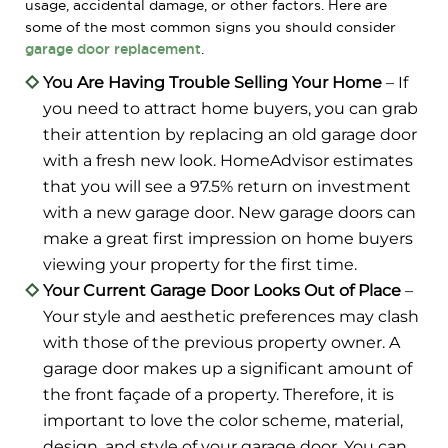
usage, accidental damage, or other factors. Here are
some of the most common signs you should consider
garage door replacement
.
You Are Having Trouble Selling Your Home
– If
you need to attract home buyers, you can grab
their attention by replacing an old garage door
with a fresh new look. HomeAdvisor estimates
that you will see a 97.5% return on investment
with a new garage door. New garage doors can
make a great first impression on home buyers
viewing your property for the first time.
Your Current Garage Door Looks Out of Place
–
Your style and aesthetic preferences may clash
with those of the previous property owner. A
garage door makes up a significant amount of
the front façade of a property. Therefore, it is
important to love the color scheme, material,
design, and style of your garage door. You can