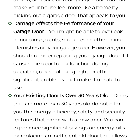
make your house feel more like a home by
picking out a garage door that appeals to you.
Damage Affects the Performance of Your
Garage Door
– You might be able to overlook
minor dings, dents, scratches, or other minor
blemishes on your garage door. However, you
should consider replacing your garage door if it
causes the door to malfunction during
operation, does not hang right, or other
significant problems that make it unsafe to
use.
Your Existing Door Is Over 30 Years Old
– Doors
that are more than 30 years old do not offer
you the energy efficiency, safety, and security
features that come with a new door. You can
experience significant savings on energy bills
by replacing an inefficient old door that allows