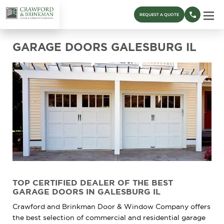
REQUEST A QUOTE
GARAGE DOORS GALESBURG IL
TOP CERTIFIED DEALER OF THE BEST
GARAGE DOORS IN GALESBURG IL
Crawford and Brinkman Door & Window Company offers
the best selection of commercial and residential garage