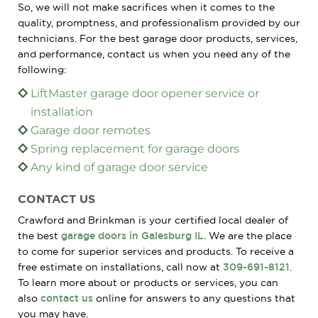
So, we will not make sacrifices when it comes to the
quality, promptness, and professionalism provided by our
technicians. For the best garage door products, services,
and performance, contact us when you need any of the
following:
LiftMaster garage door opener service or
installation
Garage door remotes
Spring replacement for garage doors
Any kind of garage door service
CONTACT US
Crawford and Brinkman is your certified local dealer of
the best
garage doors in Galesburg IL
. We are the place
to come for superior services and products. To receive a
free estimate on installations, call now at
309-691-8121
.
To learn more about or products or services, you can
also
contact us
online for answers to any questions that
you may have.