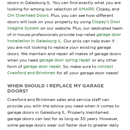
doors in Galesburg IL. You can find exactly what you are
looking for among our selection of
AMARR
, Clopay, and
CHI Overhead Doors
. Plus, you can see how different
doors will look on your property by using
Clopay’s Door
Imagine System
on our website. Plus, our dedicated team
of in-house professionals provide top-rated
garage door
installation in Galesburg IL
. Our pros can help even if
you are not looking to replace your existing garage
doors. We maintain and repair all makes of garage doors
when you need
garage door spring repair
or any other
form of
garage door repair
. So, make sure to
contact
Crawford and Brinkman
for all your garage door needs!
WHEN SHOULD I REPLACE MY GARAGE
DOORS?
Crawford and Brinkman sales and service staff can
provide you with the advice you need when it comes to
garage doors in Galesburg IL. Properly maintained
garage doors can last for as long as 30 years. However,
some garage doors wear out faster due to greater daily