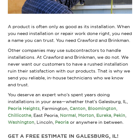
A product is often only as good as its installation. When
you need installation or repair work done right, you need
a name you can trust. You need Crawford and Brinkman.
Other companies may use subcontractors to handle
installations. At Crawford and Brinkman, we do not. We
never want our customers to have a rushed installation
ruin their satisfaction with our products. That is why we
send you reliable, in-house technicians who we know
and trust.
You deserve an expert who’s spent years doing
installations in your area—whether that’s Galesburg, IL,
Peoria Heights
, Farmington,
Canton
,
Bloomington
,
Chillicothe
, East Peoria,
Normal
,
Morton
,
Eureka
,
Pekin
,
Washington
, Lincoln,
Peoria
or anywhere in between.
GET A FREE ESTIMATE IN GALESBURG, IL!