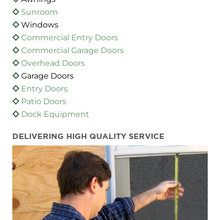
Sunroom
Windows
Commercial Entry Doors
Commercial Garage Doors
Overhead Doors
Garage Doors
Entry Doors
Patio Doors
Dock Equipment
DELIVERING HIGH QUALITY SERVICE