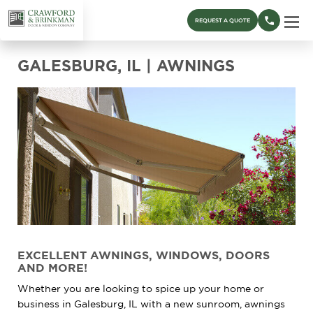
REQUEST A QUOTE
GALESBURG, IL | AWNINGS
EXCELLENT AWNINGS, WINDOWS, DOORS
AND MORE!
Whether you are looking to spice up your home or
business in Galesburg, IL with a new sunroom, awnings