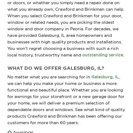
or doors, or whether you simply need a repair done on
what you already own, Crawford and Brinkman can help.
When you select Crawford and Brinkman for your door,
window or related needs, you are picking the oldest
window and door company in Peoria. For decades, we
have provided Galesburg, IL area homeowners and
businesses with high quality products and installations.
You won’t regret choosing a business with such a rich
local history, trustworthy name and
outstanding service
.
WHAT DO WE OFFER GALESBURG, IL?
No matter what you are searching for in
Galesburg, IL
,
we can help you make your home or business a more
functional and beautiful place. Whether you are looking
for awnings for your storefront or a new garage door for
your home, we will deliver a premium selection of
dependable doors and windows. See what kind of quality
products Crawford and Brinkman has been offering our
customers for more than 60 years:
Awnings