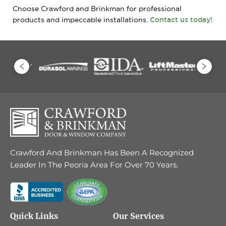
Choose Crawford and Brinkman for professional
products and impeccable installations.
Contact us today!
Crawford And Brinkman Has Been A Recognized
Leader In The Peoria Area For Over 70 Years.
Quick Links
Our Services